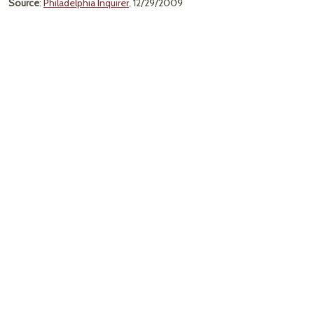
Source
:
Philadelphia Inquirer
, 12/29/2009