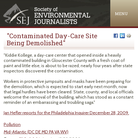
Jump to navigation
MENU
"Contaminated Day-Care Site
Being Demolished"
"Kiddie Kollege, a day-care center that opened inside a heavily
contaminated building in Gloucester County with a fresh coat of
paint and little else, is about to be razed, nearly four years after state
inspectors discovered the contamination.
Workers in protective jumpsuits and masks have been preparing for
the demolition, which is expected to start early next month, now
that legal hurdles have been cleared. State, county, and local officials
welcome the removal of the building, which has stood as a constant
reminder of an embarrassing and troubling saga."
Jan Hefler reports for the Philadelphia Inquirer December 28, 2009.
Pollution
Mid-Atlantic (DC DE MD PA VA WV)