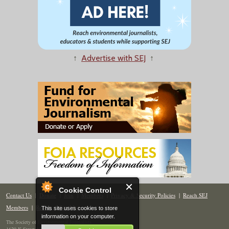
↑
Advertise with SEJ
↑
Cookie Control
Contact Us
|
Donate
|
Join
|
Members
|
Privacy & Security Policies
|
Reach SEJ
Members
|
Renew
|
Site Map
This site uses cookies to store
information on your computer.
The Society of Environmental Journalists