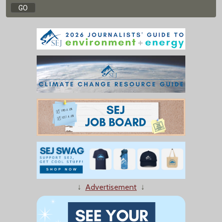
↓
Advertisement
↓