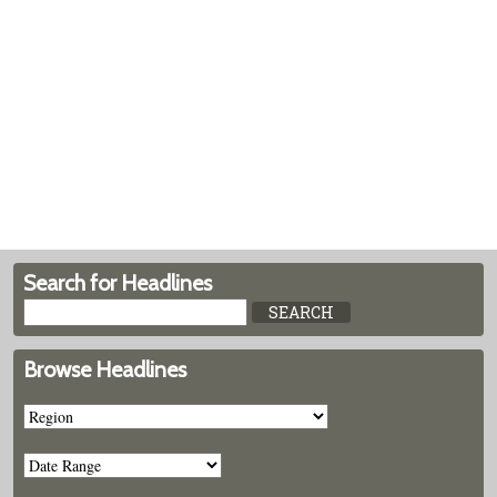
Search for Headlines
Browse Headlines