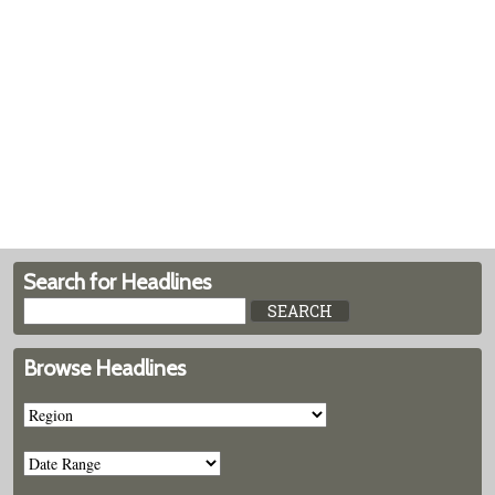
Search for Headlines
Browse Headlines