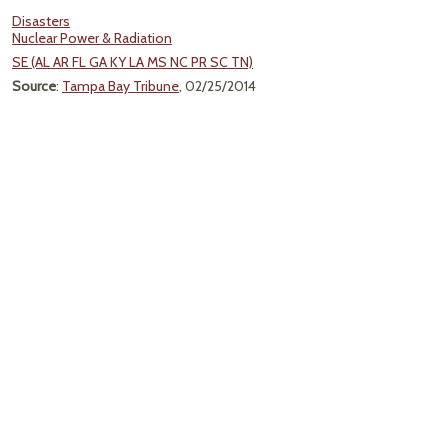
Disasters
Nuclear Power & Radiation
SE (AL AR FL GA KY LA MS NC PR SC TN)
Source
:
Tampa Bay Tribune
, 02/25/2014