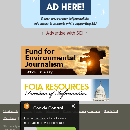
↑
Advertise with SEJ
↑
Cookie Control
Contact Us
|
Donate
|
Join
|
Members
|
Privacy & Security Policies
|
Reach SEJ
Members
|
Renew
|
Site Map
This site uses cookies to store
information on your computer.
The Society of Environmental Journalists