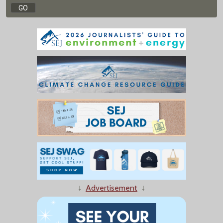
↓
Advertisement
↓