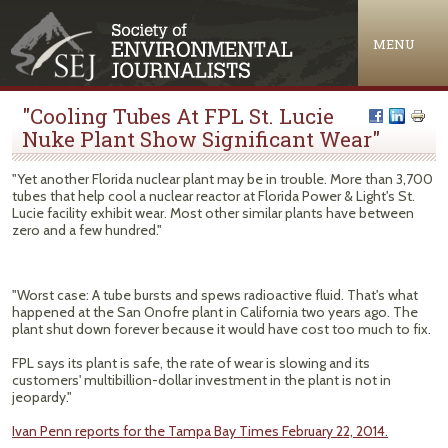
Jump to navigation
MENU
"Cooling Tubes At FPL St. Lucie
Nuke Plant Show Significant Wear"
"Yet another Florida nuclear plant may be in trouble. More than 3,700
tubes that help cool a nuclear reactor at Florida Power & Light's St.
Lucie facility exhibit wear. Most other similar plants have between
zero and a few hundred."
"Worst case: A tube bursts and spews radioactive fluid. That's what
happened at the San Onofre plant in California two years ago. The
plant shut down forever because it would have cost too much to fix.
FPL says its plant is safe, the rate of wear is slowing and its
customers' multibillion-dollar investment in the plant is not in
jeopardy."
Ivan Penn reports for the Tampa Bay Times February 22, 2014.