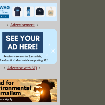
es in Japan Relied on Old Science"
↓
Advertisement
↓
o Turn Ky. Uranium Plant Into Gas-Powered AI Data Center
↑
Advertise with SEJ
↑
 Names 5 States For Possible Nuclear Waste Disposal