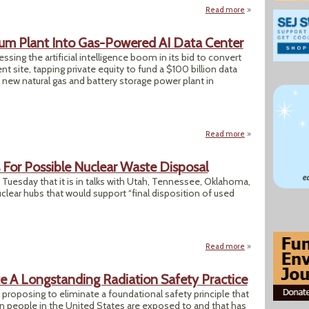
Read more
about "Nuclear Rul
um Plant Into Gas-Powered AI Data Center
sing the artificial intelligence boom in its bid to convert
 site, tapping private equity to fund a $100 billion data
 new natural gas and battery storage power plant in
Read more
about Trump DOE T
For Possible Nuclear Waste Disposal
esday that it is in talks with Utah, Tennessee, Oklahoma,
clear hubs that would support “final disposition of used
Read more
about Energy Dept.
e A Longstanding Radiation Safety Practice
roposing to eliminate a foundational safety principle that
on people in the United States are exposed to and that has