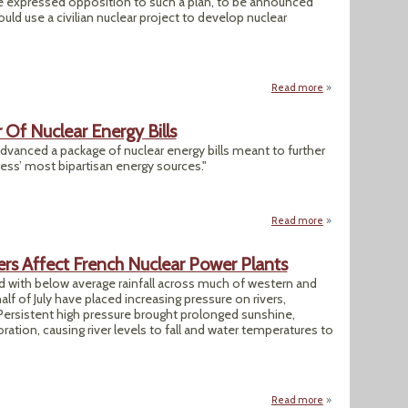
ave expressed opposition to such a plan, to be announced
ld use a civilian nuclear project to develop nuclear
Read more
about Trump Nucle
Of Nuclear Energy Bills
anced a package of nuclear energy bills meant to further
ess’ most bipartisan energy sources."
Read more
about House Panel 
ers Affect French Nuclear Power Plants
with below average rainfall across much of western and
half of July have placed increasing pressure on rivers,
Persistent high pressure brought prolonged sunshine,
ation, causing river levels to fall and water temperatures to
Read more
about Analysis: U