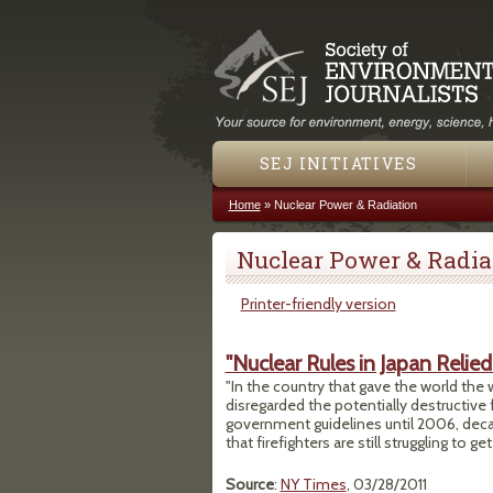
SEJ INITIATIVES
Home
»
Nuclear Power & Radiation
You are here
Nuclear Power & Radia
Printer-friendly version
"Nuclear Rules in Japan Relie
"In the country that gave the world the
disregarded the potentially destructive 
government guidelines until 2006, decade
that firefighters are still struggling to 
Source
:
NY Times
, 03/28/2011