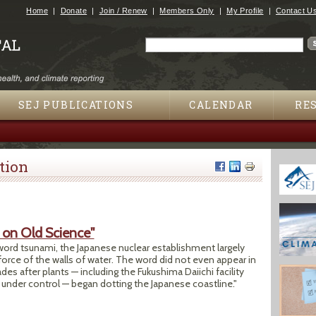
Jump to navigation
Home
Donate
Join / Renew
Members Only
My Profile
Contact U
Search
Search form
SEJ PUBLICATIONS
CALENDAR
RE
tion
d on Old Science"
 word tsunami, the Japanese nuclear establishment largely
force of the walls of water. The word did not even appear in
s after plants — including the Fukushima Daiichi facility
get under control — began dotting the Japanese coastline."