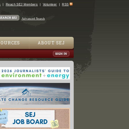
s
Reach SEJ Members
Volunteer
RSS
Advanced Search
SOURCES
ABOUT SEJ