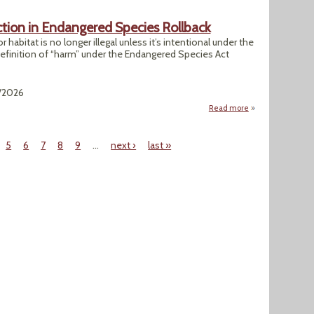
tion in Endangered Species Rollback
 habitat is no longer illegal unless it’s intentional under the
definition of “harm” under the Endangered Species Act
3/2026
Read more
about Trump Allow
5
6
7
8
9
…
next ›
last »