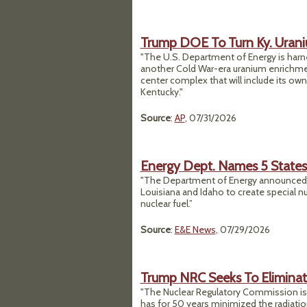
Trump DOE To Turn Ky. Urani
"The U.S. Department of Energy is harnes
another Cold War-era uranium enrichment
center complex that will include its own
Kentucky."
Source
:
AP
, 07/31/2026
Energy Dept. Names 5 States 
"The Department of Energy announced Tu
Louisiana and Idaho to create special nu
nuclear fuel.”
Source
:
E&E News
, 07/29/2026
Trump NRC Seeks To Eliminat
"The Nuclear Regulatory Commission is p
has for 50 years minimized the radiati