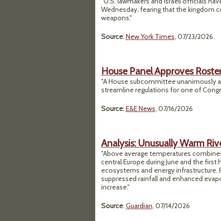
"U.S. lawmakers and Israeli officials h
Wednesday, fearing that the kingdom cou
weapons."
Source
:
New York Times
, 07/23/2026
House Panel Approves Roster 
"A House subcommittee unanimously adv
streamline regulations for one of Congr
Source
:
E&E News
, 07/16/2026
Analysis: Unusually Warm Riv
"Above average temperatures combined 
central Europe during June and the first 
ecosystems and energy infrastructure. 
suppressed rainfall and enhanced evapor
increase."
Source
:
Guardian
, 07/14/2026