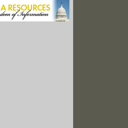
eeks To Eliminate A Longstanding Radiation Safety Practice
ument Reveals White House Nuclear Waste Plan
eeks To Eliminate Longstanding Radiation Safety Practice