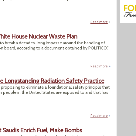
Read more
about Trump NRC S
ite House Nuclear Waste Plan
to break a decades-long impasse around the handling of
 on board, according to a document obtained by POLITICO."
Read more
about Leaked Doc
e Longstanding Radiation Safety Practice
roposing to eliminate a foundational safety principle that
on people in the United States are exposed to and that has
Read more
about Trump NRC S
 Saudis Enrich Fuel, Make Bombs