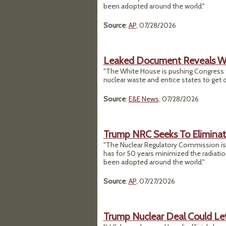
been adopted around the world."
Source
:
AP
, 07/28/2026
Leaked Document Reveals Wh
"The White House is pushing Congress 
nuclear waste and entice states to get
Source
:
E&E News
, 07/28/2026
Trump NRC Seeks To Eliminat
"The Nuclear Regulatory Commission is p
has for 50 years minimized the radiati
been adopted around the world."
Source
:
AP
, 07/27/2026
Trump Nuclear Deal Could Let