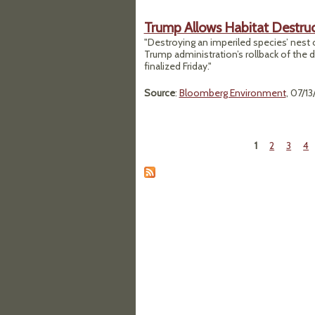
Trump Allows Habitat Destruc
"Destroying an imperiled species’ nest or
Trump administration’s rollback of the 
finalized Friday."
Source
:
Bloomberg Environment
, 07/1
1
2
3
4
Pages