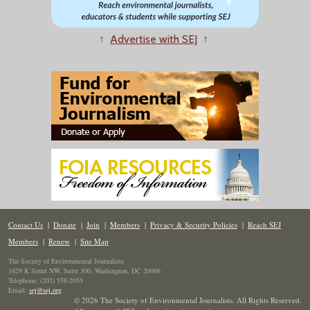
↑
Advertise with SEJ
↑
Contact Us
|
Donate
|
Join
|
Members
|
Privacy & Security Policies
|
Reach SEJ
Members
|
Renew
|
Site Map
The Society of Environmental Journalists
1629 K Street NW, Suite 300, Washington, DC 20006
Telephone: (202) 558-2055
Email:
sej@sej.org
© 2026 The Society of Environmental Journalists. All Rights Reserved.