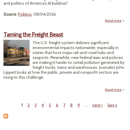
M
and politics of America's AI buildout."
Rev
Source
:
Politico
, 08/04/2026
Read more
Over
Taming the Freight Beast
Cent
Fue
The U.S. freight system delivers significant
environmental impacts nationwide, especially in
Po
states that host major rail-and-road hubs and
Move
seaports. Meanwhile, new federal laws and policies
are making it harder to curtail pollution generated by
freight trucks, trains and warehouses. Journalist John
Lippert looks at how the public, private and nonprofit sectors are
rising to this challenge.
Read more
abo
Tami
t
1
2
3
4
5
6
7
8
9
…
next ›
last »
Frei
Pages
Bea