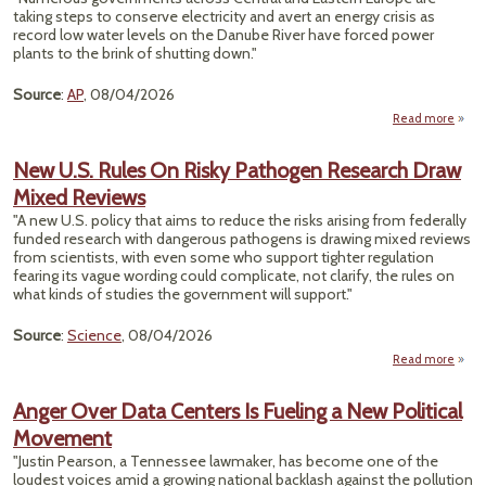
Cente
taking steps to conserve electricity and avert an energy crisis as
R
record low water levels on the Danube River have forced power
N
plants to the brink of shutting down."
Caro
Source
:
AP
, 08/04/2026
Read more
Reco
D
New U.S. Rules On Risky Pathogen Research Draw
Level
Mixed Reviews
E. Eu
B
"A new U.S. policy that aims to reduce the risks arising from federally
funded research with dangerous pathogens is drawing mixed reviews
Emer
from scientists, with even some who support tighter regulation
fearing its vague wording could complicate, not clarify, the rules on
what kinds of studies the government will support."
Source
:
Science
, 08/04/2026
Read more
a
New 
Rule
Anger Over Data Centers Is Fueling a New Political
R
Movement
Path
Rese
"Justin Pearson, a Tennessee lawmaker, has become one of the
loudest voices amid a growing national backlash against the pollution