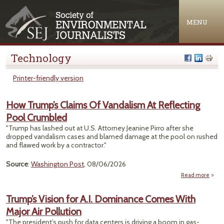
Jump to navigation
MENU
Technology
Printer-friendly version
How Trump’s Claims Of Vandalism At Reflecting
Pool Crumbled
"Trump has lashed out at U.S. Attorney Jeanine Pirro after she
dropped vandalism cases and blamed damage at the pool on rushed
and flawed work by a contractor."
Source
:
Washington Post
, 08/06/2026
Read more
abou
Tr
Clai
Trump’s Vision for A.I. Dominance Comes With
Vand
Major Air Pollution
Refle
"The president’s push for data centers is driving a boom in gas-