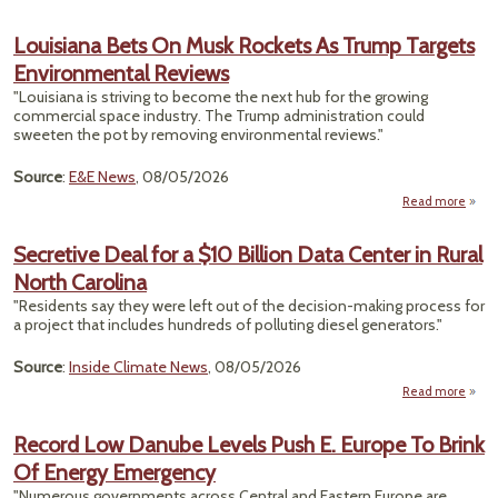
Hack
Louisiana Bets On Musk Rockets As Trump Targets
W
Environmental Reviews
Su
Fo
"Louisiana is striving to become the next hub for the growing
Year
commercial space industry. The Trump administration could
Warn
sweeten the pot by removing environmental reviews."
Neg
Source
:
E&E News
, 08/05/2026
Read more
Loui
Secretive Deal for a $10 Billion Data Center in Rural
R
North Carolina
Trum
Envi
"Residents say they were left out of the decision-making process for
a project that includes hundreds of polluting diesel generators."
Source
:
Inside Climate News
, 08/05/2026
Read more
a
Secre
Deal 
Record Low Danube Levels Push E. Europe To Brink
Of Energy Emergency
Bi
"Numerous governments across Central and Eastern Europe are