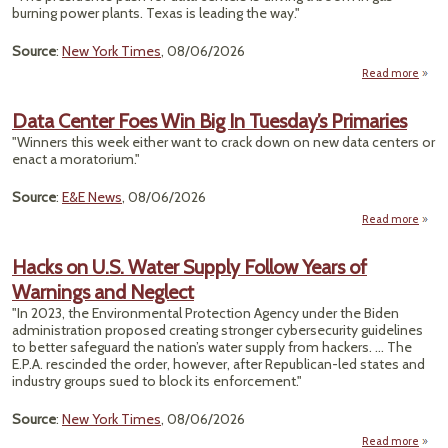
burning power plants. Texas is leading the way."
Cru
Source
:
New York Times
, 08/06/2026
Read more
T
Vis
Data Center Foes Win Big In Tuesday’s Primaries
"Winners this week either want to crack down on new data centers or
Domi
enact a moratorium."
With
Air Po
Source
:
E&E News
, 08/06/2026
Read more
a
Ce
Hacks on U.S. Water Supply Follow Years of
Foes
Warnings and Neglect
B
Tuesd
"In 2023, the Environmental Protection Agency under the Biden
Prima
administration proposed creating stronger cybersecurity guidelines
to better safeguard the nation’s water supply from hackers. ... The
E.P.A. rescinded the order, however, after Republican-led states and
industry groups sued to block its enforcement."
Source
:
New York Times
, 08/06/2026
Read more
a