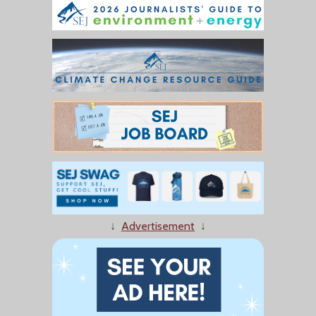
↓
Advertisement
↓