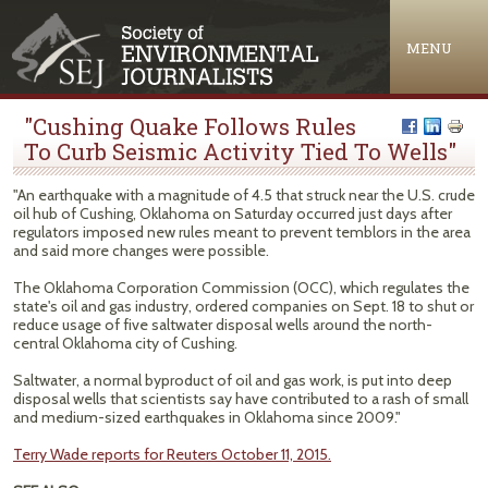
Jump to navigation
MENU
"Cushing Quake Follows Rules
To Curb Seismic Activity Tied To Wells"
"An earthquake with a magnitude of 4.5 that struck near the U.S. crude
oil hub of Cushing, Oklahoma on Saturday occurred just days after
regulators imposed new rules meant to prevent temblors in the area
and said more changes were possible.
The Oklahoma Corporation Commission (OCC), which regulates the
state's oil and gas industry, ordered companies on Sept. 18 to shut or
reduce usage of five saltwater disposal wells around the north-
central Oklahoma city of Cushing.
Saltwater, a normal byproduct of oil and gas work, is put into deep
disposal wells that scientists say have contributed to a rash of small
and medium-sized earthquakes in Oklahoma since 2009."
Terry Wade reports for Reuters October 11, 2015.