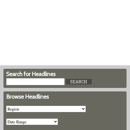
Search for Headlines
Browse Headlines