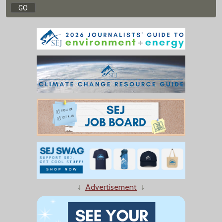
↓
Advertisement
↓