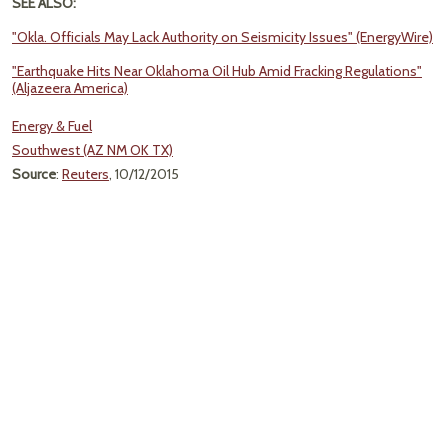
SEE ALSO:
"Okla. Officials May Lack Authority on Seismicity Issues" (EnergyWire)
"Earthquake Hits Near Oklahoma Oil Hub Amid Fracking Regulations"
(Aljazeera America)
Energy & Fuel
Southwest (AZ NM OK TX)
Source
:
Reuters
, 10/12/2015