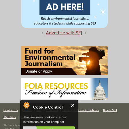
↑
Advertise with SEJ
↑
Cookie Control
Contact Us
|
Donate
|
Join
|
Members
|
Privacy & Security Policies
|
Reach SEJ
Members
|
Renew
|
Site Map
This site uses cookies to store
information on your computer.
The Society of Environmental Journalists