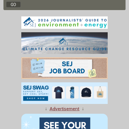
↓
Advertisement
↓