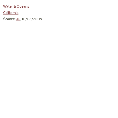
Water & Oceans
California
Source
:
AP
, 10/06/2009