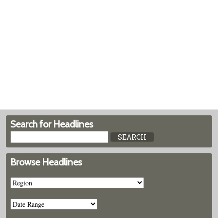
Search for Headlines
Browse Headlines