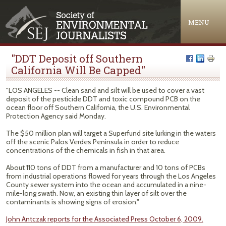
Jump to navigation
MENU
"DDT Deposit off Southern
California Will Be Capped"
"LOS ANGELES -- Clean sand and silt will be used to cover a vast
deposit of the pesticide DDT and toxic compound PCB on the
ocean floor off Southern California, the U.S. Environmental
Protection Agency said Monday.
The $50 million plan will target a Superfund site lurking in the waters
off the scenic Palos Verdes Peninsula in order to reduce
concentrations of the chemicals in fish in that area.
About 110 tons of DDT from a manufacturer and 10 tons of PCBs
from industrial operations flowed for years through the Los Angeles
County sewer system into the ocean and accumulated in a nine-
mile-long swath. Now, an existing thin layer of silt over the
contaminants is showing signs of erosion."
John Antczak reports for the Associated Press October 6, 2009.