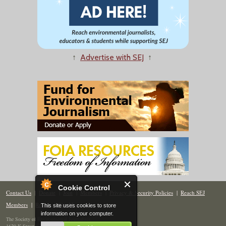
↑
Advertise with SEJ
↑
Cookie Control
Contact Us
|
Donate
|
Join
|
Members
|
Privacy & Security Policies
|
Reach SEJ
Members
|
Renew
|
Site Map
This site uses cookies to store
information on your computer.
The Society of Environmental Journalists