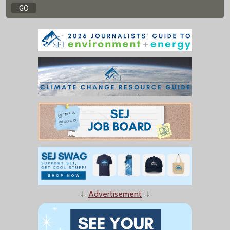
↓
Advertisement
↓