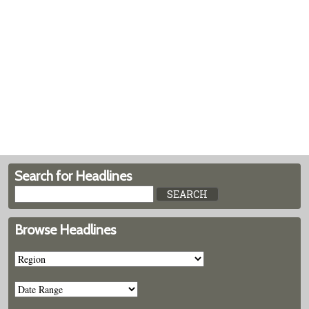
Search for Headlines
Browse Headlines