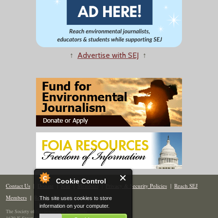
↑
Advertise with SEJ
↑
Cookie Control
Contact Us
|
Donate
|
Join
|
Members
|
Privacy & Security Policies
|
Reach SEJ
Members
|
Renew
|
Site Map
This site uses cookies to store
information on your computer.
The Society of Environmental Journalists