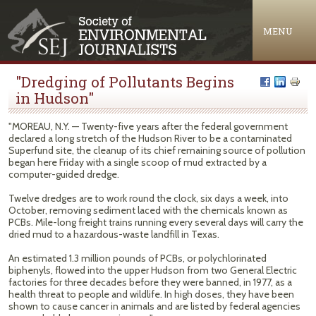
Jump to navigation
MENU
"Dredging of Pollutants Begins
in Hudson"
"MOREAU, N.Y. — Twenty-five years after the federal government
declared a long stretch of the Hudson River to be a contaminated
Superfund site, the cleanup of its chief remaining source of pollution
began here Friday with a single scoop of mud extracted by a
computer-guided dredge.
Twelve dredges are to work round the clock, six days a week, into
October, removing sediment laced with the chemicals known as
PCBs. Mile-long freight trains running every several days will carry the
dried mud to a hazardous-waste landfill in Texas.
An estimated 1.3 million pounds of PCBs, or polychlorinated
biphenyls, flowed into the upper Hudson from two General Electric
factories for three decades before they were banned, in 1977, as a
health threat to people and wildlife. In high doses, they have been
shown to cause cancer in animals and are listed by federal agencies