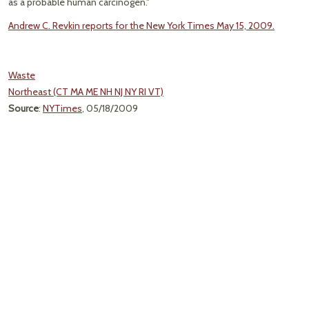
as a probable human carcinogen."
Andrew C. Revkin reports for the New York Times May 15, 2009.
Waste
Northeast (CT MA ME NH NJ NY RI VT)
Source
:
NYTimes
, 05/18/2009