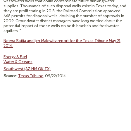
wastewater wells that could contaminate future drinking water
supplies. Thousands of such disposal wells exist in Texas today, and
they are proliferating; in 2013, the Railroad Commission approved
668 permits for disposal wells, doubling the number of approvals in
2009. Groundwater district managers have long worried about the
potential impact of those wells on both brackish and freshwater
aquifers. "
Neena Satija and Jim Malewitz report for the Texas Tribune May 21,
2014.
Energy & Fuel
Water & Oceans
Southwest (AZ NM OK TX)
Source
:
Texas Tribune
, 05/22/2014