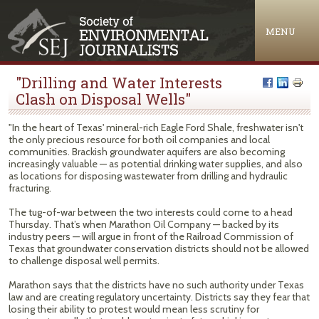
Jump to navigation
MENU
"Drilling and Water Interests
Clash on Disposal Wells"
"In the heart of Texas' mineral-rich Eagle Ford Shale, freshwater isn't
the only precious resource for both oil companies and local
communities. Brackish groundwater aquifers are also becoming
increasingly valuable — as potential drinking water supplies, and also
as locations for disposing wastewater from drilling and hydraulic
fracturing.
The tug-of-war between the two interests could come to a head
Thursday. That’s when Marathon Oil Company — backed by its
industry peers — will argue in front of the Railroad Commission of
Texas that groundwater conservation districts should not be allowed
to challenge disposal well permits.
Marathon says that the districts have no such authority under Texas
law and are creating regulatory uncertainty. Districts say they fear that
losing their ability to protest would mean less scrutiny for