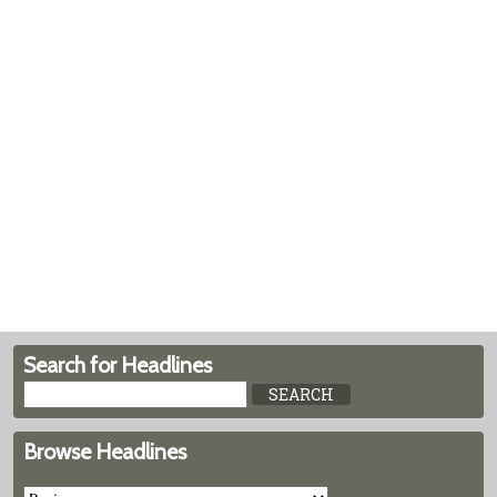
Search for Headlines
Browse Headlines