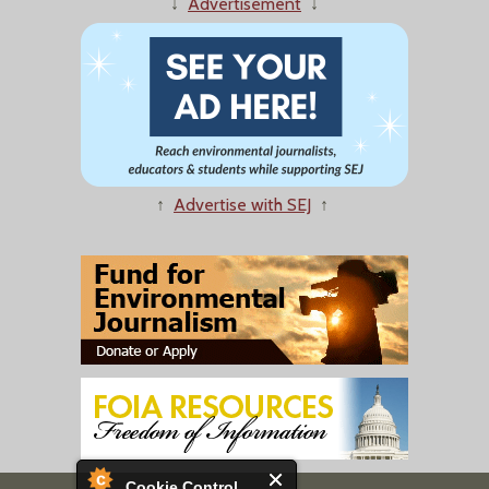
↓
Advertisement
↓
↑
Advertise with SEJ
↑
Cookie Control