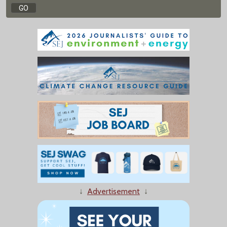
↓
Advertisement
↓