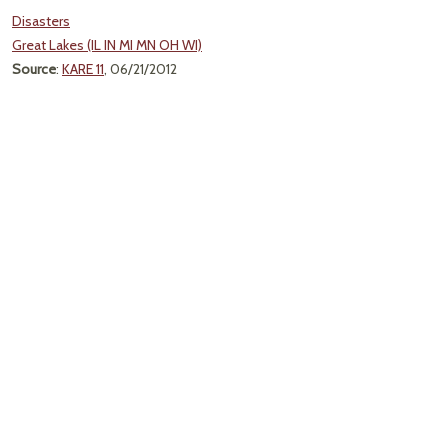
Disasters
Great Lakes (IL IN MI MN OH WI)
Source
:
KARE 11
, 06/21/2012