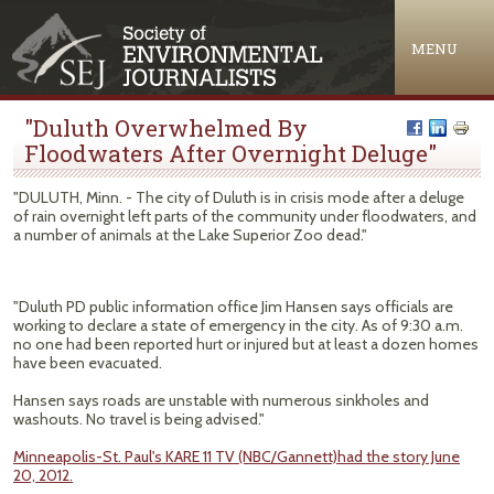
Jump to navigation
MENU
"Duluth Overwhelmed By
Floodwaters After Overnight Deluge"
"DULUTH, Minn. - The city of Duluth is in crisis mode after a deluge
of rain overnight left parts of the community under floodwaters, and
a number of animals at the Lake Superior Zoo dead."
"Duluth PD public information office Jim Hansen says officials are
working to declare a state of emergency in the city. As of 9:30 a.m.
no one had been reported hurt or injured but at least a dozen homes
have been evacuated.
Hansen says roads are unstable with numerous sinkholes and
washouts. No travel is being advised."
Minneapolis-St. Paul's KARE 11 TV (NBC/Gannett)had the story June
20, 2012.