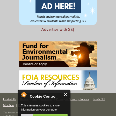
↑
Advertise with SEJ
↑
Cookie Control
Contact Us
|
Donate
|
Join
|
Members
|
Privacy & Security Policies
|
Reach SEJ
Members
|
Renew
|
Site Map
This site uses cookies to store
information on your computer.
The Society of Environmental Journalists