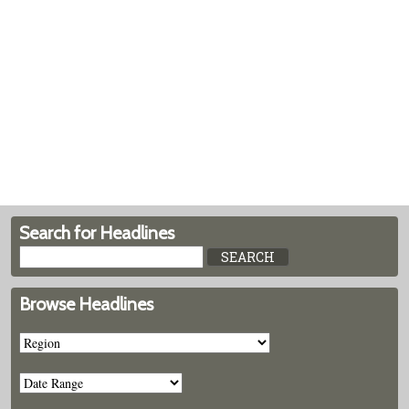
Search for Headlines
Browse Headlines