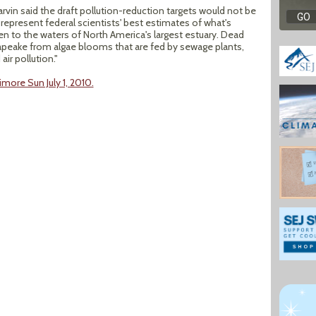
vin said the draft pollution-reduction targets would not be
 represent federal scientists' best estimates of what's
n to the waters of North America's largest estuary. Dead
eake from algae blooms that are fed by sewage plants,
ir pollution."
more Sun July 1, 2010.