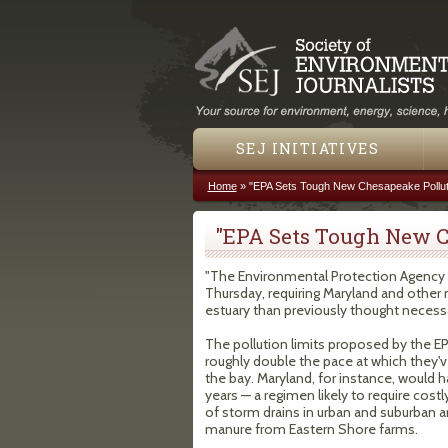
SEJ INITIATIVES
Home
»
"EPA Sets Tough New Chesapeake Pollut
You are here
"EPA Sets Tough New C
"The Environmental Protection Agency 
Thursday, requiring Maryland and other 
estuary than previously thought necess
The pollution limits proposed by the EP
roughly double the pace at which they'v
the bay. Maryland, for instance, would h
years — a regimen likely to require cost
of storm drains in urban and suburban ar
manure from Eastern Shore farms.