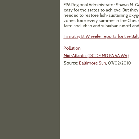
EPA Regional Administrator Shawn M. Gar
easy for the states to achieve. But they
needed to restore fish-sustaining oxyge
zones form every summer in the Chesap
farm and urban and suburban runoff and a
Timothy B. Wheeler reports for the Balti
Pollution
Mid-Atlantic (DC DE MD PA VA WV)
Source
:
Baltimore Sun
, 07/02/2010