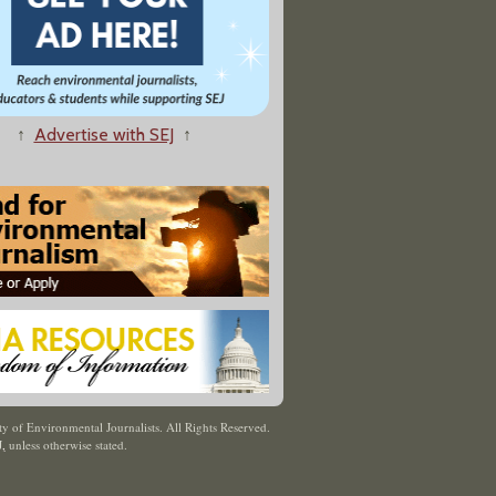
↑
Advertise with SEJ
↑
y of Environmental Journalists. All Rights Reserved.
J
,
unless otherwise stated.