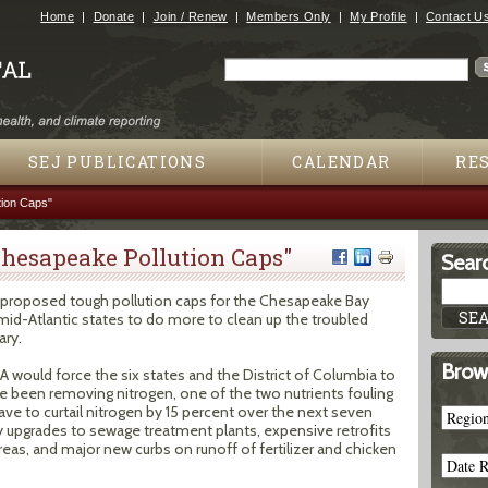
Jump to navigation
Home
Donate
Join / Renew
Members Only
My Profile
Contact U
Search
Search form
SEJ PUBLICATIONS
CALENDAR
RE
ion Caps"
hesapeake Pollution Caps"
Searc
proposed tough pollution caps for the Chesapeake Bay
mid-Atlantic states to do more to clean up the troubled
ary.
Brow
A would force the six states and the District of Columbia to
e been removing nitrogen, one of the two nutrients fouling
ave to curtail nitrogen by 15 percent over the next seven
ly upgrades to sewage treatment plants, expensive retrofits
eas, and major new curbs on runoff of fertilizer and chicken