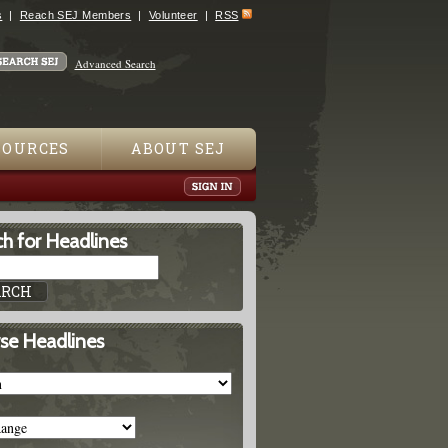
s
Reach SEJ Members
Volunteer
RSS
Advanced Search
SOURCES
ABOUT SEJ
h for Headlines
se Headlines