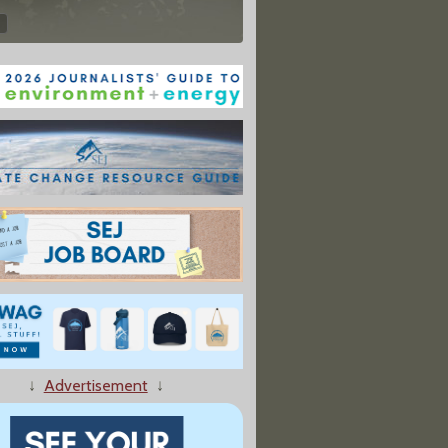
↓
Advertisement
↓