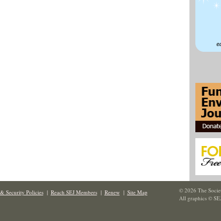
© 2026 The Societ
& Security Policies
|
Reach SEJ Members
|
Renew
|
Site Map
All graphics © SE