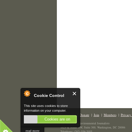
Cookie Control
This site uses cookies to store
information on your computer.
Contact Us
|
Donate
|
Join
|
Members
|
Privacy 
Cookies are on
The Society of Environmental Journalists
1629 K Street NW, Suite 300, Washington, DC 20006
read more
Telephone: (202) 558-2055