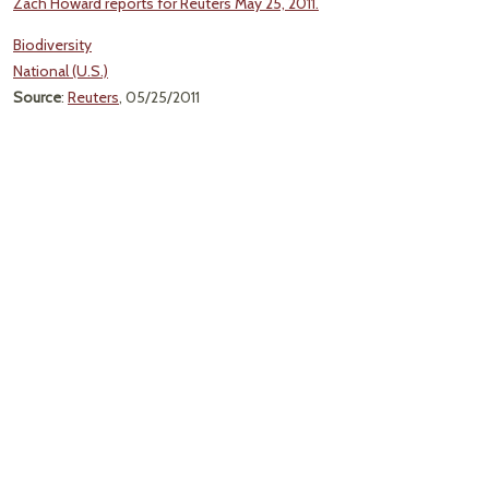
Zach Howard reports for Reuters May 25, 2011.
Biodiversity
National (U.S.)
Source
:
Reuters
, 05/25/2011