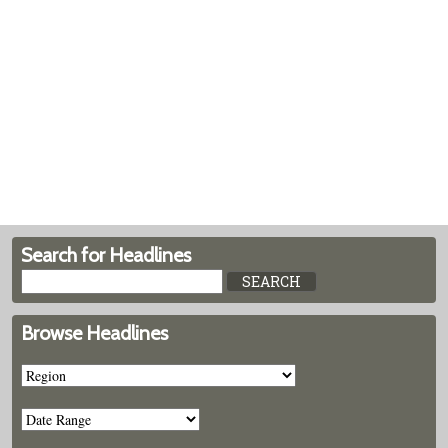
Search for Headlines
Browse Headlines