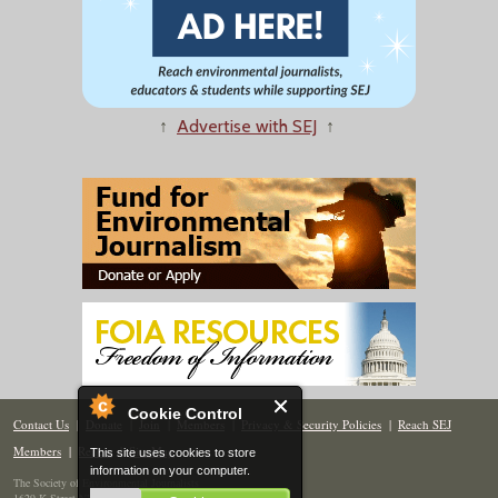
↑
Advertise with SEJ
↑
Cookie Control
Contact Us
|
Donate
|
Join
|
Members
|
Privacy & Security Policies
|
Reach SEJ
Members
|
Renew
|
Site Map
This site uses cookies to store
information on your computer.
The Society of Environmental Journalists