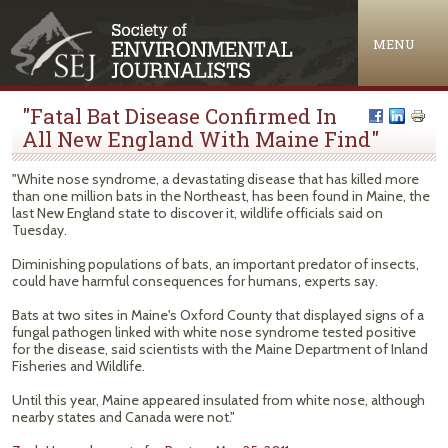
Jump to navigation
MENU
"Fatal Bat Disease Confirmed In
All New England With Maine Find"
"White nose syndrome, a devastating disease that has killed more
than one million bats in the Northeast, has been found in Maine, the
last New England state to discover it, wildlife officials said on
Tuesday.
Diminishing populations of bats, an important predator of insects,
could have harmful consequences for humans, experts say.
Bats at two sites in Maine's Oxford County that displayed signs of a
fungal pathogen linked with white nose syndrome tested positive
for the disease, said scientists with the Maine Department of Inland
Fisheries and Wildlife.
Until this year, Maine appeared insulated from white nose, although
nearby states and Canada were not."