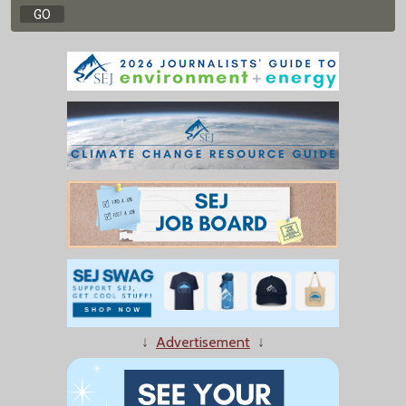
↓
Advertisement
↓