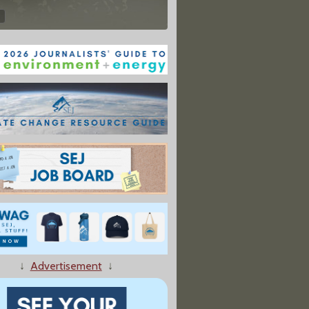
↓
Advertisement
↓