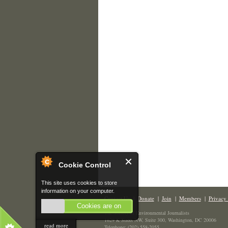
Cookie Control
This site uses cookies to store
information on your computer.
Contact Us
|
Donate
|
Join
|
Members
|
Privacy 
Cookies are on
The Society of Environmental Journalists
1629 K Street NW, Suite 300, Washington, DC 20006
read more
Telephone: (202) 558-2055