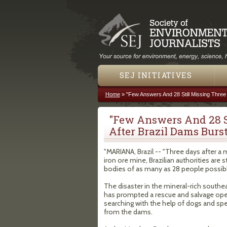
SEJ INITIATIVES
Home
»
"Few Answers And 28 Still Missing Three
You are here
"Few Answers And 28 S
After Brazil Dams Burst
"MARIANA, Brazil -- "Three days after 
iron ore mine, Brazilian authorities are 
bodies of as many as 28 people possibl
The disaster in the mineral-rich southea
has prompted a rescue and salvage ope
searching with the help of dogs and sp
from the dams.