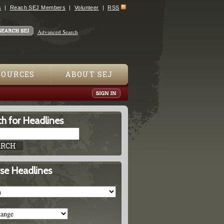
s
Reach SEJ Members
Volunteer
RSS
Advanced Search
SOURCES
ABOUT SEJ
h for Headlines
se Headlines