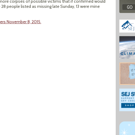
more corpses of possible victims that if confirmed would
he 28 people listed as missing late Sunday, 13 were mine
ers November 8, 2015.