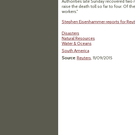
Authorities late Sunday recovered two 
raise the death toll so far to four. Of t
workers."
Stephen Eisenhammer reports for Reut
Disasters
Natural Resources
Water & Oceans
South America
Source
:
Reuters
, 11/09/2015