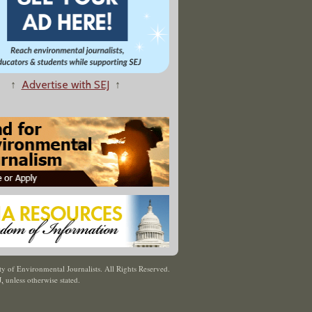
↑
Advertise with SEJ
↑
y of Environmental Journalists. All Rights Reserved.
J
,
unless otherwise stated.