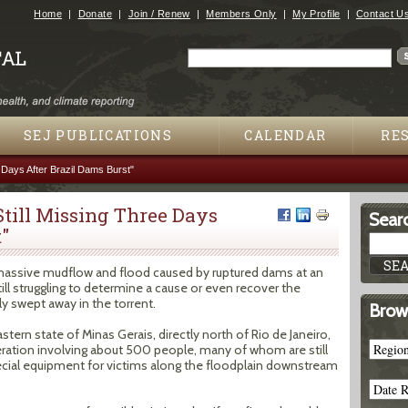
Jump to navigation
Home
Donate
Join / Renew
Members Only
My Profile
Contact U
Search
Search form
SEJ PUBLICATIONS
CALENDAR
RE
 Days After Brazil Dams Burst"
till Missing Three Days
Searc
"
a massive mudflow and flood caused by ruptured dams at an
still struggling to determine a cause or even recover the
y swept away in the torrent.
Brow
stern state of Minas Gerais, directly north of Rio de Janeiro,
ration involving about 500 people, many of whom are still
ecial equipment for victims along the floodplain downstream