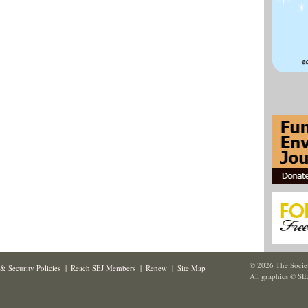
© 2026 The Societ
& Security Policies
|
Reach SEJ Members
|
Renew
|
Site Map
All graphics © SE