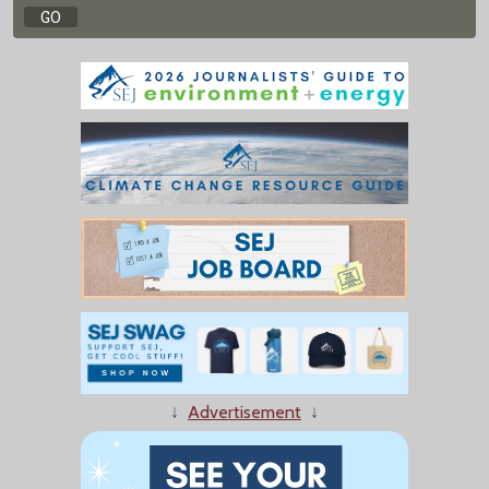
↓
Advertisement
↓