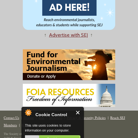
↑
Advertise with SEJ
↑
Cookie Control
Contact Us
|
Donate
|
Join
|
Members
|
Privacy & Security Policies
|
Reach SEJ
Members
|
Renew
|
Site Map
This site uses cookies to store
information on your computer.
The Society of Environmental Journalists