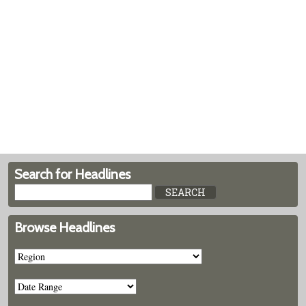
Search for Headlines
Browse Headlines