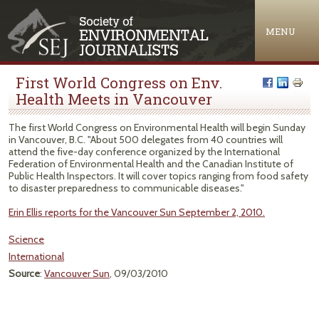
Jump to navigation
MENU
First World Congress on Env.
Health Meets in Vancouver
The first World Congress on Environmental Health will begin Sunday
in Vancouver, B.C. "About 500 delegates from 40 countries will
attend the five-day conference organized by the International
Federation of Environmental Health and the Canadian Institute of
Public Health Inspectors. It will cover topics ranging from food safety
to disaster preparedness to communicable diseases."
Erin Ellis reports for the Vancouver Sun September 2, 2010.
Science
International
Source
:
Vancouver Sun
, 09/03/2010