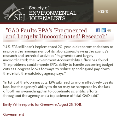
Jump to navigation
MENU
"GAO Faults EPA's 'Fragmented
and Largely Uncoordinated' Research"
"U.S. EPA still hasn't implemented 20-year-old recommendations to
improve the management of its laboratories, leaving the agency's
research and technical activities "fragmented and largely
uncoordinated," the Government Accountability Office has found.
The problems could impede EPA's ability to handle upcoming budget
cuts as Congress looks for ways to reduce spending and pay down
the deficit, the watchdog agency says.""
"In light of the looming cuts, EPA will need to more effectively use its
labs, but the agency’s ability to do so may be hampered by the lack
of both an overarching plan to coordinate scientific efforts
throughout the agency and a top science official, GAO said."
Emily Yehle reports for Greenwire August 25, 2011.
Government