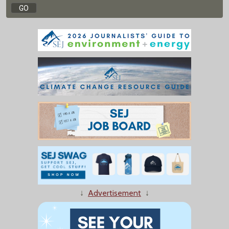
↓
Advertisement
↓