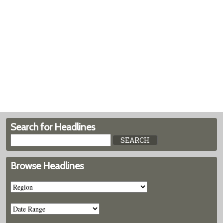
Search for Headlines
Browse Headlines