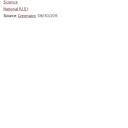
Science
National (U.S.)
Source
:
Greenwire
, 08/30/2011