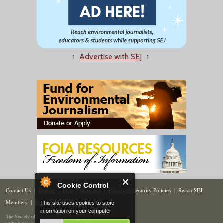
↑
Advertise with SEJ
↑
Cookie Control
Contact Us
|
Donate
|
Join
|
Members
|
Privacy & Security Policies
|
Reach SEJ
Members
|
Renew
|
Site Map
This site uses cookies to store
information on your computer.
The Society of Environmental Journalists