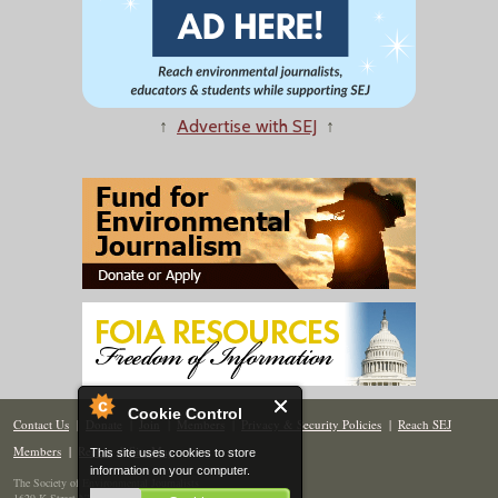
↑
Advertise with SEJ
↑
Cookie Control
Contact Us
|
Donate
|
Join
|
Members
|
Privacy & Security Policies
|
Reach SEJ
Members
|
Renew
|
Site Map
This site uses cookies to store
information on your computer.
The Society of Environmental Journalists