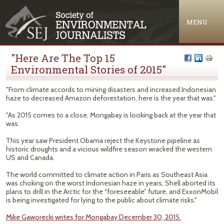
Jump to navigation
MENU
"Here Are The Top 15
Environmental Stories of 2015"
"From climate accords to mining disasters and increased Indonesian
haze to decreased Amazon deforestation, here is the year that was."
"As 2015 comes to a close, Mongabay is looking back at the year that
was.
This year saw President Obama reject the Keystone pipeline as
historic droughts and a vicious wildfire season wracked the western
US and Canada.
The world committed to climate action in Paris as Southeast Asia
was choking on the worst Indonesian haze in years, Shell aborted its
plans to drill in the Arctic for the “foreseeable” future, and ExxonMobil
is being investigated for lying to the public about climate risks."
Mike Gaworecki writes for Mongabay December 30, 2015.