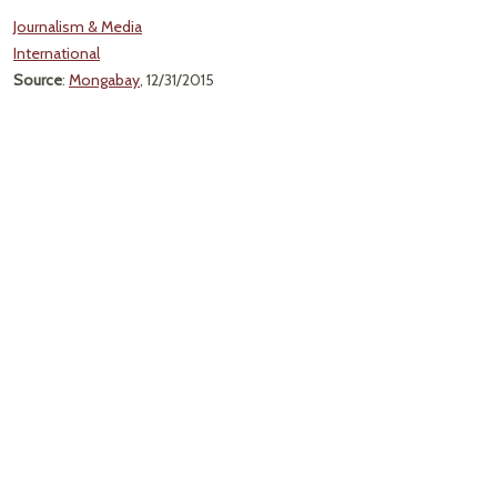
Journalism & Media
International
Source
:
Mongabay
, 12/31/2015