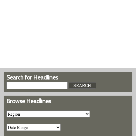
Search for Headlines
Browse Headlines