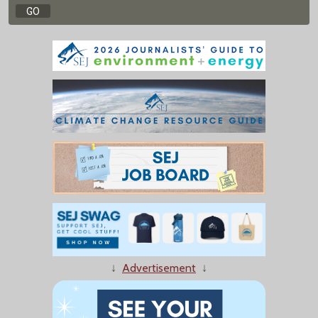
↓
Advertisement
↓