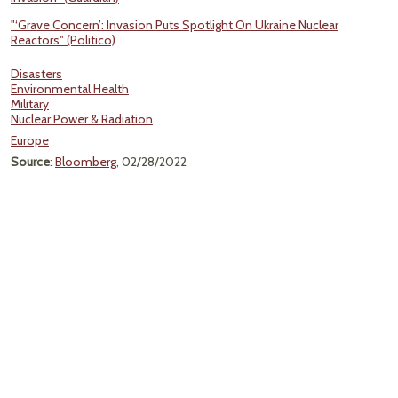
"‘Grave Concern’: Invasion Puts Spotlight On Ukraine Nuclear
Reactors" (Politico)
Disasters
Environmental Health
Military
Nuclear Power & Radiation
Europe
Source
:
Bloomberg
, 02/28/2022