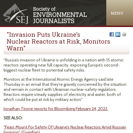
Jump to navigation
MENU
"Invasion Puts Ukraine’s
Nuclear Reactors at Risk, Monitors
Warn"
"Russia’s invasion of Ukraine is unfolding in a nation with 15 atomic
reactors operating near full capacity, exposing Europe’s second-
biggest nuclear fleet to potential safety risks.
Monitors at the International Atomic Energy Agency said late
Thursday in an email that they’re gravely concerned by the situation
and remain in contact with Ukrainian nuclear-safety regulators.
Reactors require steady supplies of electricity and water, both of
which could be put at risk by military action."
Jonathan Tirone reports for Bloomberg February 24, 2022.
SEE ALSO:
"Fears Mount For Safety Of Ukraine’s Nuclear Reactors Amid Russian
Invasion" (Guardian)