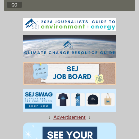
↓
Advertisement
↓