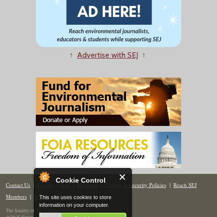
↑
Advertise with SEJ
↑
Cookie Control
Contact Us
|
Donate
|
Join
|
Members
|
Privacy & Security Policies
|
Reach SEJ
Members
|
Renew
|
Site Map
This site uses cookies to store
information on your computer.
The Society of Environmental Journalists