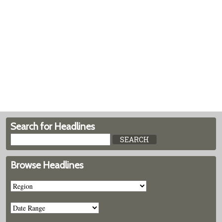
Search for Headlines
Browse Headlines