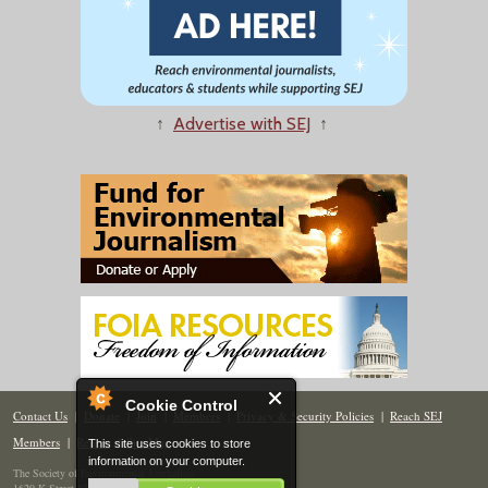
↑
Advertise with SEJ
↑
Cookie Control
Contact Us
|
Donate
|
Join
|
Members
|
Privacy & Security Policies
|
Reach SEJ
Members
|
Renew
|
Site Map
This site uses cookies to store
information on your computer.
The Society of Environmental Journalists