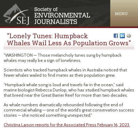
Jump to navigation
MENU
"Lonely Tunes: Humpback
Whales Wail Less As Population Grows"
"WASHINGTON — Those melancholy tunes sung by humpback
whales may really be a sign of loneliness.
Scientists who tracked humpback whales in Australia noticed that
fewer whales wailed to find mates as their population grew.
“Humpback whale song is loud and travels far in the ocean,” said
marine biologist Rebecca Dunlop, who has studied humpback whales
that breed near the Great Barrier Reef for more than two decades.
As whale numbers dramatically rebounded following the end of
commercial whaling — one of the world’s great conservation success
stories — she noticed something unexpected."
Christina Larson reports for the Associated Press February 16, 2023.