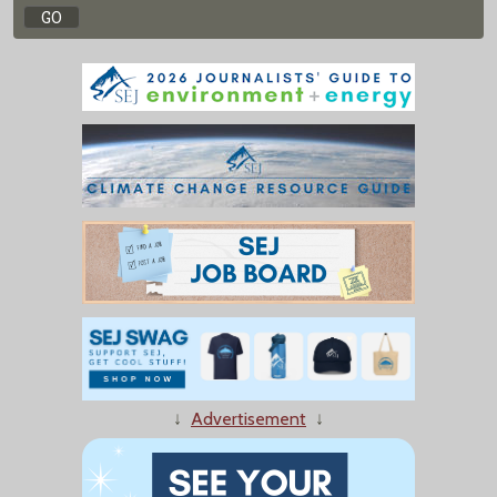
↓
Advertisement
↓