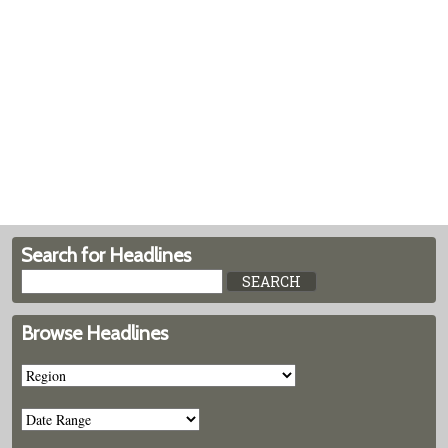
Search for Headlines
Browse Headlines