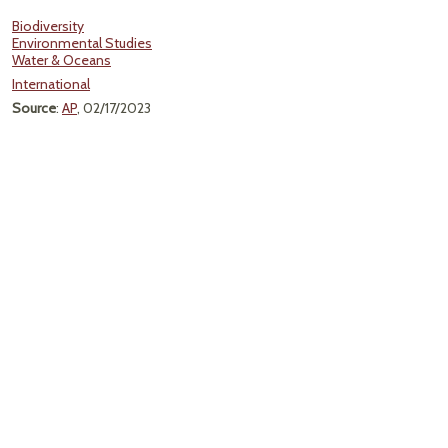
Biodiversity
Environmental Studies
Water & Oceans
International
Source
:
AP
, 02/17/2023