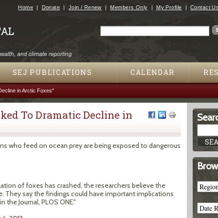
Jump to navigation
Home
Donate
Join / Renew
Members Only
My Profile
Contact U
Search
Search form
SEJ PUBLICATIONS
CALENDAR
RE
cline in Arctic Foxes"
ked To Dramatic Decline in
Searc
egions who feed on ocean prey are being exposed to dangerous
Brow
ation of foxes has crashed, the researchers believe the
ne. They say the findings could have important implications
in the Journal, PLOS ONE."