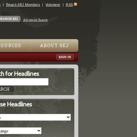
s
Reach SEJ Members
Volunteer
RSS
Advanced Search
SOURCES
ABOUT SEJ
h for Headlines
se Headlines