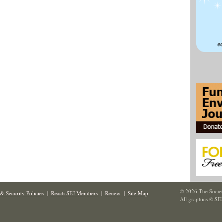
© 2026 The Societ
& Security Policies
|
Reach SEJ Members
|
Renew
|
Site Map
All graphics © SE