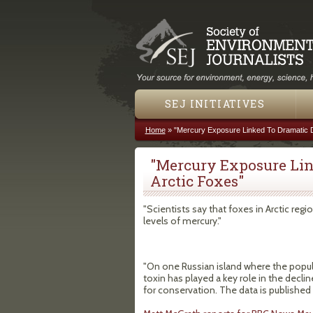
SEJ INITIATIVES
Home
»
"Mercury Exposure Linked To Dramatic De
You are here
"Mercury Exposure Lin
Arctic Foxes"
"Scientists say that foxes in Arctic r
levels of mercury."
"On one Russian island where the popul
toxin has played a key role in the decli
for conservation. The data is published 