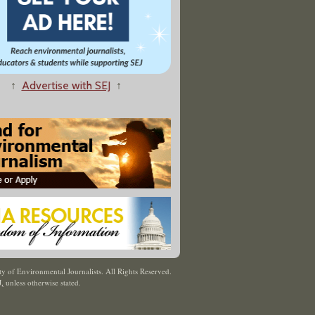
↑
Advertise with SEJ
↑
y of Environmental Journalists. All Rights Reserved.
J
,
unless otherwise stated.