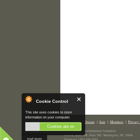
Cookie Control
This site uses cookies to store
information on your computer.
Contact Us
|
Donate
|
Join
|
Members
|
Privacy 
Cookies are on
The Society of Environmental Journalists
1629 K Street NW, Suite 300, Washington, DC 20006
read more
Telephone: (202) 558-2055