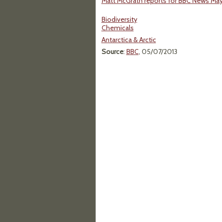
Matt McGrath reports for BBC News May 
Biodiversity
Chemicals
Antarctica & Arctic
Source
:
BBC
, 05/07/2013