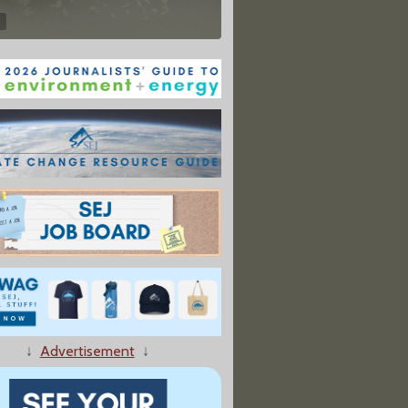
↓
Advertisement
↓