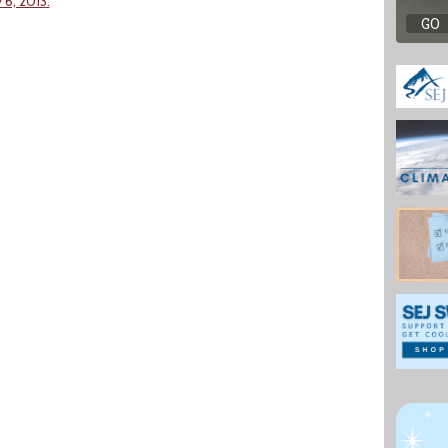
6, 2013.