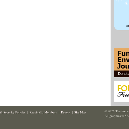
© 2026 The Societ
& Security Policies
|
Reach SEJ Members
|
Renew
|
Site Map
All graphics © SE