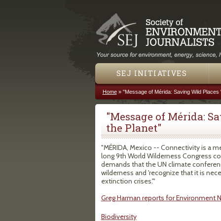
SEJ INITIATIVES
Home
»
"Message of Mérida: Saving Wild Places W
You are here
"Message of Mérida: Sa
the Planet"
"MÉRIDA, Mexico -- Connectivity is a m
long 9th World Wilderness Congress co
demands that the UN climate confere
wilderness and 'recognize that it is ne
extinction crises.'"
Greg Harman reports for Environment 
Biodiversity