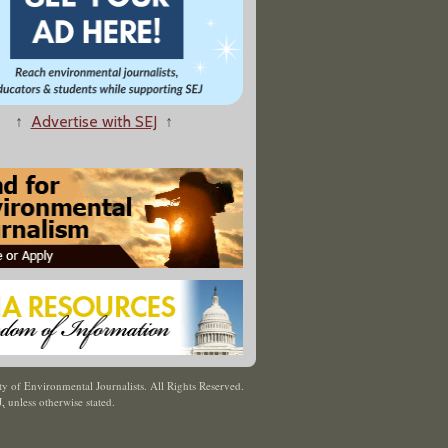
↑
Advertise with SEJ
↑
y of Environmental Journalists. All Rights Reserved.
J
,
unless otherwise stated.