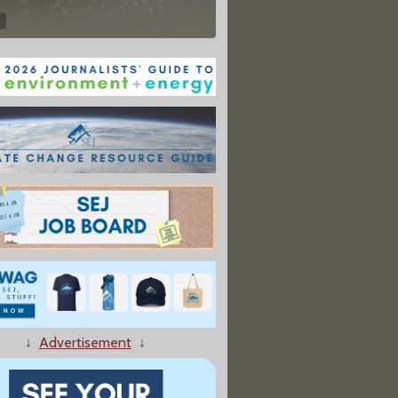
↓
Advertisement
↓