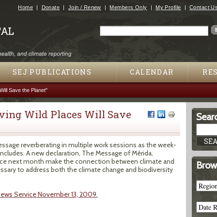
Jump to navigation
Home
Donate
Join / Renew
Members Only
My Profile
Contact U
Search
Search form
SEJ PUBLICATIONS
CALENDAR
RE
ill Save the Planet"
ving Wild Places Will Save
Searc
essage reverberating in multiple work sessions as the week-
ncludes. A new declaration, The Message of Mérida,
nce next month make the connection between climate and
Brow
cessary to address both the climate change and biodiversity
News Service November 13, 2009.