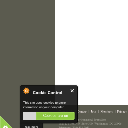
Cookie Control
This site uses cookies to store
information on your computer.
Contact Us
|
Donate
|
Join
|
Members
|
Privacy 
Cookies are on
The Society of Environmental Journalists
1629 K Street NW, Suite 300, Washington, DC 20006
read more
Telephone: (202) 558-2055