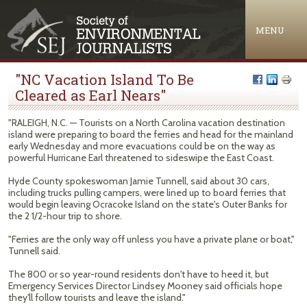
Jump to navigation
MENU
"NC Vacation Island To Be
Cleared as Earl Nears"
"RALEIGH, N.C. — Tourists on a North Carolina vacation destination
island were preparing to board the ferries and head for the mainland
early Wednesday and more evacuations could be on the way as
powerful Hurricane Earl threatened to sideswipe the East Coast.
Hyde County spokeswoman Jamie Tunnell, said about 30 cars,
including trucks pulling campers, were lined up to board ferries that
would begin leaving Ocracoke Island on the state's Outer Banks for
the 2 1/2-hour trip to shore.
"Ferries are the only way off unless you have a private plane or boat,"
Tunnell said.
The 800 or so year-round residents don't have to heed it, but
Emergency Services Director Lindsey Mooney said officials hope
they'll follow tourists and leave the island."