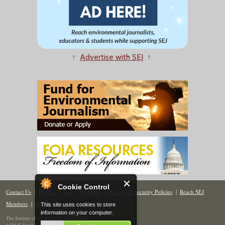
↑
Advertise with SEJ
↑
Cookie Control
Contact Us
|
Donate
|
Join
|
Members
|
Privacy & Security Policies
|
Reach SEJ
Members
|
Renew
|
Site Map
This site uses cookies to store
information on your computer.
The Society of Environmental Journalists