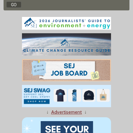
↓
Advertisement
↓