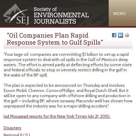
Jump to navigation
MENU
"Oil Companies Plan Rapid
Response System to Gulf Spills"
"Four large oil companies are committing $1 billion to set up a rapid
response system to deal with oil spills in the Gulf of Mexico’s deep
waters. The effort is aimed partly at deflecting efforts by some state
and federal officials to stop or severely restrict drilling in the gulf in
the wake of the BP spill.
The plan is expected to be announced on Thursday and involves
Exxon Mobil, Chevron, ConocoPhillips and Royal Dutch Shell. But it
will be open to any company with offshore drilling and production in
the gulf — including BP, whose runaway Macondo well has shown how
unprepared the industry was for a major drilling accident."
Jad Mouawad reports for the New York Times July 21, 2010.
Disasters
National (U.S.)