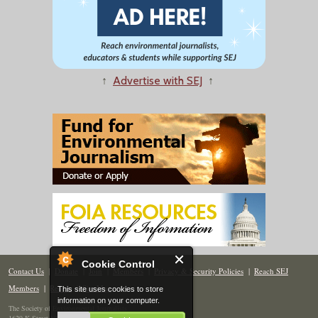
↑
Advertise with SEJ
↑
Cookie Control
Contact Us
|
Donate
|
Join
|
Members
|
Privacy & Security Policies
|
Reach SEJ
Members
|
Renew
|
Site Map
This site uses cookies to store
information on your computer.
The Society of Environmental Journalists