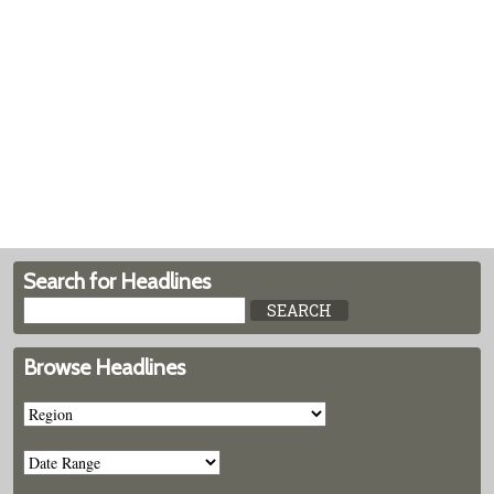
Search for Headlines
Browse Headlines