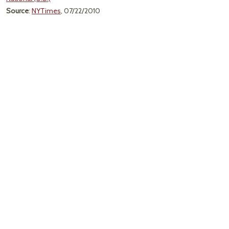
Source
:
NYTimes
, 07/22/2010