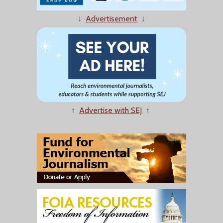
↓
Advertisement
↓
↑
Advertise with SEJ
↑