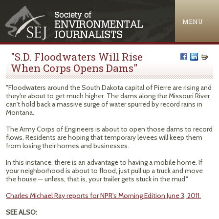
Jump to navigation
MENU
"S.D. Floodwaters Will Rise
When Corps Opens Dams"
"Floodwaters around the South Dakota capital of Pierre are rising and
they're about to get much higher. The dams along the Missouri River
can't hold back a massive surge of water spurred by record rains in
Montana.
The Army Corps of Engineers is about to open those dams to record
flows. Residents are hoping that temporary levees will keep them
from losing their homes and businesses.
In this instance, there is an advantage to having a mobile home. If
your neighborhood is about to flood, just pull up a truck and move
the house — unless, that is, your trailer gets stuck in the mud."
Charles Michael Ray reports for NPR's Morning Edition June 3, 2011.
SEE ALSO: