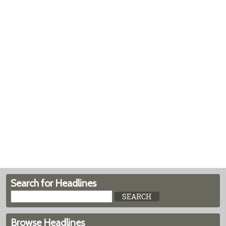
Search for Headlines
Browse Headlines