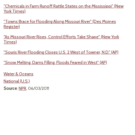
"Chemicals in Farm Runoff Rattle States on the Mississippi" (New
York Times)
"Towns Brace for Flooding Along Missouri River" (Des Moines
Register)
"As Missouri River Rises, Control Efforts Take Shape" (New York
Times)
"Souris River Flooding Closes U.S. 2 West of Towner, N.D." (AP)
"Snow Melting, Dams Filling, Floods Feared in West" (AP)
Water & Oceans
National (U.S.)
Source
:
NPR
, 06/03/2011