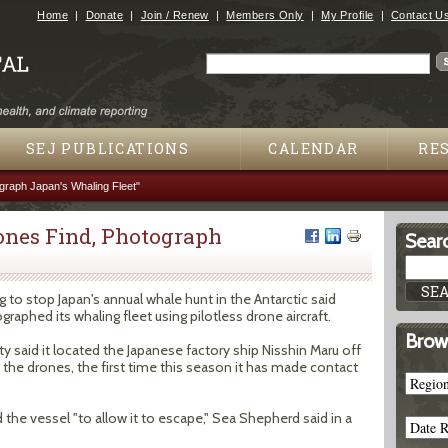
Jump to navigation
Home
Donate
Join / Renew
Members Only
My Profile
Contact U
Search
Search form
SEJ PUBLICATIONS
CALENDAR
RE
raph Japan's Whaling Fleet"
ones Find, Photograph
Searc
"
to stop Japan's annual whale hunt in the Antarctic said
aphed its whaling fleet using pilotless drone aircraft.
Brow
said it located the Japanese factory ship Nisshin Maru off
 the drones, the first time this season it has made contact
the vessel "to allow it to escape," Sea Shepherd said in a