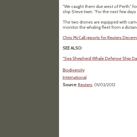
"We caught them due west of Perth," fo
ship Steve Irwin. "For the next few days
The two drones are equipped with cam
monitor the whaling fleet from a distanc
Chris McCall reports for Reuters Decemb
SEE ALSO:
"Sea Shepherd Whale Defense Ship Da
Biodiversity
International
Source
:
Reuters
, 01/02/2012