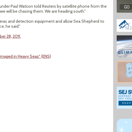
under Paul Watson told Reuters by satellite phone from the
 we will be chasing them. We are heading south."
eras and detection equipment and allow Sea Shepherd to
e, he said."
er 28, 2011.
maged in Heavy Seas" (ENS)