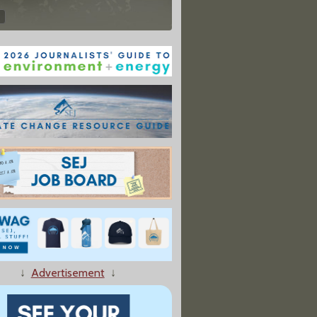
↓
Advertisement
↓