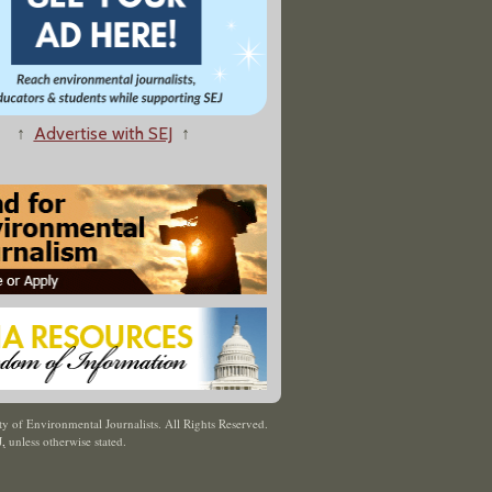
↑
Advertise with SEJ
↑
y of Environmental Journalists. All Rights Reserved.
J
,
unless otherwise stated.