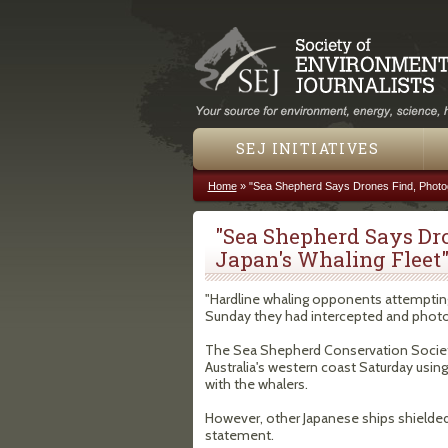
SEJ INITIATIVES
Home
»
"Sea Shepherd Says Drones Find, Photog
You are here
"Sea Shepherd Says Dr
Japan's Whaling Fleet
"Hardline whaling opponents attempting 
Sunday they had intercepted and photogr
The Sea Shepherd Conservation Society 
Australia's western coast Saturday using
with the whalers.
However, other Japanese ships shielded 
statement.