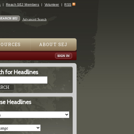
s
Reach SEJ Members
Volunteer
RSS
Advanced Search
SOURCES
ABOUT SEJ
h for Headlines
se Headlines