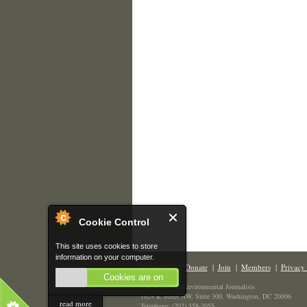
Cookie Control
This site uses cookies to store
information on your computer.
Contact Us
|
Donate
|
Join
|
Members
|
Privacy 
Cookies are on
The Society of Environmental Journalists
1629 K Street NW, Suite 300, Washington, DC 20006
read more
Telephone: (202) 558-2055