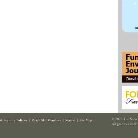
© 2026 The Societ
& Security Policies
|
Reach SEJ Members
|
Renew
|
Site Map
All graphics © SE