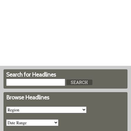
Search for Headlines
Browse Headlines