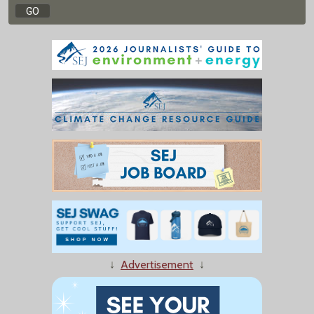
↓
Advertisement
↓