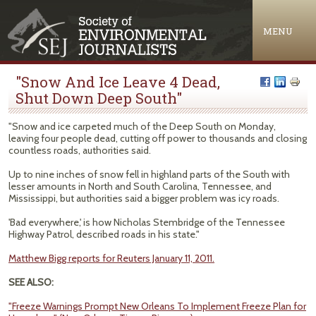
Jump to navigation
MENU
"Snow And Ice Leave 4 Dead,
Shut Down Deep South"
"Snow and ice carpeted much of the Deep South on Monday,
leaving four people dead, cutting off power to thousands and closing
countless roads, authorities said.
Up to nine inches of snow fell in highland parts of the South with
lesser amounts in North and South Carolina, Tennessee, and
Mississippi, but authorities said a bigger problem was icy roads.
'Bad everywhere,' is how Nicholas Stembridge of the Tennessee
Highway Patrol, described roads in his state."
Matthew Bigg reports for Reuters January 11, 2011.
SEE ALSO:
"Freeze Warnings Prompt New Orleans To Implement Freeze Plan for