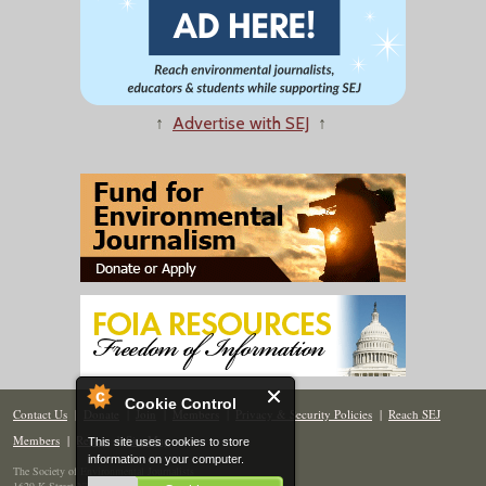
↑
Advertise with SEJ
↑
Cookie Control
Contact Us
|
Donate
|
Join
|
Members
|
Privacy & Security Policies
|
Reach SEJ
Members
|
Renew
|
Site Map
This site uses cookies to store
information on your computer.
The Society of Environmental Journalists