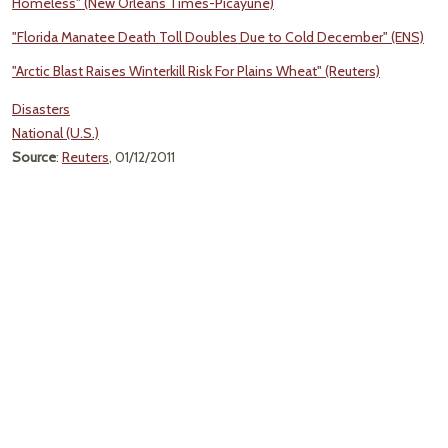
Homeless" (New Orleans Times-Picayune)
"Florida Manatee Death Toll Doubles Due to Cold December" (ENS)
"Arctic Blast Raises Winterkill Risk For Plains Wheat" (Reuters)
Disasters
National (U.S.)
Source
:
Reuters
, 01/12/2011