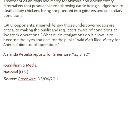
Treatment of Animals and Mercy for Animals and documentary
filmmakers that produce videos showing cattle being bludgeoned to
death, baby chickens being shepherded into grinders and unsanitary
conditions.
CAFO opponents, meanwhile, say those undercover videos are
critical to making the public and regulators aware of conditions at
livestock operations. "What our investigations do is allow us to
become the eyes and ears for the public," said Matt Rice, Mercy for
Animals' director of operations."
Amanda Peterka reports for Greenwire May 5, 2011.
Journalism & Media
National (U.S.)
Source
:
Greenwire
, 05/06/2011