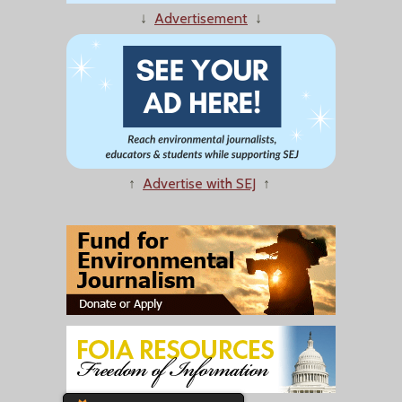
↓
Advertisement
↓
↑
Advertise with SEJ
↑