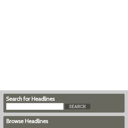
Search for Headlines
Browse Headlines