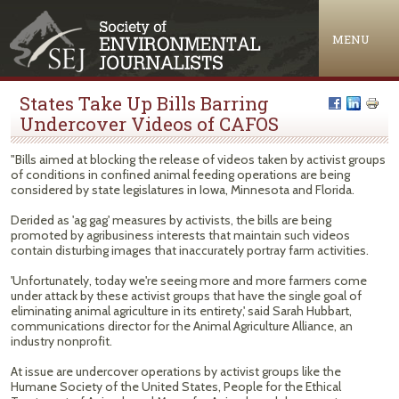
Jump to navigation
MENU
States Take Up Bills Barring
Undercover Videos of CAFOS
"Bills aimed at blocking the release of videos taken by activist groups
of conditions in confined animal feeding operations are being
considered by state legislatures in Iowa, Minnesota and Florida.
Derided as 'ag gag' measures by activists, the bills are being
promoted by agribusiness interests that maintain such videos
contain disturbing images that inaccurately portray farm activities.
'Unfortunately, today we're seeing more and more farmers come
under attack by these activist groups that have the single goal of
eliminating animal agriculture in its entirety,' said Sarah Hubbart,
communications director for the Animal Agriculture Alliance, an
industry nonprofit.
At issue are undercover operations by activist groups like the
Humane Society of the United States, People for the Ethical