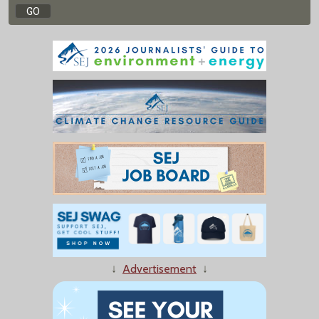
↓
Advertisement
↓