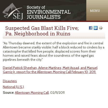
Jump to navigation
MENU
Suspected Gas Blast Kills Five;
Pa. Neighborhood in Ruins
"As Thursday dawned, the extent of the explosion and fire in central
Allentown became starkly visible: half a block reduced to cinders by a
catastrophe that killed five people, displaced scores from their
homes and raised fears about the soundness of the aged gas
pipelines beneath the city."
Daniel Patrick Sheehan, Arlene Martínez, Matt Assad, and Manuel
Gamiz Jr. report for the Allentown Morning Call February 10, 2011.
Disasters
National (U.S.)
Source
:
Allentown Morning Call
, 02/11/2011