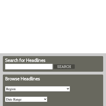
Search for Headlines
Browse Headlines