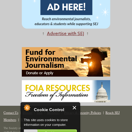
↑
Advertise with SEJ
↑
Cookie Control
Contact Us
|
Donate
|
Join
|
Members
|
Privacy & Security Policies
|
Reach SEJ
Members
|
Renew
|
Site Map
This site uses cookies to store
information on your computer.
The Society of Environmental Journalists