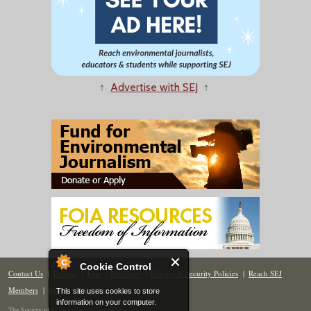
↑
Advertise with SEJ
↑
Cookie Control
Contact Us
|
Donate
|
Join
|
Members
|
Privacy & Security Policies
|
Reach SEJ
Members
|
Renew
|
Site Map
This site uses cookies to store
information on your computer.
The Society of Environmental Journalists