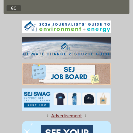
↓
Advertisement
↓