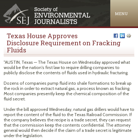
Jump to navigation
MENU
Texas House Approves
Disclosure Requirement on Fracking
Fluids
"AUSTIN, Texas — The Texas House on Wednesday approved what
would be the nation's first law to require drilling companies to
publicly disclose the contents of fluids used in hydraulic fracturing.
Dozens of companies pump fluid into shale formations to break up
the rock in order to extract natural gas, a process known as fracking.
Most companies presently keep the chemical composition of the
fluid secret.
Under the bill approved Wednesday, natural gas drillers would have to
report the content of the fluid to the Texas Railroad Commission. If
the company believes the recipe is a trade secret, they can request
that the commission keep the contents confidential. The attorney
general would then decide if the claim of a trade secret is legitimate
under the legislation.