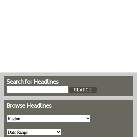
Search for Headlines
Browse Headlines