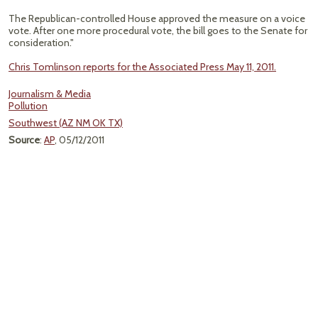
The Republican-controlled House approved the measure on a voice
vote. After one more procedural vote, the bill goes to the Senate for
consideration."
Chris Tomlinson reports for the Associated Press May 11, 2011.
Journalism & Media
Pollution
Southwest (AZ NM OK TX)
Source
:
AP
, 05/12/2011