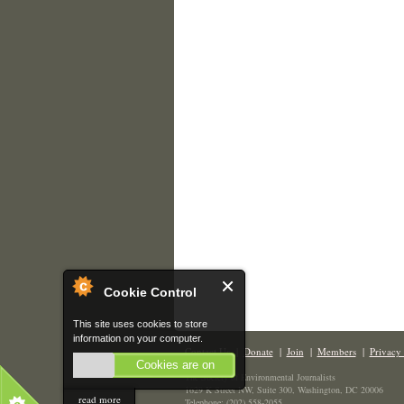
Cookie Control
This site uses cookies to store
information on your computer.
Contact Us
|
Donate
|
Join
|
Members
|
Privacy 
Cookies are on
The Society of Environmental Journalists
1629 K Street NW, Suite 300, Washington, DC 20006
read more
Telephone: (202) 558-2055