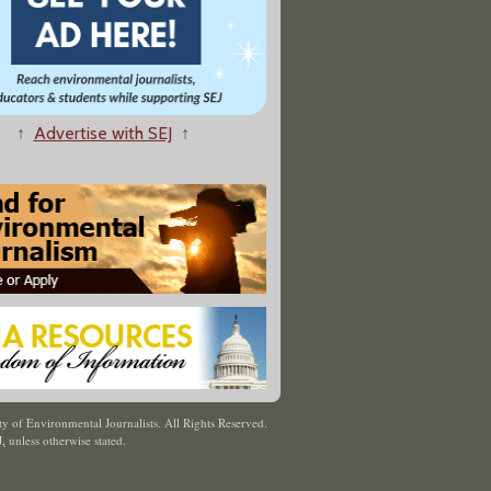
↑
Advertise with SEJ
↑
y of Environmental Journalists. All Rights Reserved.
J
,
unless otherwise stated.