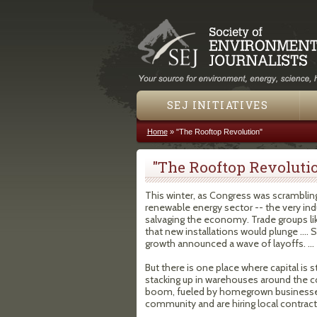
SEJ INITIATIVES
Home
»
"The Rooftop Revolution"
You are here
"The Rooftop Revoluti
This winter, as Congress was scrambling
renewable energy sector -- the very ind
salvaging the economy. Trade groups lik
that new installations would plunge .... 
growth announced a wave of layoffs. ...
But there is one place where capital is st
stacking up in warehouses around the cou
boom, fueled by homegrown businesse
community and are hiring local contract