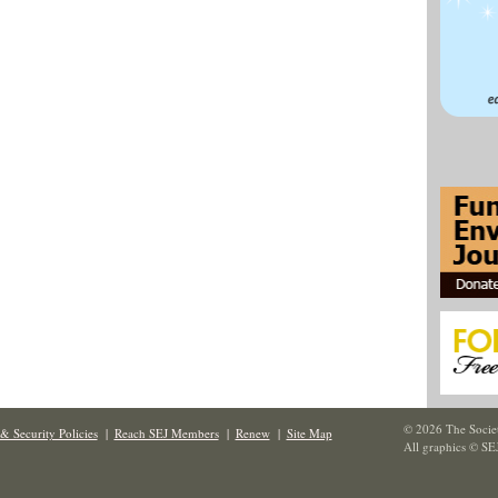
© 2026 The Societ
& Security Policies
|
Reach SEJ Members
|
Renew
|
Site Map
All graphics © SE