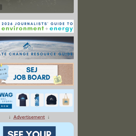
↓
Advertisement
↓