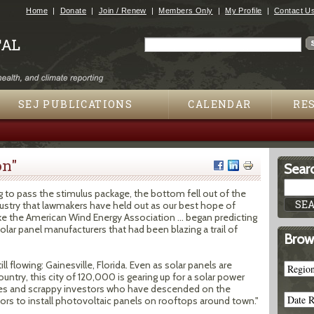
Jump to navigation
Home
Donate
Join / Renew
Members Only
My Profile
Contact U
Search
Search form
SEJ PUBLICATIONS
CALENDAR
RE
on"
Searc
 to pass the stimulus package, the bottom fell out of the
ustry that lawmakers have held out as our best hope of
e the American Wind Energy Association ... began predicting
Solar panel manufacturers that had been blazing a trail of
Brow
ill flowing: Gainesville, Florida. Even as solar panels are
ntry, this city of 120,000 is gearing up for a solar power
s and scrappy investors who have descended on the
ors to install photovoltaic panels on rooftops around town."