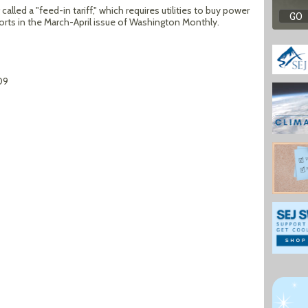
lled a "feed-in tariff," which requires utilities to buy power
orts in the March-April issue of Washington Monthly.
09