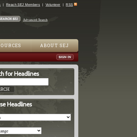
s
Reach SEJ Members
Volunteer
RSS
Advanced Search
SOURCES
ABOUT SEJ
h for Headlines
se Headlines