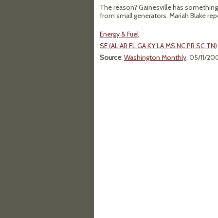
The reason? Gainesville has something ca
from small generators. Mariah Blake rep
Energy & Fuel
SE (AL AR FL GA KY LA MS NC PR SC TN)
Source
:
Washington Monthly
, 05/11/20