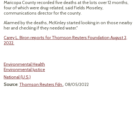
Maricopa County recorded five deaths at the lots over 12 months,
four of which were drug-related, said Fields Moseley,
communications director for the county.
Alarmed by the deaths, McKinley started looking in on those nearby
her and checking if they needed water."
Carey L. Biron reports for Thomson Reuters Foundation August 2,
2022.
Environmental Health
Environmental Justice
National (U.S.)
Source
:
Thomson Reuters Fdn.
, 08/05/2022