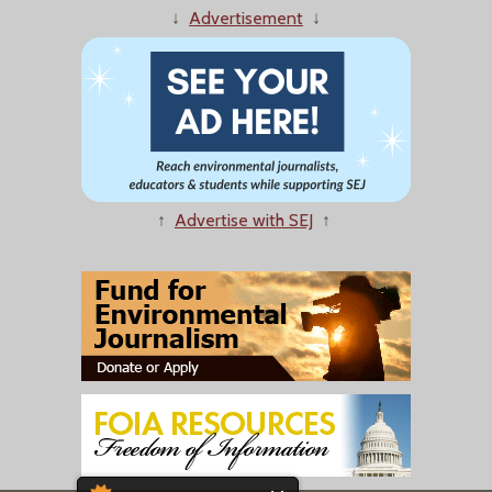
↓
Advertisement
↓
↑
Advertise with SEJ
↑