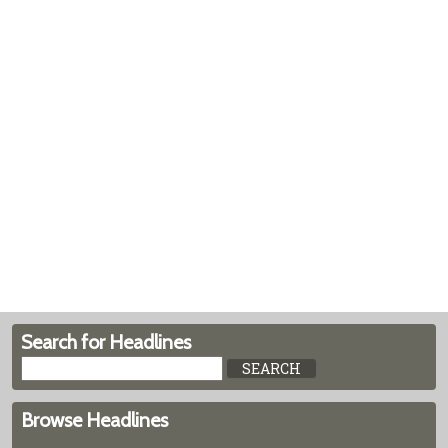
Search for Headlines
Browse Headlines