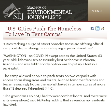
Jump to navigation
MENU
"U.S. Cities Push The Homeless
To Live In Tent Camps"
"Cities tackling a surge of street homelessness are offering official
camps while penalizing people sleeping in public elsewhere".
"WASHINGTON - As COVID-19 swept across the United States, 63-
year-old Elisheyah Denise McKinley lost her home in Phoenix,
Arizona – and was told her only option was to put up a tent in a
parking lot.
The camp allowed people to pitch tents on two car parks with
access to washing areas and toilets, but had few other facilities and
became searingly hot as the asphalt baked in temperatures of more
than 112 degrees Fahrenheit (44 C).
"The ground was so hot, I had to wear combat boots. And there were
ants everywhere," said McKinley, adding that several camp residents
had died.