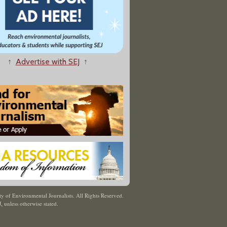
↑
Advertise with SEJ
↑
y of Environmental Journalists. All Rights Reserved.
J
,
unless otherwise stated.