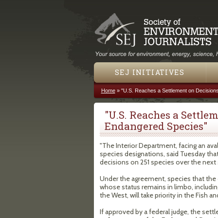
SEJ INITIATIVES
Home
»
"U.S. Reaches a Settlement on Decision
You are here
"U.S. Reaches a Settle
Endangered Species"
"The Interior Department, facing an av
species designations, said Tuesday that
decisions on 251 species over the next s
Under the agreement, species that the 
whose status remains in limbo, includin
the West, will take priority in the Fish a
If approved by a federal judge, the se