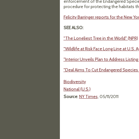
enforcement of the Endangered Species
procedure for protecting the habitats t
Felicity Barringer reports for the New Yo
SEE ALSO:
"The Loneliest Tree in the World" (NPR)
"Wildlife at Risk Face Long Line at U.S.
"Interior Unveils Plan to Address Listi
"Deal Aims To Cut Endangered Species 
Biodiversity
National (U.S.)
Source
:
NY Times
, 05/11/2011