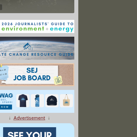
↓
Advertisement
↓