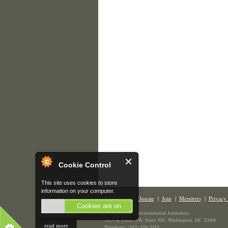
Cookie Control
This site uses cookies to store
information on your computer.
Contact Us
|
Donate
|
Join
|
Members
|
Privacy 
Cookies are on
The Society of Environmental Journalists
1629 K Street NW, Suite 300, Washington, DC 20006
read more
Telephone: (202) 558-2055