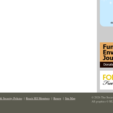
© 2026 The Societ
& Security Policies
|
Reach SEJ Members
|
Renew
|
Site Map
All graphics © SE