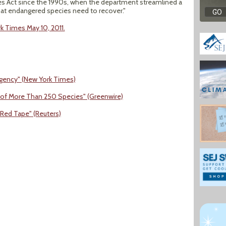
 Act since the 1990s, when the department streamlined a
hat endangered species need to recover."
rk Times May 10, 2011.
 Agency" (New York Times)
ng of More Than 250 Species" (Greenwire)
Red Tape" (Reuters)