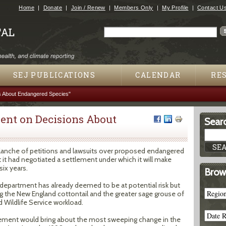
Jump to navigation
Home
Donate
Join / Renew
Members Only
My Profile
Contact U
Search
Search form
SEJ PUBLICATIONS
CALENDAR
RE
s About Endangered Species"
ment on Decisions About
Searc
alanche of petitions and lawsuits over proposed endangered
 it had negotiated a settlement under which it will make
ix years.
Brow
department has already deemed to be at potential risk but
g the New England cottontail and the greater sage grouse of
nd Wildlife Service workload.
ttlement would bring about the most sweeping change in the