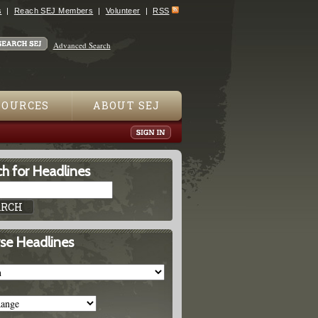
s
Reach SEJ Members
Volunteer
RSS
Advanced Search
SOURCES
ABOUT SEJ
h for Headlines
se Headlines