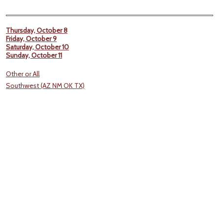
Thursday, October 8
Friday, October 9
Saturday, October 10
Sunday, October 11
Other or All
Southwest (AZ NM OK TX)