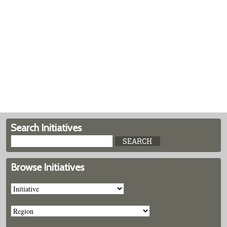
Search Initiatives
Browse Initiatives