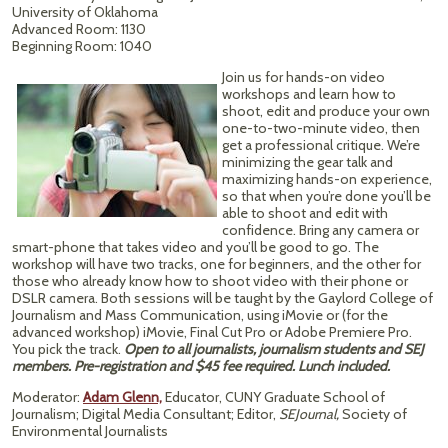
University of Oklahoma
Advanced Room: 1130
Beginning Room: 1040
Join us for hands-on video
workshops and learn how to
shoot, edit and produce your own
one-to-two-minute video, then
get a professional critique. We’re
minimizing the gear talk and
maximizing hands-on experience,
so that when you’re done you’ll be
able to shoot and edit with
confidence. Bring any camera or
smart-phone that takes video and you’ll be good to go. The
workshop will have two tracks, one for beginners, and the other for
those who already know how to shoot video with their phone or
DSLR camera. Both sessions will be taught by the Gaylord College of
Journalism and Mass Communication, using iMovie or (for the
advanced workshop) iMovie, Final Cut Pro or Adobe Premiere Pro.
You pick the track.
Open to all journalists, journalism students and SEJ
members. Pre-registration and $45 fee required. Lunch included.
Moderator:
Adam Glenn,
Educator, CUNY Graduate School of
Journalism; Digital Media Consultant; Editor,
SEJournal,
Society of
Environmental Journalists