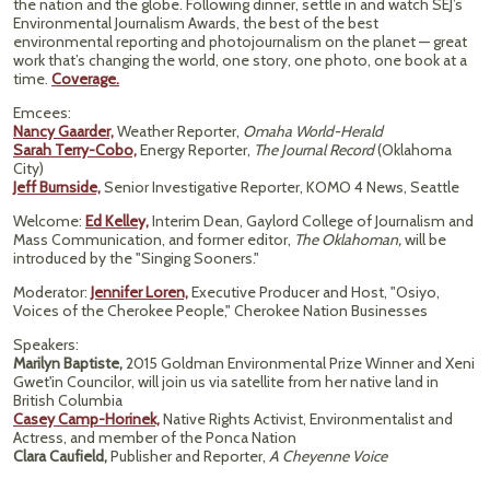
the nation and the globe. Following dinner, settle in and watch SEJ’s
Environmental Journalism Awards, the best of the best
environmental reporting and photojournalism on the planet — great
work that’s changing the world, one story, one photo, one book at a
time.
Coverage.
Emcees:
Nancy Gaarder,
Weather Reporter,
Omaha World-Herald
Sarah Terry-Cobo,
Energy Reporter,
The Journal Record
(Oklahoma
City)
Jeff Burnside,
Senior Investigative Reporter, KOMO 4 News, Seattle
Welcome:
Ed Kelley,
Interim Dean, Gaylord College of Journalism and
Mass Communication, and former editor,
The Oklahoman,
will be
introduced by the "Singing Sooners."
Moderator:
Jennifer Loren,
Executive Producer and Host, "Osiyo,
Voices of the Cherokee People," Cherokee Nation Businesses
Speakers:
Marilyn Baptiste,
2015 Goldman Environmental Prize Winner and Xeni
Gwet'in Councilor, will join us via satellite from her native land in
British Columbia
Casey Camp-Horinek,
Native Rights Activist, Environmentalist and
Actress, and member of the Ponca Nation
Clara Caufield,
Publisher and Reporter,
A Cheyenne Voice