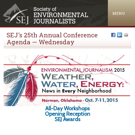
Jump to navigation
MENU
SEJ's 25th Annual Conference
Agenda — Wednesday
All-Day Workshops
Opening Reception
SEJ Awards