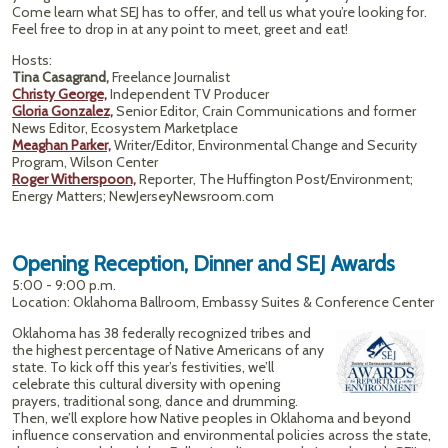
Come learn what SEJ has to offer, and tell us what you’re looking for.
Feel free to drop in at any point to meet, greet and eat!
Hosts:
Tina Casagrand,
Freelance Journalist
Christy George,
Independent TV Producer
Gloria Gonzalez,
Senior Editor, Crain Communications and former
News Editor, Ecosystem Marketplace
Meaghan Parker,
Writer/Editor, Environmental Change and Security
Program, Wilson Center
Roger Witherspoon,
Reporter, The Huffington Post/Environment;
Energy Matters; NewJerseyNewsroom.com
Opening Reception, Dinner and SEJ Awards
5:00 - 9:00 p.m.
Location: Oklahoma Ballroom, Embassy Suites & Conference Center
Oklahoma has 38 federally recognized tribes and
the highest percentage of Native Americans of any
state. To kick off this year’s festivities, we’ll
celebrate this cultural diversity with opening
prayers, traditional song, dance and drumming.
Then, we’ll explore how Native peoples in Oklahoma and beyond
influence conservation and environmental policies across the state,