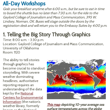
All-Day Workshops
Grab your breakfast anytime after 6:00 a.m., but be sure to eat in time
to board the shuttle bus no later than 7:30 a.m. for the ride to the
Gaylord College of Journalism and Mass Communication, 395 W.
Lindsey, Norman, OK. Buses will stage outside the doors by the
registration desk and will return you to the Embassy Suites by 4:00 p.m.
1. Telling the Big Story Through Graphics
Time: 8:00 a.m. - 3:30 p.m.
Location: Gaylord College of Journalism and Mass Communication,
University of Oklahoma
Room: 1120
The ability to tell stories
through graphics has
become crucial to standout
storytelling. With severe
weather dominating
headlines, authoritative
reporting requires an
understanding of the data
kept by the
National
Centers for Environmental
Information
(the nation’s
This map
depicting 10-year average sea
weather library, formerly
surface temperatures across the globe