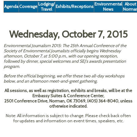
Lodging/
Environmental
About
Agenda
Coverage
Exhibits/Receptions
Travel
News
Norma
Wednesday, October 7, 2015
Environmental Journalism 2015: The 25th Annual Conference of the
Society of Environmental Journalists officially begins Wednesday
afternoon, October 7, at 5:00 p.m., with our opening reception,
followed by dinner, special welcomes and SEJ’s awards presentation
program.
Before the official beginning, we offer these two all-day workshops
below, and an afternoon meet-and-greet gathering.
All sessions, as well as registration, exhibits and breaks, will be at the
Embassy Suites & Conference Center,
2501 Conference Drive, Norman, OK 73069, (405) 364-8040, unless
otherwise indicated.
Note: All information is subject to change. Please check back often
for updates and information on event times, speakers, etc.