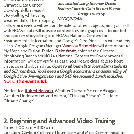
known as the National
was created using the new Ocean
Climatic Data Center).
Surface Climate Data Record Bundle.
Develop skills in visual
Image courtesy
storytelling while using
NCDC/NOAA.
weather data. The mapping
skills you develop will be transferable to other subjects, and your skill
with NOAA's data will provide context beyond graphics — to printed
and spoken storytelling too. NOAA's National Centers for
Environmental Information and Google's Geo Media Lab will lead this
class. Google Program Manager
Vanessa Schneider
will demonstrate
My Maps and Fusion Tables.
Deke Arndt,
chief of the Climate
Monitoring Branch for NOAA's National Centers for Environmental
Information, will demystify its data. You’ll leave class able to host,
visualize and publish data.
Open to all journalists, journalism students
and SEJ members. You’ll need a Google account and understanding of
Google Drive. Pre-registration and $45 fee required. Lunch included.
NOTE: This event is full.
Moderator:
Robert Henson,
Weather/Climate Science Blogger,
Weather Underground, and Author, "Thinking Person's Guide to
Climate Change"
2. Beginning and Advanced Video Training
Time: 8:00 a.m. - 3:30 p.m.
Location: Gaylord College of Journalism and Mass Communication,