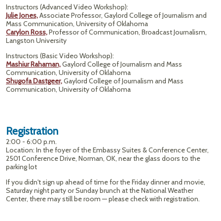
Instructors (Advanced Video Workshop):
Julie Jones,
Associate Professor, Gaylord College of Journalism and
Mass Communication, University of Oklahoma
Carylon Ross,
Professor of Communication, Broadcast Journalism,
Langston University
Instructors (Basic Video Workshop):
Mashiur Rahaman,
Gaylord College of Journalism and Mass
Communication, University of Oklahoma
Shugofa Dastgeer,
Gaylord College of Journalism and Mass
Communication, University of Oklahoma
Registration
2:00 - 6:00 p.m.
Location: In the foyer of the Embassy Suites & Conference Center,
2501 Conference Drive, Norman, OK, near the glass doors to the
parking lot
If you didn't sign up ahead of time for the Friday dinner and movie,
Saturday night party or Sunday brunch at the National Weather
Center, there may still be room — please check with registration.