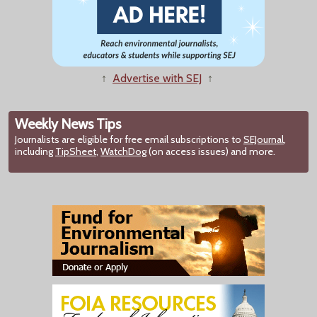
↑
Advertise with SEJ
↑
Weekly News Tips
Journalists are eligible for free email subscriptions to
SEJournal
,
including
TipSheet
,
WatchDog
(on access issues) and more.