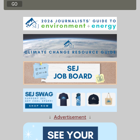
↓
Advertisement
↓