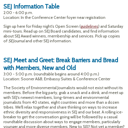
SEJ Information Table
2:00 - 6:00 p.m.
Location: In the Conference Center foyer near registration
Sign up here for Friday night's Open Screen (
guidelines
) and Saturday
mini-tours. Read up on SEJ Board candidates, and find information
about SEJ Award winners, membership and services. Pick up copies
of
SEJournal
and other SEJ information.
SEJ Meet and Greet: Break Barriers and Bread
with Members, New and Old
3:00 - 5:00 p.m. (roundtable begins around 4:00 p.m.)
Location: Sooner A&B, Embassy Suites & Conference Center
The Society of Environmental Journalists would not exist without its
members. Before the big party, grab a snack and a drink, and meet up
with SEJ's newest members, long-timers and environmental
journalists from 40 states, eight countries and more than a dozen
tribes. We'll relax together and share thinking on ways to increase
ethnic diversity and responsiveness in SEJ and our beat. A rolling ice-
breaker to get the conversation going will be followed by a casual
roundtable discussion about ways to engage members, particularly
younger and more diverse members. New to SEJ? Not yet a member?