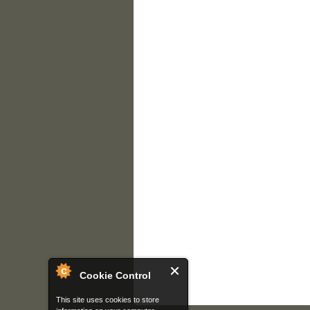
Cookie Control
This site uses cookies to store