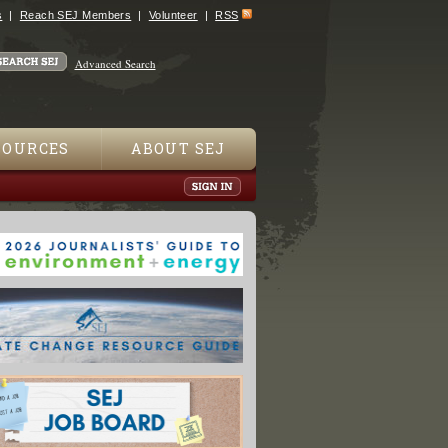
s
Reach SEJ Members
Volunteer
RSS
Advanced Search
SOURCES
ABOUT SEJ