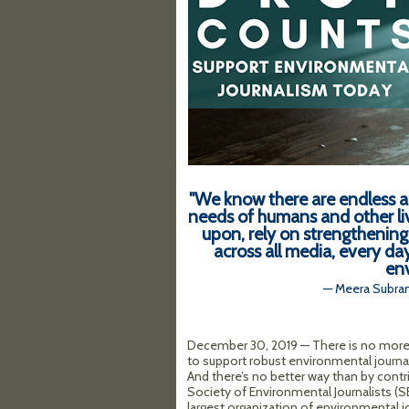
"We know there are endless a
needs of humans and other li
upon, rely on strengthening 
across all media, every da
env
— Meera Subram
December 30, 2019 — There is no more
to support robust environmental journa
And there’s no better way than by contr
Society of Environmental Journalists (SE
largest organization of environmental jo