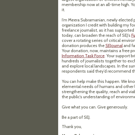
membership now at an all-time high. Yo
it.
I’m Meera Subramanian, newly elected p
organization I credit with building my f
freelance journalist, as it has supported
today, can broaden the reach of SEJ’s
F
cover a rotating series of critical envir
donation produces the
SEJournal
and f
Your donation, now, maintains a free pr
Information Task Force
. Your support br
hundreds of journalists together to exc
and explore local landscapes. In the su
respondents said they’d recommend the
You can help make this happen. We know
elemental needs of humans and other li
strengthening the quality, reach and via
the public’s understanding of environme
Give what you can. Give generously.
Be a part of SEJ.
Thank you,