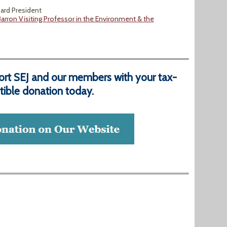
oard President
arron Visiting Professor in the Environment & the
ort SEJ and our members with your tax-
ible donation today.