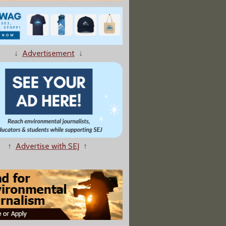
↓
Advertisement
↓
↑
Advertise with SEJ
↑