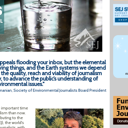
ppeals flooding your inbox, but the elemental
ving things, and the Earth systems we depend
the quality, reach and viability of journalism
y, to advance the public’s understanding of
ironmental issues."
anian, Society of Environmental Journalists Board President
 important time
lism than now.
ibuting to the
J), the world's
urnalists, with