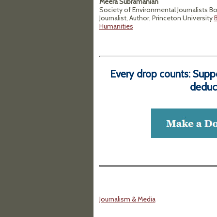
Meera Subramanian
Society of Environmental Journalists B
Journalist, Author, Princeton University
B
Humanities
Every drop counts: Supp
deduct
Journalism & Media