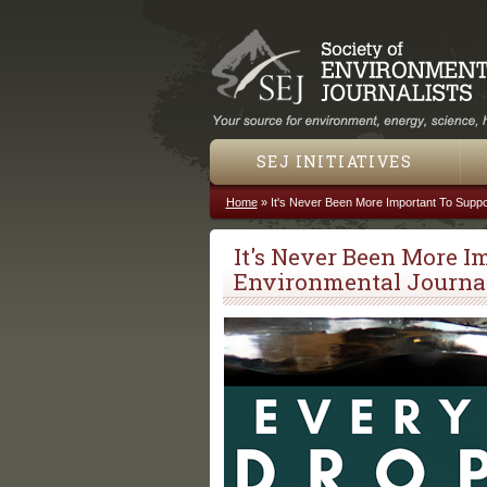
SEJ INITIATIVES
Home
»
It's Never Been More Important To Suppo
You are here
It's Never Been More I
Environmental Journa