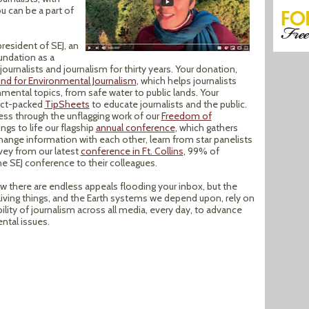
u can be a part of
resident of SEJ, an
oundation as a
 journalists and journalism for thirty years. Your donation,
und for Environmental Journalism
, which helps journalists
onmental topics, from safe water to public lands. Your
act-packed
TipSheets
to educate journalists and the public.
ess through the unflagging work of our
Freedom of
ings to life our flagship
annual conference
, which gathers
hange information with each other, learn from star panelists
rvey from our latest
conference in Ft. Collins
, 99% of
 SEJ conference to their colleagues.
 there are endless appeals flooding your inbox, but the
ving things, and the Earth systems we depend upon, rely on
bility of journalism across all media, every day, to advance
ntal issues.