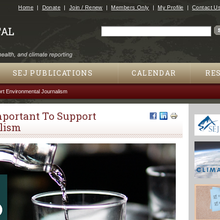
Jump to navigation
Home
Donate
Join / Renew
Members Only
My Profile
Contact U
Search
Search form
SEJ PUBLICATIONS
CALENDAR
RE
rt Environmental Journalism
mportant To Support
lism