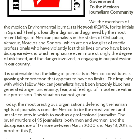
Government
To the Mexican
Journalism Community
We, the members of
the Mexican Environmental Journalists Network (REMPA, for its initials
in Spanish) feel profoundly indignant and aggrieved by the most
recent killings of Mexican journalists in the states of Chihuahua,
Veracruz, Morelos and Sonora—which are on a long list of media
professionals who have violently lost their lives or who have been
disappeared—and which emphasize even more strongly the degree
of risk faced, and the danger involved, in engaging in our profession
in our country.
It is undeniable that the killing of journalists in Mexico constitutes a
growing phenomenon that appears to have no limits. The impunity
with which fellow Mexican journalists have been brazenly killed has
generated anger, uncertainty, fear, and feelings of impotence within
our profession. This situation cannot go on.
Today, the most prestigious organizations defending the human
rights of journalists consider Mexico to be the most violent and
unsafe country in which to work as a professional journalist. The
brutal murders of 95 journalists, both men and women, and the
disappearance of 17 more between March 2000 and May 18, 2012, is
proof of this.(1)