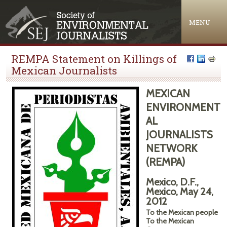
Jump to navigation
MENU
REMPA Statement on Killings of
Mexican Journalists
MEXICAN
ENVIRONMENT
AL
JOURNALISTS
NETWORK
(REMPA)
Mexico, D.F.,
Mexico, May 24,
2012
To the Mexican people
To the Mexican