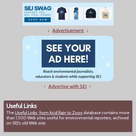
↓
Advertisement
↓
↑
Advertise with SEJ
↑
Useful Links
The
Useful Links, from Acid Rain to Zoos
database contains more
than 1,500 Web sites useful for environmental reporters, archived
on SEJ's old Web site.