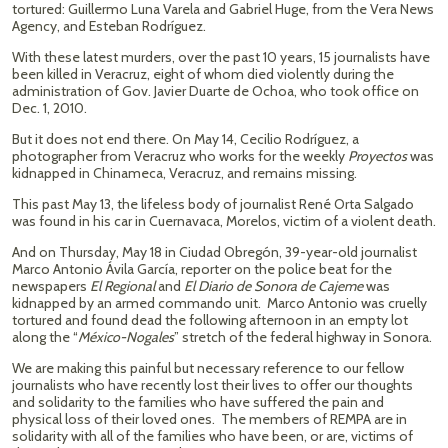
tortured: Guillermo Luna Varela and Gabriel Huge, from the Vera News
Agency, and Esteban Rodríguez.
With these latest murders, over the past 10 years, 15 journalists have
been killed in Veracruz, eight of whom died violently during the
administration of Gov. Javier Duarte de Ochoa, who took office on
Dec. 1, 2010.
But it does not end there. On May 14, Cecilio Rodríguez, a
photographer from Veracruz who works for the weekly
Proyectos
was
kidnapped in Chinameca, Veracruz, and remains missing.
This past May 13, the lifeless body of journalist René Orta Salgado
was found in his car in Cuernavaca, Morelos, victim of a violent death.
And on Thursday, May 18 in Ciudad Obregón, 39-year-old journalist
Marco Antonio Ávila García, reporter on the police beat for the
newspapers
El Regional
and
El Diario de Sonora de Cajeme
was
kidnapped by an armed commando unit. Marco Antonio was cruelly
tortured and found dead the following afternoon in an empty lot
along the “
México-Nogales
” stretch of the federal highway in Sonora.
We are making this painful but necessary reference to our fellow
journalists who have recently lost their lives to offer our thoughts
and solidarity to the families who have suffered the pain and
physical loss of their loved ones. The members of REMPA are in
solidarity with all of the families who have been, or are, victims of