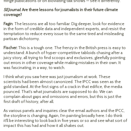
fringe publications or on bloviating talk shows — see it differently.
SEJournal
: Are there lessons for journalists in their future climate
coverage?
Fagin
: The lessons are all too familiar: Dig deeper, look for evidence
in the form of credible data and independent experts, and resist the
temptation to reduce every issue to the same tired and misleading
partisan dichotomy.
Fischer:
This is a tough one. The frenzy in the British press is easy to
understand: A bunch of hyper-competitive tabloids chasing after a
juicy story, all trying to find scoops and exclusives, gleefully pointing
out errors in other coverage while making mistakes in their own. It
was fascinating, in a way, to watch.
I think what you saw here was just journalism at work. These
scientists had been almost canonized. The IPCC was seen as the
gold standard. At the first signs of a crack in that edifice, the media
pounced. That's what journalists are supposed to do. We can
complain about gaps and omissions and errors, but this is just the
first draft of history, after all.
As various panels and inquiries clear the email authors and the IPCC,
the storyline is changing. Again, I'm painting broadly here. I do think
it'll be interesting to look back in five years or so and see what sort of
impact this has had and how it all shakes out.