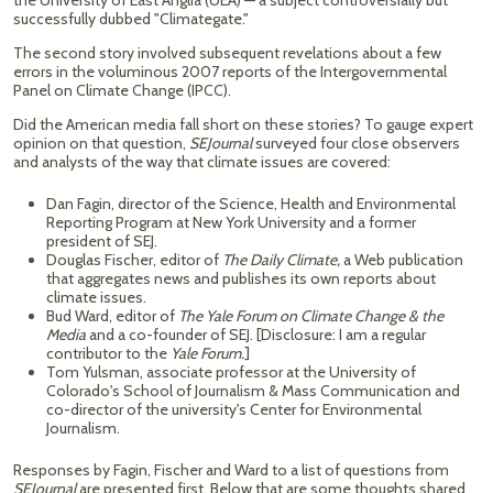
the University of East Anglia (UEA) — a subject controversially but
successfully dubbed "Climategate."
The second story involved subsequent revelations about a few
errors in the voluminous 2007 reports of the Intergovernmental
Panel on Climate Change (IPCC).
Did the American media fall short on these stories? To gauge expert
opinion on that question,
SEJournal
surveyed four close observers
and analysts of the way that climate issues are covered:
Dan Fagin, director of the Science, Health and Environmental
Reporting Program at New York University and a former
president of SEJ.
Douglas Fischer, editor of
The Daily Climate,
a Web publication
that aggregates news and publishes its own reports about
climate issues.
Bud Ward, editor of
The Yale Forum on Climate Change & the
Media
and a co-founder of SEJ. [Disclosure: I am a regular
contributor to the
Yale Forum.
]
Tom Yulsman, associate professor at the University of
Colorado's School of Journalism & Mass Communication and
co-director of the university's Center for Environmental
Journalism.
Responses by Fagin, Fischer and Ward to a list of questions from
SEJournal
are presented first. Below that are some thoughts shared