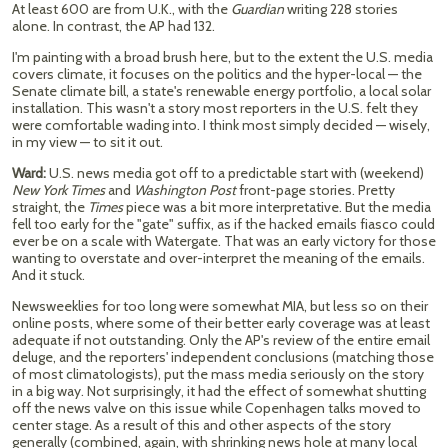
At least 600 are from U.K., with the
Guardian
writing 228 stories
alone. In contrast, the AP had 132.
I'm painting with a broad brush here, but to the extent the U.S. media
covers climate, it focuses on the politics and the hyper-local — the
Senate climate bill, a state's renewable energy portfolio, a local solar
installation. This wasn't a story most reporters in the U.S. felt they
were comfortable wading into. I think most simply decided — wisely,
in my view — to sit it out.
Ward:
U.S. news media got off to a predictable start with (weekend)
New York Times
and
Washington
Post
front-page stories. Pretty
straight, the
Times
piece was a bit more interpretative. But the media
fell too early for the "gate" suffix, as if the hacked emails fiasco could
ever be on a scale with Watergate. That was an early victory for those
wanting to overstate and over-interpret the meaning of the emails.
And it stuck.
Newsweeklies for too long were somewhat MIA, but less so on their
online posts, where some of their better early coverage was at least
adequate if not outstanding. Only the AP's review of the entire email
deluge, and the reporters' independent conclusions (matching those
of most climatologists), put the mass media seriously on the story
in a big way. Not surprisingly, it had the effect of somewhat shutting
off the news valve on this issue while Copenhagen talks moved to
center stage. As a result of this and other aspects of the story
generally (combined, again, with shrinking news hole at many local