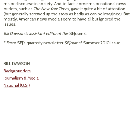
major discourse in society. And, in fact, some major national news
outlets, such as
The New York Times
, gave it quite a bit of attention
(but generally screwed up the story as badly as can be imagined). But
mostly, American news media seem to have all but ignored the
issues.
Bill Dawson is assistant editor of th
e SEJournal.
* From SEJ's quarterly newsletter
SEJournal
, Summer 2010 issue.
BILL DAWSON
Backgrounders
Journalism & Media
National (U.S.)