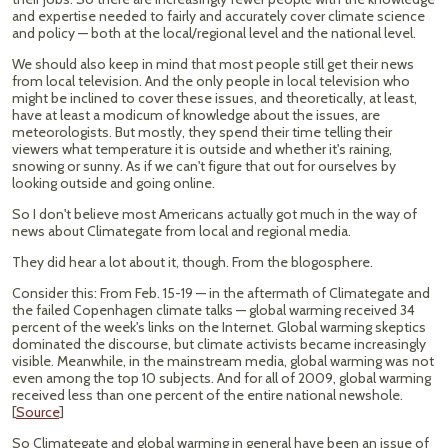
and expertise needed to fairly and accurately cover climate science
and policy — both at the local/regional level and the national level.
We should also keep in mind that most people still get their news
from local television. And the only people in local television who
might be inclined to cover these issues, and theoretically, at least,
have at least a modicum of knowledge about the issues, are
meteorologists. But mostly, they spend their time telling their
viewers what temperature it is outside and whether it's raining,
snowing or sunny. As if we can't figure that out for ourselves by
looking outside and going online.
So I don't believe most Americans actually got much in the way of
news about Climategate from local and regional media.
They did hear a lot about it, though. From the blogosphere.
Consider this: From Feb. 15-19 — in the aftermath of Climategate and
the failed Copenhagen climate talks — global warming received 34
percent of the week's links on the Internet. Global warming skeptics
dominated the discourse, but climate activists became increasingly
visible. Meanwhile, in the mainstream media, global warming was not
even among the top 10 subjects. And for all of 2009, global warming
received less than one percent of the entire national newshole.
[
Source
]
So Climategate and global warming in general have been an issue of