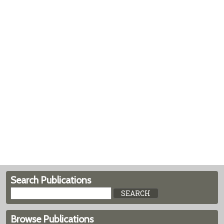
Search Publications
Browse Publications