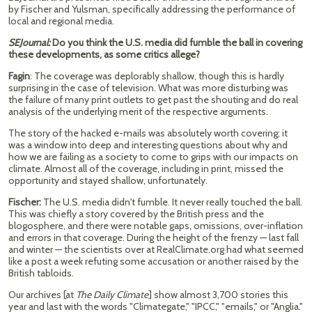
by Fischer and Yulsman, specifically addressing the performance of
local and regional media.
SEJournal:
Do you think the U.S. media did fumble the ball in covering
these developments, as some critics allege?
Fagin
: The coverage was deplorably shallow, though this is hardly
surprising in the case of television. What was more disturbing was
the failure of many print outlets to get past the shouting and do real
analysis of the underlying merit of the respective arguments.
The story of the hacked e-mails was absolutely worth covering; it
was a window into deep and interesting questions about why and
how we are failing as a society to come to grips with our impacts on
climate. Almost all of the coverage, including in print, missed the
opportunity and stayed shallow, unfortunately.
Fischer:
The U.S. media didn't fumble. It never really touched the ball.
This was chiefly a story covered by the British press and the
blogosphere, and there were notable gaps, omissions, over-inflation
and errors in that coverage. During the height of the frenzy — last fall
and winter — the scientists over at RealClimate.org had what seemed
like a post a week refuting some accusation or another raised by the
British tabloids.
Our archives [at
The Daily Climate
] show almost 3,700 stories this
year and last with the words "Climategate," "IPCC," "emails," or "Anglia."