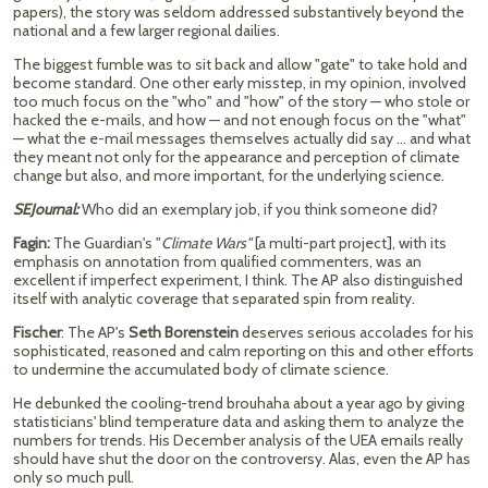
papers), the story was seldom addressed substantively beyond the
national and a few larger regional dailies.
The biggest fumble was to sit back and allow "gate" to take hold and
become standard. One other early misstep, in my opinion, involved
too much focus on the "who" and "how" of the story — who stole or
hacked the e-mails, and how — and not enough focus on the "what"
— what the e-mail messages themselves actually did say … and what
they meant not only for the appearance and perception of climate
change but also, and more important, for the underlying science.
SEJournal:
Who did an exemplary job, if you think someone did?
Fagin:
The Guardian's "
Climate Wars"
[a multi-part project], with its
emphasis on annotation from qualified commenters, was an
excellent if imperfect experiment, I think. The AP also distinguished
itself with analytic coverage that separated spin from reality.
Fischer
: The AP's
Seth Borenstein
deserves serious accolades for his
sophisticated, reasoned and calm reporting on this and other efforts
to undermine the accumulated body of climate science.
He debunked the cooling-trend brouhaha about a year ago by giving
statisticians' blind temperature data and asking them to analyze the
numbers for trends. His December analysis of the UEA emails really
should have shut the door on the controversy. Alas, even the AP has
only so much pull.