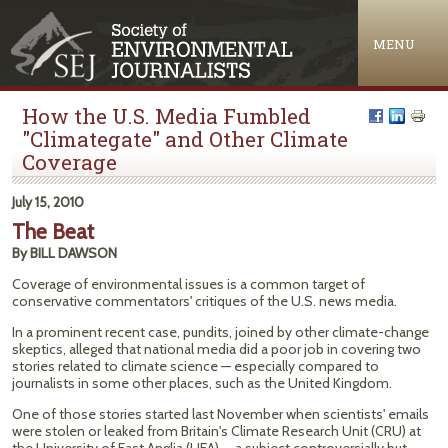
Jump to navigation
MENU
How the U.S. Media Fumbled
"Climategate" and Other Climate
Coverage
July 15, 2010
The Beat
By BILL DAWSON
Coverage of environmental issues is a common target of
conservative commentators' critiques of the U.S. news media.
In a prominent recent case, pundits, joined by other climate-change
skeptics, alleged that national media did a poor job in covering two
stories related to climate science — especially compared to
journalists in some other places, such as the United Kingdom.
One of those stories started last November when scientists' emails
were stolen or leaked from Britain's Climate Research Unit (CRU) at