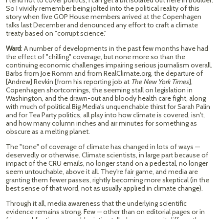
I tend not to cover politics; I can get a bit isolated out here in Boulder.
So I vividly remember being jolted into the political reality of this
story when five GOP House members arrived at the Copenhagen
talks last December and denounced any effort to craft a climate
treaty based on "corrupt science."
Ward
: A number of developments in the past few months have had
the effect of "chilling" coverage, but none more so than the
continuing economic challenges impairing serious journalism overall.
Barbs from Joe Romm and from RealClimate.org, the departure of
[Andrew] Revkin [from his reporting job at
The New
York Times
],
Copenhagen shortcomings, the seeming stall on legislation in
Washington, and the drawn-out and bloody health care fight, along
with much of political Big Media's unquenchable thirst for Sarah Palin
and for Tea Party politics, all play into how climate is covered, isn't,
and how many column inches and air minutes for something as
obscure as a melting planet.
The "tone" of coverage of climate has changed in lots of ways —
deservedly or otherwise. Climate scientists, in large part because of
impact of the CRU emails, no longer stand on a pedestal, no longer
seem untouchable, above it all. They're fair game, and media are
granting them fewer passes, rightly becoming more skeptical (in the
best sense of that word, not as usually applied in climate change).
Through it all, media awareness that the underlying scientific
evidence remains strong. Few — other than on editorial pages or in