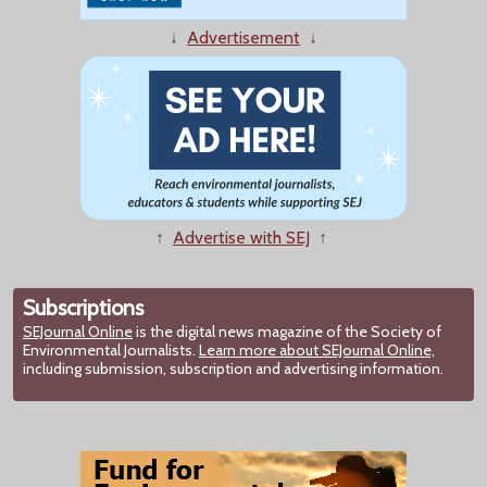
↓
Advertisement
↓
↑
Advertise with SEJ
↑
Subscriptions
SEJournal Online
is the digital news magazine of the Society of
Environmental Journalists.
Learn more about SEJournal Online,
including submission, subscription and advertising information.