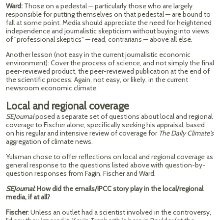
Ward:
Those on a pedestal — particularly those who are largely
responsible for putting themselves on that pedestal — are bound to
fall at some point. Media should appreciate the need for heightened
independence and journalistic skepticism without buying into views
of "professional skeptics" — read, contrarians — above all else.
Another lesson (not easy in the current journalistic economic
environment): Cover the process of science, and not simply the final
peer-reviewed product, the peer-reviewed publication at the end of
the scientific process. Again, not easy, or likely, in the current
newsroom economic climate.
Local and regional coverage
SEJournal
posed a separate set of questions about local and regional
coverage to Fischer alone, specifically seeking his appraisal, based
on his regular and intensive review of coverage for
The Daily
Climate's
aggregation of climate news.
Yulsman chose to offer reflections on local and regional coverage as
general response to the questions listed above with question-by-
question responses from Fagin, Fischer and Ward.
SEJournal
: How did the emails/IPCC story play in the local/regional
media, if at all?
Fischer
: Unless an outlet had a scientist involved in the controversy,