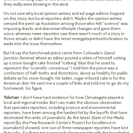
they really were blowing in the wind.
I'm not sure why local opinion writers and ed-page editors hopped
on this story, but local reporters didn't. Maybe the opinion writers
sensed the pent-up frustration among those who felt "science" was
imposing drastic and draconian lifestyle changes and gave them
voice, whereas news reporters saw there wasn't much of a story in
those emails or didn't have the time/ energy/expertise/inclination to
wade into the issue themselves.
But I'd say the benchmark piece came from Colorado's
Grand
Junction Sentinel
, where an editor posted a video of himself cutting
up a store-bought cake frosted "iceberg" blue that he used to
represent the "scientific consensus." I told him the piece was a
confection of half-truths and distortions, about as healthy for public
debate as his store-bought, fat-laden, sugar-infused cake is for the
American diet. He sent me a couple of links and told me to go do my
homework. Go figure.
Yulsman
: I don't have hard evidence for how Climategate played in
local and regional media. But I can make the obvious observation
that specialist reporters, including science and environmental
reporters, have been among the hardest hit by the layoffs that have
decimated the ranks of journalists. As the latest
State of the Media
report [by the Pew Research Center's Project for Excellence in
Journalism] showed, one out of three newspaper reporters have lost
their jobs. So there are increasingly fewer people with the knowledge