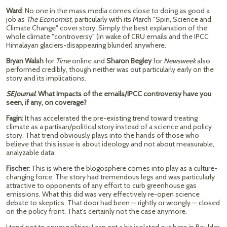
Ward
: No one in the mass media comes close to doing as good a
job as
The Economist
, particularly with its March "Spin, Science and
Climate Change" cover story. Simply the best explanation of the
whole climate "controversy" (in wake of CRU emails and the IPCC
Himalayan glaciers-disappearing blunder) anywhere.
Bryan Walsh
for
Time
online and
Sharon Begley
for
Newsweek
also
performed credibly, though neither was out particularly early on the
story and its implications.
SEJournal
: What impacts of the emails/IPCC controversy have you
seen, if any, on coverage?
Fagin:
It has accelerated the pre-existing trend toward treating
climate as a partisan/political story instead of a science and policy
story. That trend obviously plays into the hands of those who
believe that this issue is about ideology and not about measurable,
analyzable data.
Fischer:
This is where the blogosphere comes into play as a culture-
changing force. The story had tremendous legs and was particularly
attractive to opponents of any effort to curb greenhouse gas
emissions. What this did was very effectively re-open science
debate to skeptics. That door had been — rightly or wrongly — closed
on the policy front. That's certainly not the case anymore.