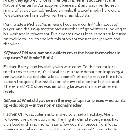
I'd say they ignored it. Kevin Trenberth is here in Boulder (at the
National Center for Atmospheric Research) and was mentioned in
many of the purloined/hacked e-mails; the local media here did a
few stories on his involvement and his rebuttals.
Penn State's Michael Mann was of course a central "Climategate"
player, and the
Philly Inquirer
had a number of good stories looking at
his work and involvement. But it seems most local reporters focused
on their local issues and left this story for the national papers and
the wires.
SEJournal
: Did non-national outlets cover the issue themselves in
any cases? With wire? Both?
Fischer:
Barely, and invariably with wire copy. To the extent local
media cover climate, it's a local issue: a state debate on imposing a
renewable fuel portfolio, a local council's effort to reduce the city's
carbon footprint, the installation of new solar on the high school.
The e-mail/IPCC story was unfolding far away on many different
levels.
SEJournal:
What did you see in the way of opinion pieces — editorials,
op-eds, blogs — in the non-national media?
Fischer:
Oh, local columnists and editors had a field day. Many
followed the same storyline: The mighty climate consensus has
crumbled and is no more. I saw a few counter-pieces from local
environmental groups or the Union of Concerned Scientists. But