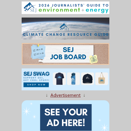
↓
Advertisement
↓