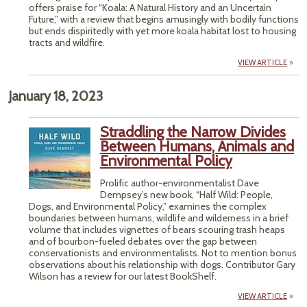
offers praise for “Koala: A Natural History and an Uncertain
Future,” with a review that begins amusingly with bodily functions
but ends dispiritedly with yet more koala habitat lost to housing
tracts and wildfire.
VIEW ARTICLE
January 18, 2023
Straddling the Narrow Divides
Between Humans, Animals and
Environmental Policy
Prolific author-environmentalist Dave
Dempsey’s new book, “Half Wild: People,
Dogs, and Environmental Policy,” examines the complex
boundaries between humans, wildlife and wilderness in a brief
volume that includes vignettes of bears scouring trash heaps
and of bourbon-fueled debates over the gap between
conservationists and environmentalists. Not to mention bonus
observations about his relationship with dogs. Contributor Gary
Wilson has a review for our latest BookShelf.
VIEW ARTICLE