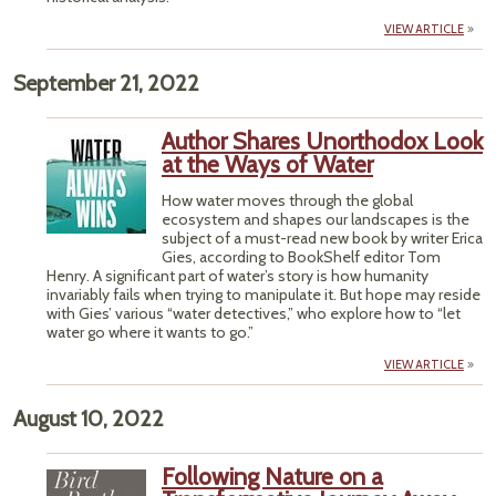
VIEW ARTICLE
September 21, 2022
Author Shares Unorthodox Look
at the Ways of Water
How water moves through the global
ecosystem and shapes our landscapes is the
subject of a must-read new book by writer Erica
Gies, according to BookShelf editor Tom
Henry. A significant part of water’s story is how humanity
invariably fails when trying to manipulate it. But hope may reside
with Gies’ various “water detectives,” who explore how to “let
water go where it wants to go.”
VIEW ARTICLE
August 10, 2022
Following Nature on a