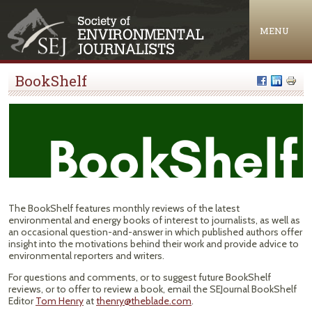
Jump to navigation
MENU
BookShelf
The BookShelf features monthly reviews of the latest
environmental and energy books of interest to journalists, as well as
an occasional question-and-answer in which published authors offer
insight into the motivations behind their work and provide advice to
environmental reporters and writers.
For questions and comments, or to suggest future BookShelf
reviews, or to offer to review a book, email the SEJournal BookShelf
Editor
Tom Henry
at
thenry@theblade.com
.