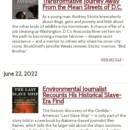
Transformative Journey Away
From the Mean Streets of D.C.
As a young man, Rodney Stotts knew plenty
about drugs, guns and poverty and little about
the other kinds of wildlife in his hometown. A chance offer of a
job cleaning up Washington, D.C.’s Anacostia River set him on
the path to becoming a master falconer — despite racist
resistance — and a mentor to others who share his inner-city
roots. BookShelf’s Jennifer Weeks reviews Stotts’ memoir, “Bird
Brother.”
VIEW ARTICLE
June 22, 2022
Environmental Journalist
Recounts His Historical Slave-
Era Find
The historic discovery of the Clotilda —
America’s “Last Slave Ship” — is only part of the
story told in a new book by Alabama-based journalist Ben
Raines, which tells the far larger tale about the ship’s survivors,