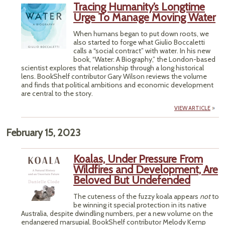
Tracing Humanity’s Longtime
Urge To Manage Moving Water
When humans began to put down roots, we
also started to forge what Giulio Boccaletti
calls a “social contract” with water. In his new
book, “Water: A Biography,” the London-based
scientist explores that relationship through a long historical
lens. BookShelf contributor Gary Wilson reviews the volume
and finds that political ambitions and economic development
are central to the story.
VIEW ARTICLE
February 15, 2023
Koalas, Under Pressure From
Wildfires and Development, Are
Beloved But Undefended
The cuteness of the fuzzy koala appears
not
to
be winning it special protection in its native
Australia, despite dwindling numbers, per a new volume on the
endangered marsupial. BookShelf contributor Melody Kemp