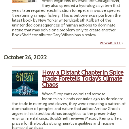
When engineers reversed the Chicago River,
they also upended a hydrologic system that
years later required electrification to repel an invasive species
threatening a major fishery. This is but one example from the
latest book by New Yorker writer Elizabeth Kolbert of the
unintended consequences of human actions to dominate
nature that may solve one problem only to create another.
BookShelf contributor Gary Wilson has a review.
VIEW ARTICLE
October 26, 2022
How a Distant Chapter in Spice
Trade Foretells Today’s Climate
Chaos
When Europeans colonized remote
Indonesian islands centuries ago to dominate
the trade in nutmeg and cloves, they were repeating a pattern of
domination of peoples and nature that author Amitav Ghosh
argues in his latest book has brought us to the present-day
environmental crisis. BookShelf reviewer Melody Kemp offers
praise for the book’s strong narrative qualities and incisive
historical analysis.