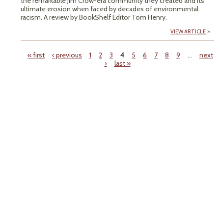
the remarkable Jim Crow-era community they created and its
ultimate erosion when faced by decades of environmental
racism. A review by BookShelf Editor Tom Henry.
VIEW ARTICLE
« first
‹ previous
1
2
3
4
5
6
7
8
9
…
next
›
last »
Pages