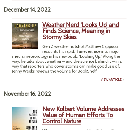
December 14, 2022
Weather Nerd ‘Looks Up’ and
Finds Science, Meaning in
Stormy Skies
Gen Z weather hotshot Matthew Cappucci
recounts his rapid, if uneven, rise into major
media meteorology in his new book, “Looking Up.” Along the
way, he talks about weather — and the science behind it — in a
way that reporters who cover storms can make good use of.
Jenny Weeks reviews the volume for BookShelf.
VIEW ARTICLE
November 16, 2022
New Kolbert Volume Addresses
Value of Human Efforts To
Control Nature