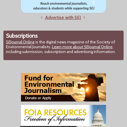
↑
Advertise with SEJ
↑
Subscriptions
SEJournal Online
is the digital news magazine of the Society of
Environmental Journalists.
Learn more about SEJournal Online,
including submission, subscription and advertising information.