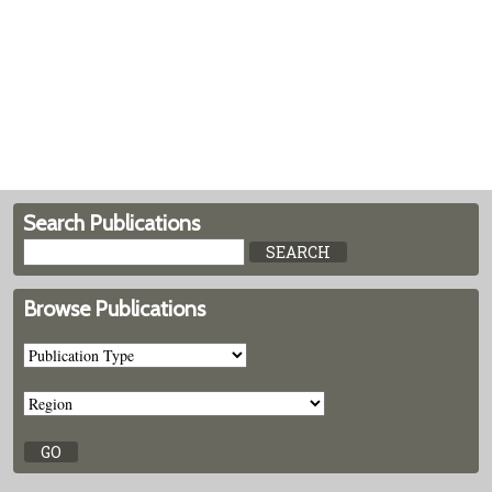
Search Publications
Browse Publications