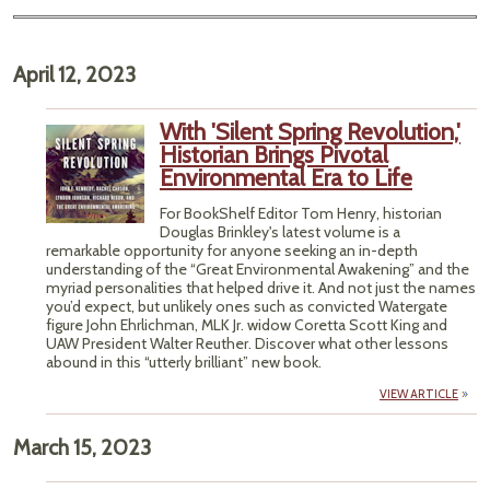
April 12, 2023
With 'Silent Spring Revolution,'
Historian Brings Pivotal
Environmental Era to Life
For BookShelf Editor Tom Henry, historian
Douglas Brinkley's latest volume is a
remarkable opportunity for anyone seeking an in-depth
understanding of the “Great Environmental Awakening” and the
myriad personalities that helped drive it. And not just the names
you’d expect, but unlikely ones such as convicted Watergate
figure John Ehrlichman, MLK Jr. widow Coretta Scott King and
UAW President Walter Reuther. Discover what other lessons
abound in this “utterly brilliant” new book.
VIEW ARTICLE
March 15, 2023