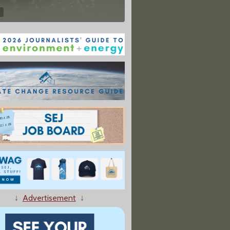
↓
Advertisement
↓