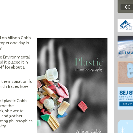
d on Allison Cobb
umper one day in
y.
he Environmental
it, placed it in
ff for about a
the inspiration for
which traces how
of plastic Cobb
came the
ok, she wrote
 and got her
pting philosophical
ity.