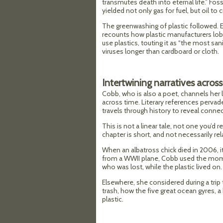
transmutes death into eternal life.” Foss
yielded not only gas for fuel, but oil to c
The greenwashing of plastic followed.
recounts how plastic manufacturers lob
use plastics, touting it as “the most san
viruses longer than cardboard or cloth.
Intertwining narratives across
Cobb, who is also a poet, channels her lit
across time. Literary references pervad
travels through history to reveal connec
This is not a linear tale, not one you’d r
chapter is short, and not necessarily rel
When an albatross chick died in 2006, it
from a WWII plane, Cobb used the momen
who was lost, while the plastic lived on.
Elsewhere, she considered during a trip
trash, how the five great ocean gyres, a 
plastic.