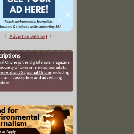
↑
Advertise with SEJ
↑
riptions
nal Online
is the digital news magazine
Society of Environmental Journalists.
more about SEJournal Online,
including
sion, subscription and advertising
ation.