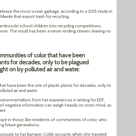
release the most ocean garbage, according to a 2015 study in
ldwide that export trash for recycling.
amboozle school children into recycling competitions,
more. The result has been a never-ending stream, leaving no
ommunities of color that have been
plants for decades, only to be plagued
ught on by polluted air and water.
at have been the site of plastic plants for decades, only to
lluted air and water.
nvironmentalism from her experiences in writing for EDF,
of negative information can weigh heavily on one’s mind, as
are.
hope in those, like residents of communities of color, who
ing future generations.
morously to her bumper. Cobb recounts when she traveled