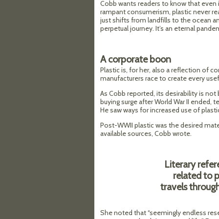
Cobb wants readers to know that even i
rampant consumerism, plastic never real
just shifts from landfills to the ocean 
perpetual journey. It’s an eternal pande
A corporate boon
Plastic is, for her, also a reflection of 
manufacturers race to create every use
As Cobb reported, its desirability is not
buying surge after World War II ended, te
He saw ways for increased use of plastic
Post-WWII plastic was the desired mater
available sources, Cobb wrote.
Literary refe
related to 
travels through
She noted that “seemingly endless reser