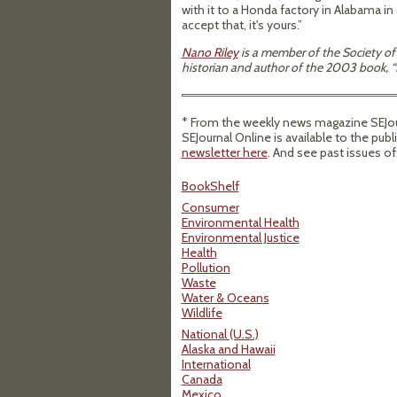
with it to a Honda factory in Alabama in
accept that, it's yours.”
Nano Riley
is a member of the Society of 
historian and author of the 2003 book, “F
* From the weekly news magazine SEJourn
SEJournal Online is available to the publ
newsletter here
. And see past issues o
BookShelf
Consumer
Environmental Health
Environmental Justice
Health
Pollution
Waste
Water & Oceans
Wildlife
National (U.S.)
Alaska and Hawaii
International
Canada
Mexico