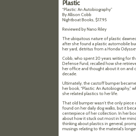
Plastic
“Plastic: An Autobiography”
By Allison Cobb
Nightboat Books, $17.95
Reviewed by Nano Riley
The ubiquitous nature of plastic dawne
after she found a plastic automobile b
her yard, detritus from a Honda Odysse
Cobb, who spent 20 years writing for t
Defense Fund, recalled how she retrieved 
her office and thought about it on and o
decade.
Ultimately, the castoff bumper became 
her book, “Plastic: An Autobiography,” 
she related plastics to her life.
That old bumper wasn’t the only piece 
found on her daily dog walks, but it be
centerpiece of her collection. In her bo
about how it stuck out most in her mind
thinking about plastics in general, prom
musings relating to the material’s longev