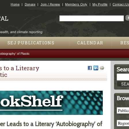
Jump to navigation
Home
Donate
Join / Renew
Members Only
My Profile
Contact U
Search
Search form
SEJ PUBLICATIONS
CALENDAR
RE
obiography’ of Plastic
 to a Literary
Searc
tic
Brow
 Leads to a Literary ‘Autobiography’ of