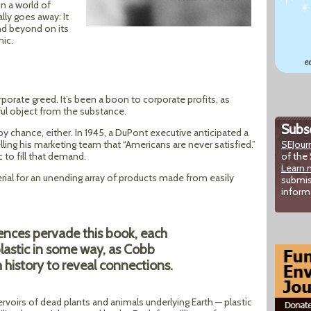
n a world of
ly goes away: It
and beyond on its
mic.
corporate greed. It’s been a boon to corporate profits, as
ful object from the substance.
Subsc
 by chance, either. In 1945, a DuPont executive anticipated a
lling his marketing team that “Americans are never satisfied.”
SEJour
 to fill that demand.
of the 
Learn 
ial for an unending array of products made from easily
submis
inform
rences pervade this book, each
plastic in some way, as Cobb
 history to reveal connections.
voirs of dead plants and animals underlying Earth — plastic