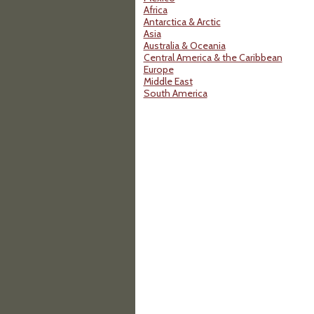
Africa
Antarctica & Arctic
Asia
Australia & Oceania
Central America & the Caribbean
Europe
Middle East
South America