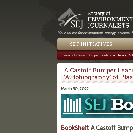
SEJ INITIATIVES
Home
»
A Castoff Bumper Leads to a Literary ‘Aut
You are here
A Castoff Bumper Leads
‘Autobiography’ of Plas
March 30, 2022
BookShelf:
A Castoff Bumper