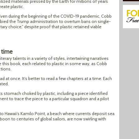
ilized materials pressed by the Earth for millions of years
reate plastic.
 Even during the beginning of the COVID-19 pandemic, Cobb
bied the Trump administration to overturn bans on single-
itary choice,” despite proof that plastic retained viable
 time
erary talents in a variety of styles, intertwining narratives
e this book, each related to plastic in some way, as Cobb
tions.
ead at once. It’s better to read a few chapters at a time. Each
ated.
s stomach choked by plastic, including a piece identified
t to trace the piece to a particular squadron and a pilot
 to Hawaii’s Kamilo Point, a beach where currents deposit sea
boon to centuries of global sailors, are now swirling with