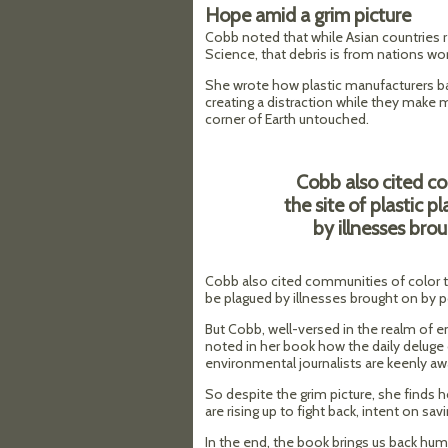
Hope amid a grim picture
Cobb noted that while Asian countries 
Science, that debris is from nations wor
She wrote how plastic manufacturers b
creating a distraction while they make 
corner of Earth untouched.
Cobb also cited c
the site of plastic 
by illnesses bro
Cobb also cited communities of color th
be plagued by illnesses brought on by po
But Cobb, well-versed in the realm of e
noted in her book how the daily deluge 
environmental journalists are keenly aw
So despite the grim picture, she finds 
are rising up to fight back, intent on sav
In the end, the book brings us back hu