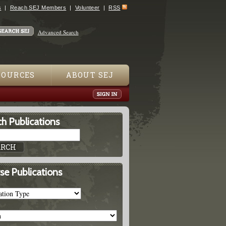
s
Reach SEJ Members
Volunteer
RSS
Advanced Search
SOURCES
ABOUT SEJ
h Publications
se Publications