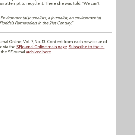
 an attempt to recycle it. There she was told: “We can’t
Environmental Journalists, a journalist, an environmental
lorida's Farmworkers in the 21st Century.”
al Online, Vol. 7, No. 13. Content from each new issue of
ic via the
SEJournal Online main page
.
Subscribe to the e-
f the SEJournal
archived here
.