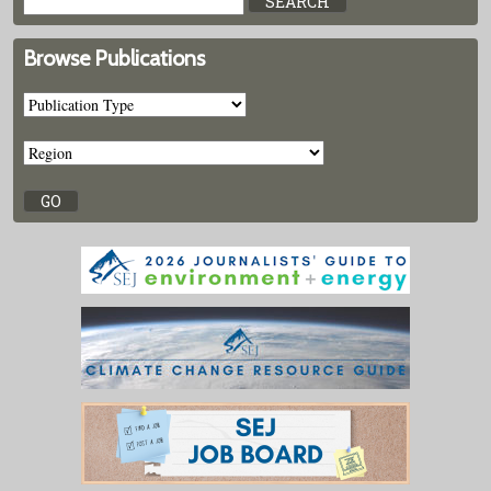
Browse Publications