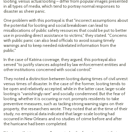
looting, versus actual looting – differ from popular images presented
in all types of media, which tend to portray normal responses to
disaster as sheer panic.
One problem with this portrayal is that "incorrect assumptions about
the potential for looting and social breakdown can lead to
misallocations of public safety resources that could be put to better
use in providing direct assistance to victims," they stated. "Concerns
with public panic can also lead officials to avoid issuing timely
warnings and to keep needed riskrelated information from the
public."
In the case of Katrina coverage, they argued, this portrayal also
served "to justify stances adopted by law enforcement entities and
other institutions concerned with social control."
They noted a distinction between looting during times of civil unrest
versus times of disaster. In the case of the former, looting tends to
be open and relatively accepted, while in the latter case, large-scale
looting is "vanishingly rare" and socially condemned. But the fear of
looting, whether it is occurring or not, prompts residents to take
preventive measures, such as tacking strong warning signs on their
property, the researchers wrote. They noted that at the time of their
study, no empirical data indicated that large-scale looting had
occurred in New Orleans and no studies of crime before and after
the hurricane had been completed.