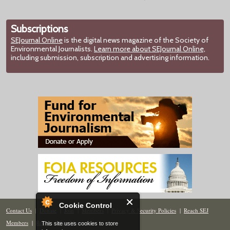
Subscriptions
SEJournal Online
is the digital news magazine of the Society of
Environmental Journalists.
Learn more about SEJournal Online,
including submission, subscription and advertising information.
Cookie Control
Contact Us
|
Donate
|
Join
|
Members
|
Privacy & Security Policies
|
Reach SEJ
Members
|
Renew
|
Site Map
This site uses cookies to store