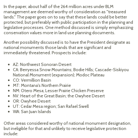
In the paper, about half of the 264 million acres under BLM
management are deemed worthy of consideration as "treasured
lands." The paper goes on to say that these lands could be better
protected, but preferably with public participation in the planning and
legislative processes. One method discussed is simply emphasizing
conservation values more in land use planning documents.
Another possibility discussed is to have the President designate as
national monuments those lands that are significant and
immediately threatened. Prospects include:
AZ: Northwest Sonoran Desert
CA: Berryessa Snow Mountains; Bodie Hills; Cascade-Siskiyou
National Monument (expansion); Modoc Plateau
CO: Vermillion Basin
MT: Montana's Northern Prairie
NM: Otero Mesa; Lesser Prairie Chicken Preserve
NV: Heart of the Great Basin; the Owyhee Desert
OR: Owyhee Desert
UT: Cedar Mesa region; San Rafael Swell
WA: San Juan Islands
Other areas considered worthy of national monument designation,
but ineligible for that and unlikely to receive legislative protection
include: