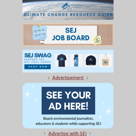
↓
Advertisement
↓
↑
Advertise with SEJ
↑