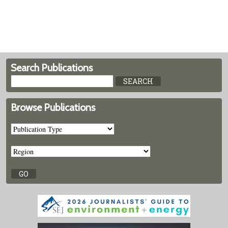
Search Publications
Browse Publications