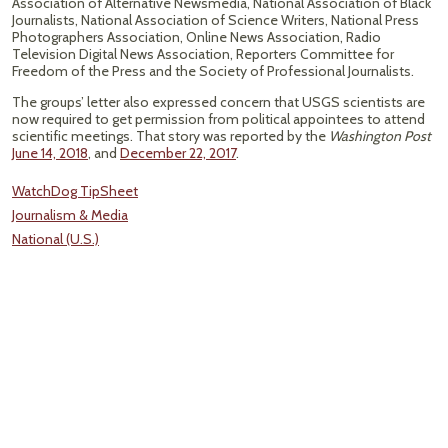
Association of Alternative Newsmedia, National Association of Black
Journalists, National Association of Science Writers, National Press
Photographers Association, Online News Association, Radio
Television Digital News Association, Reporters Committee for
Freedom of the Press and the Society of Professional Journalists.
The groups’ letter also expressed concern that USGS scientists are
now required to get permission from political appointees to attend
scientific meetings. That story was reported by the
Washington Post
June 14, 2018
, and
December 22, 2017
.
WatchDog TipSheet
Journalism & Media
National (U.S.)