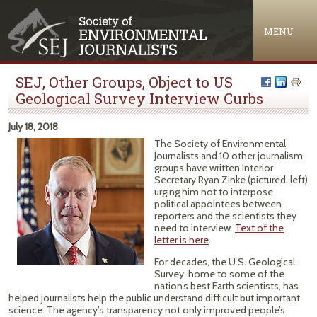
Jump to navigation
MENU
SEJ, Other Groups, Object to US
Geological Survey Interview Curbs
July 18, 2018
The Society of Environmental
Journalists and 10 other journalism
groups have written Interior
Secretary Ryan Zinke (pictured, left)
urging him not to interpose
political appointees between
reporters and the scientists they
need to interview.
Text of the
letter is here
.
For decades, the U.S. Geological
Survey, home to some of the
nation’s best Earth scientists, has
helped journalists help the public understand difficult but important
science. The agency’s transparency not only improved people’s