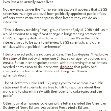
lives, but also actually saved lives.
Not anymore. Under the Trump administration, it appears that USGS
scientists must get approval from politically appointed public affairs
officers at the main Interior press shop before they can do an
interview.
“This is deeply troubling,” the J-groups’ letter of July 16, 2018 said, “as it
would amount to a significant change in longstanding practice at
USGS, an agency dedicated to scientific inquiry. It’s in the public
interest for us to be able to interview USGS scientists and other
officials without political interference.”
Interior’s exact policy is not crystal clear. The
Los Angeles Times
broke
the story
of the policy change June 21, based on agency sources and
emails. But an Interior spokesperson, without denying that scientists
needed permission to do interviews,
disputed
that policy had
changed and claimed it had been set during the Obama
administration.
The SEJ letter to Zinke said: “SEJ urges you to make clear in a public
statement that scientists are free to talk to reporters about their
work, and to share it freely with their scientific colleagues and the
public.”
Other journalism groups co-signing the letter included the American
Society of News Editors, Associated Press Media Editors,