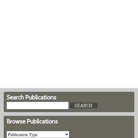
Search Publications
Browse Publications