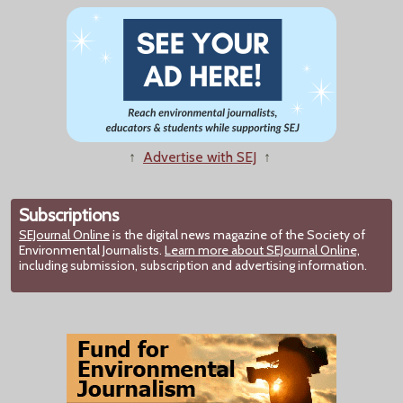
↑
Advertise with SEJ
↑
Subscriptions
SEJournal Online
is the digital news magazine of the Society of
Environmental Journalists.
Learn more about SEJournal Online,
including submission, subscription and advertising information.