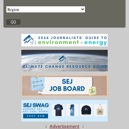
↓
Advertisement
↓