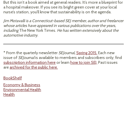
But this isn’t a book aimed at general readers. It’s more a blueprint for
a hospital makeover. If you see its bright green cover at your local
nurse’s station, you’ll know that sustainability is on the agenda.
Jim Motavalli is a Connecticut-based SEJ member, author and freelancer
whose articles have appeared in various publications over the years,
including
The New York Times.
He has written extensively about the
automotive industry
.
* From the quarterly newsletter
SEJournal,
Spring 2015.
Each new
issue of
SEJournal
is available to members and subscribers only; find
subscription information here
or learn
how to join SEJ.
Past issues
are
archived for the public here.
BookShelf
Economy & Business
Environmental Health
Health