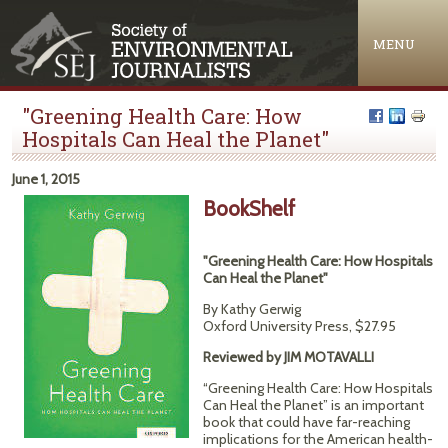
Jump to navigation
MENU
"Greening Health Care: How
Hospitals Can Heal the Planet"
June 1, 2015
BookShelf
"Greening Health Care: How Hospitals
Can Heal the Planet"
By Kathy Gerwig
Oxford University Press, $27.95
Reviewed by JIM MOTAVALLI
“Greening Health Care: How Hospitals
Can Heal the Planet” is an important
book that could have far-reaching
implications for the American health-