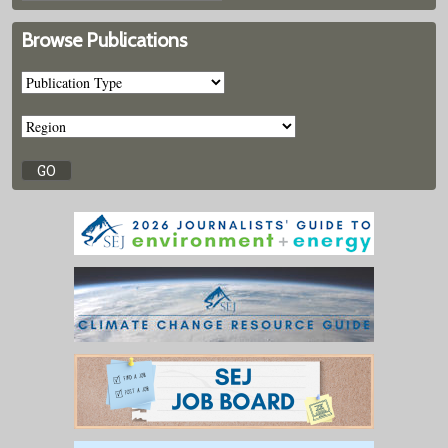
Browse Publications