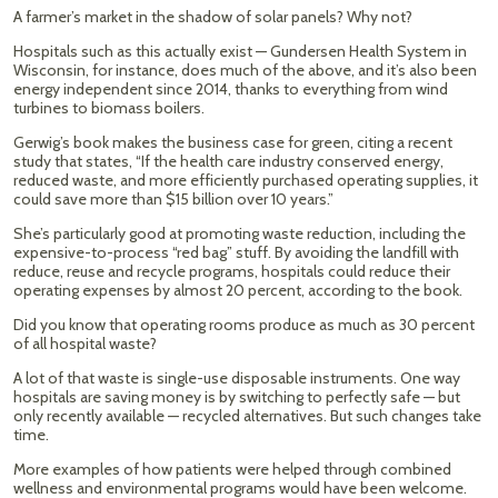
A farmer’s market in the shadow of solar panels? Why not?
Hospitals such as this actually exist — Gundersen Health System in
Wisconsin, for instance, does much of the above, and it’s also been
energy independent since 2014, thanks to everything from wind
turbines to biomass boilers.
Gerwig’s book makes the business case for green, citing a recent
study that states, “If the health care industry conserved energy,
reduced waste, and more efficiently purchased operating supplies, it
could save more than $15 billion over 10 years.”
She’s particularly good at promoting waste reduction, including the
expensive-to-process “red bag” stuff. By avoiding the landfill with
reduce, reuse and recycle programs, hospitals could reduce their
operating expenses by almost 20 percent, according to the book.
Did you know that operating rooms produce as much as 30 percent
of all hospital waste?
A lot of that waste is single-use disposable instruments. One way
hospitals are saving money is by switching to perfectly safe — but
only recently available — recycled alternatives. But such changes take
time.
More examples of how patients were helped through combined
wellness and environmental programs would have been welcome.