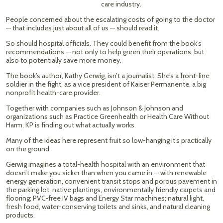
care industry.
People concerned about the escalating costs of going to the doctor
— that includes just about all of us — should read it.
So should hospital officials. They could benefit from the book’s
recommendations — not only to help green their operations, but
also to potentially save more money.
The book’s author, Kathy Gerwig, isn’t a journalist. She’s a front-line
soldier in the fight, as a vice president of Kaiser Permanente, a big
nonprofit health-care provider.
Together with companies such as Johnson & Johnson and
organizations such as Practice Greenhealth or Health Care Without
Harm, KP is finding out what actually works.
Many of the ideas here represent fruit so low-hanging it’s practically
on the ground.
Gerwig imagines a total-health hospital with an environment that
doesn’t make you sicker than when you came in — with renewable
energy generation, convenient transit stops and porous pavement in
the parking lot; native plantings, environmentally friendly carpets and
flooring; PVC-free IV bags and Energy Star machines; natural light,
fresh food, water-conserving toilets and sinks, and natural cleaning
products.