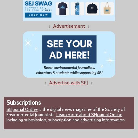
↓
Advertisement
↓
↑
Advertise with SEJ
↑
Subscriptions
SEJournal Online
is the digital news magazine of the Society of
Environmental Journalists.
Learn more about SEJournal Online,
including submission, subscription and advertising information.