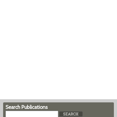
Search Publications