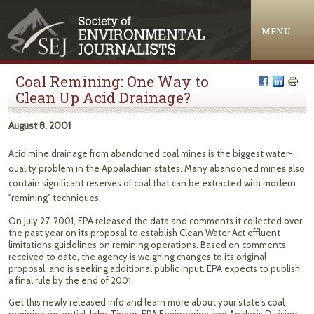
Jump to navigation
MENU
Coal Remining: One Way to
Clean Up Acid Drainage?
August 8, 2001
Acid mine drainage from abandoned coal mines is the biggest water-
quality problem in the Appalachian states. Many abandoned mines also
contain significant reserves of coal that can be extracted with modern
"remining" techniques.
On July 27, 2001, EPA released the data and comments it collected over
the past year on its proposal to establish Clean Water Act effluent
limitations guidelines on remining operations. Based on comments
received to date, the agency is weighing changes to its original
proposal, and is seeking additional public input. EPA expects to publish
a final rule by the end of 2001.
Get this newly released info and learn more about your state's coal