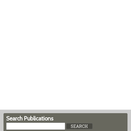
Search Publications