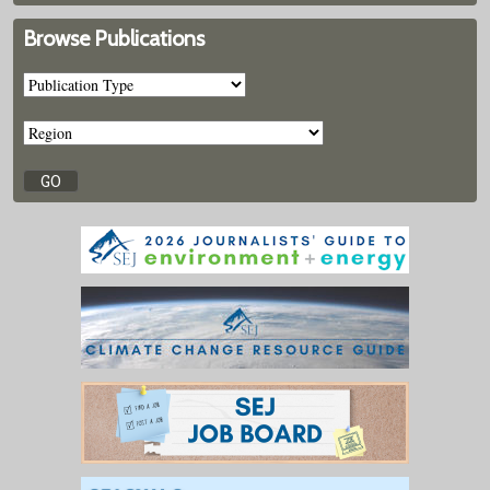
Browse Publications