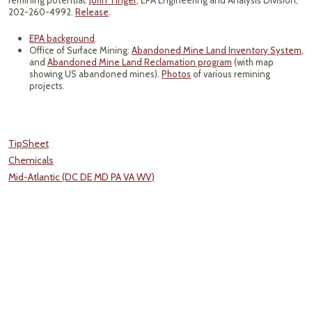
remining potential:
John Tinger
, EPA Engineering and Analysis Division,
202-260-4992.
Release
.
EPA background
.
Office of Surface Mining:
Abandoned Mine Land Inventory System
,
and
Abandoned Mine Land Reclamation program
(with map
showing US abandoned mines).
Photos
of various remining
projects.
TipSheet
Chemicals
Mid-Atlantic (DC DE MD PA VA WV)