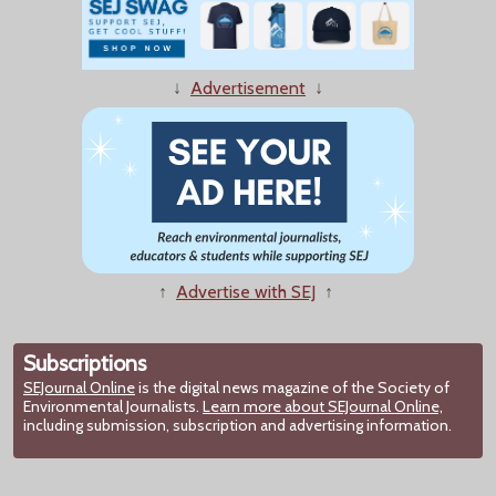
↓
Advertisement
↓
↑
Advertise with SEJ
↑
Subscriptions
SEJournal Online
is the digital news magazine of the Society of
Environmental Journalists.
Learn more about SEJournal Online,
including submission, subscription and advertising information.