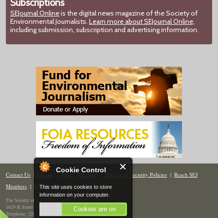
Subscriptions
SEJournal Online
is the digital news magazine of the Society of
Environmental Journalists.
Learn more about SEJournal Online,
including submission, subscription and advertising information.
Cookie Control
Contact Us
|
Donate
|
Join
|
Members
|
Privacy & Security Policies
|
Reach SEJ
Members
|
Renew
|
Site Map
This site uses cookies to store
information on your computer.
The Society of Environmental Journalists
1629 K Street NW, Suite 300, Washington, DC 20006
Cookies are on
Telephone: (202) 558-2055