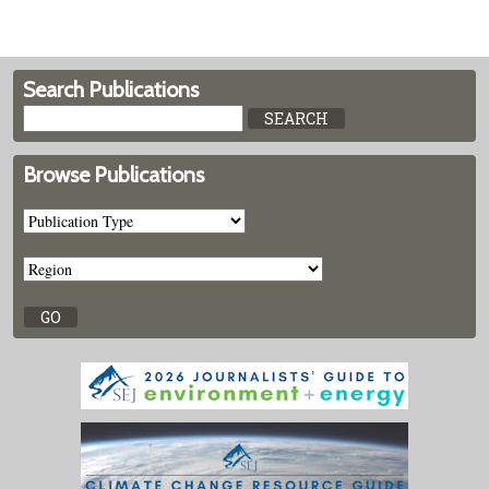
Search Publications
Browse Publications