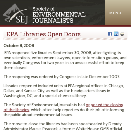
Jump to navigation
MENU
EPA Libraries Open Doors
October 8, 2008
EPA reopened five libraries September 30, 2008, after fighting its
own scientists, enforcement lawyers, open-information groups, and
eventually Congress for two years in an unsuccessful effort to keep
them closed.
The reopening was ordered by Congress in late December 2007.
Libraries reopened included units at EPA regional offices in Chicago,
Dallas, and Kansas City, as well as the headquarters library in
Washington, DC, and a special chemical library.
The Society of Environmental Journalists had
opposed the closing
of the libraries,
which often help reporters do their job of informing
the public about environmental issues.
The move to close the libraries had been spearheaded by Deputy
Administrator Marcus Peacock, a former White House OMB official