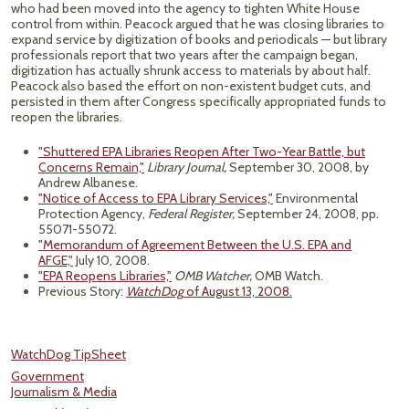
who had been moved into the agency to tighten White House
control from within. Peacock argued that he was closing libraries to
expand service by digitization of books and periodicals — but library
professionals report that two years after the campaign began,
digitization has actually shrunk access to materials by about half.
Peacock also based the effort on non-existent budget cuts, and
persisted in them after Congress specifically appropriated funds to
reopen the libraries.
"Shuttered EPA Libraries Reopen After Two-Year Battle, but
Concerns Remain,"
Library Journal,
September 30, 2008, by
Andrew Albanese.
"Notice of Access to EPA Library Services,"
Environmental
Protection Agency,
Federal Register,
September 24, 2008, pp.
55071-55072.
"Memorandum of Agreement Between the U.S. EPA and
AFGE,"
July 10, 2008.
"EPA Reopens Libraries,"
OMB Watcher,
OMB Watch.
Previous Story:
WatchDog
of August 13, 2008.
WatchDog TipSheet
Government
Journalism & Media