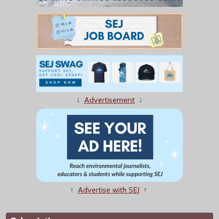
↓
Advertisement
↓
↑
Advertise with SEJ
↑