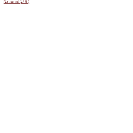
National (U.S.)