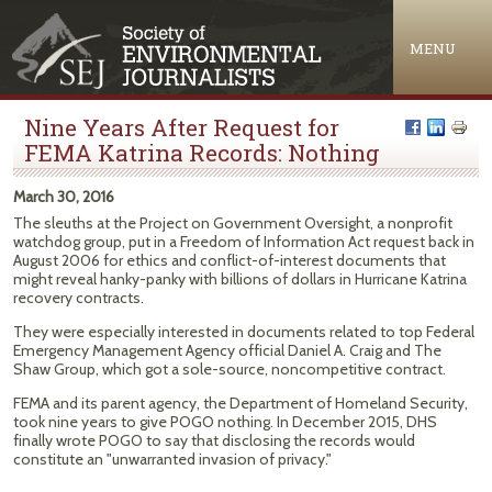
Jump to navigation
MENU
Nine Years After Request for
FEMA Katrina Records: Nothing
March 30, 2016
The sleuths at the Project on Government Oversight, a nonprofit
watchdog group, put in a Freedom of Information Act request back in
August 2006 for ethics and conflict-of-interest documents that
might reveal hanky-panky with billions of dollars in Hurricane Katrina
recovery contracts.
They were especially interested in documents related to top Federal
Emergency Management Agency official Daniel A. Craig and The
Shaw Group, which got a sole-source, noncompetitive contract.
FEMA and its parent agency, the Department of Homeland Security,
took nine years to give POGO nothing. In December 2015, DHS
finally wrote POGO to say that disclosing the records would
constitute an "unwarranted invasion of privacy."