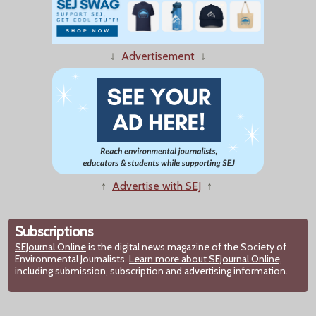
↓
Advertisement
↓
↑
Advertise with SEJ
↑
Subscriptions
SEJournal Online
is the digital news magazine of the Society of
Environmental Journalists.
Learn more about SEJournal Online,
including submission, subscription and advertising information.