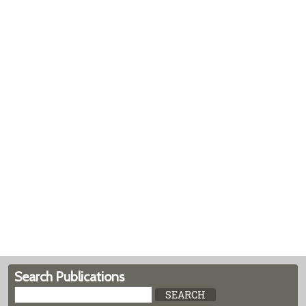
Search Publications