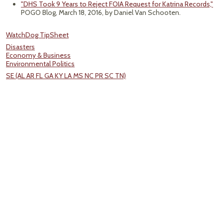
"DHS Took 9 Years to Reject FOIA Request for Katrina Records,"
POGO Blog, March 18, 2016, by Daniel Van Schooten.
WatchDog TipSheet
Disasters
Economy & Business
Environmental Politics
SE (AL AR FL GA KY LA MS NC PR SC TN)