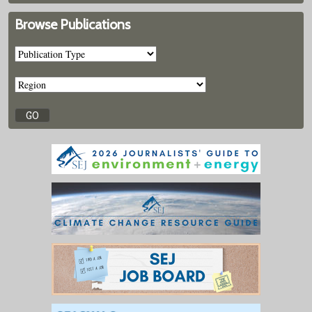
Browse Publications