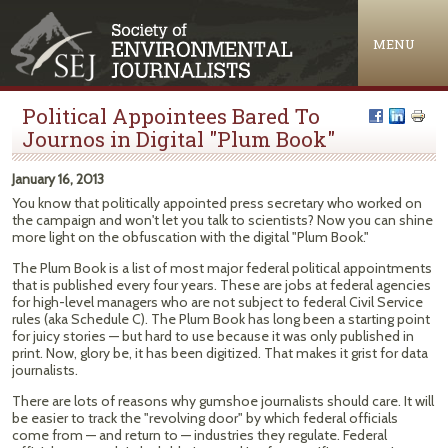
Jump to navigation
MENU
Political Appointees Bared To
Journos in Digital "Plum Book"
January 16, 2013
You know that politically appointed press secretary who worked on
the campaign and won't let you talk to scientists? Now you can shine
more light on the obfuscation with the digital "Plum Book."
The Plum Book is a list of most major federal political appointments
that is published every four years. These are jobs at federal agencies
for high-level managers who are not subject to federal Civil Service
rules (aka Schedule C). The Plum Book has long been a starting point
for juicy stories — but hard to use because it was only published in
print. Now, glory be, it has been digitized. That makes it grist for data
journalists.
There are lots of reasons why gumshoe journalists should care. It will
be easier to track the "revolving door" by which federal officials
come from — and return to — industries they regulate. Federal