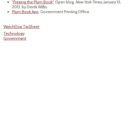
"Freeing the Plum Book,"
Open blog,
New York Times,
January 15,
2013, by Derek Willis.
Plum Book App,
Government Printing Office.
WatchDog TipSheet
Technology
Government