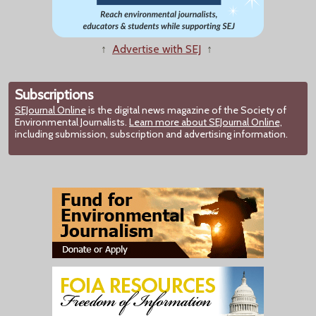
↑
Advertise with SEJ
↑
Subscriptions
SEJournal Online
is the digital news magazine of the Society of
Environmental Journalists.
Learn more about SEJournal Online,
including submission, subscription and advertising information.