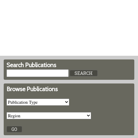
Search Publications
Browse Publications