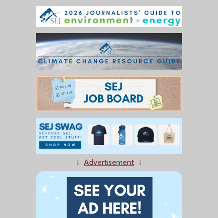
↓
Advertisement
↓