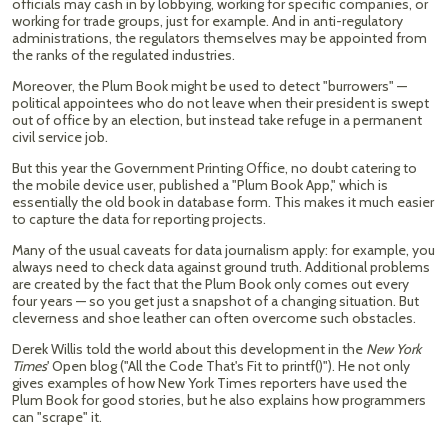
officials may cash in by lobbying, working for specific companies, or
working for trade groups, just for example. And in anti-regulatory
administrations, the regulators themselves may be appointed from
the ranks of the regulated industries.
Moreover, the Plum Book might be used to detect "burrowers" —
political appointees who do not leave when their president is swept
out of office by an election, but instead take refuge in a permanent
civil service job.
But this year the Government Printing Office, no doubt catering to
the mobile device user, published a "Plum Book App," which is
essentially the old book in database form. This makes it much easier
to capture the data for reporting projects.
Many of the usual caveats for data journalism apply: for example, you
always need to check data against ground truth. Additional problems
are created by the fact that the Plum Book only comes out every
four years — so you get just a snapshot of a changing situation. But
cleverness and shoe leather can often overcome such obstacles.
Derek Willis told the world about this development in the
New York
Times
' Open blog ("All the Code That's Fit to printf()"). He not only
gives examples of how New York Times reporters have used the
Plum Book for good stories, but he also explains how programmers
can "scrape" it.