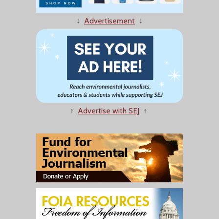
↓
Advertisement
↓
↑
Advertise with SEJ
↑