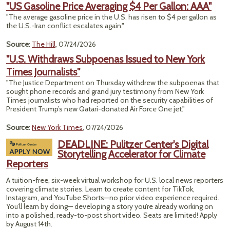
"US Gasoline Price Averaging $4 Per Gallon: AAA"
"The average gasoline price in the U.S. has risen to $4 per gallon as
the U.S.-Iran conflict escalates again."
Source
:
The Hill
, 07/24/2026
"U.S. Withdraws Subpoenas Issued to New York
Times Journalists"
"The Justice Department on Thursday withdrew the subpoenas that
sought phone records and grand jury testimony from New York
Times journalists who had reported on the security capabilities of
President Trump’s new Qatari-donated Air Force One jet."
Source
:
New York Times
, 07/24/2026
DEADLINE: Pulitzer Center's Digital
Storytelling Accelerator for Climate
Reporters
A tuition-free, six-week virtual workshop for U.S. local news reporters
covering climate stories. Learn to create content for TikTok,
Instagram, and YouTube Shorts—no prior video experience required.
You’ll learn by doing— developing a story you’re already working on
into a polished, ready-to-post short video. Seats are limited! Apply
by August 14th.