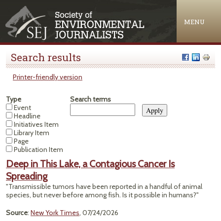
Jump to navigation
MENU
Search results
Printer-friendly version
Type
Search terms
Event
Headline
Initiatives Item
Library Item
Page
Publication Item
Deep in This Lake, a Contagious Cancer Is
Spreading
"Transmissible tumors have been reported in a handful of animal
species, but never before among fish. Is it possible in humans?"
Source
:
New York Times
, 07/24/2026