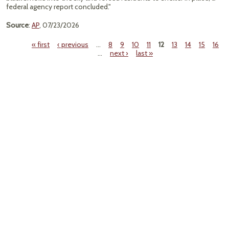
federal agency report concluded."
Source
:
AP
, 07/23/2026
« first
‹ previous
…
8
9
10
11
12
13
14
15
16
…
next ›
last »
Pages