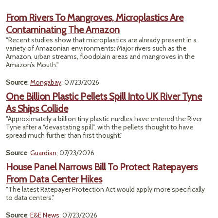
From Rivers To Mangroves, Microplastics Are
Contaminating The Amazon
"Recent studies show that microplastics are already present in a
variety of Amazonian environments: Major rivers such as the
Amazon, urban streams, floodplain areas and mangroves in the
Amazon’s Mouth."
Source
:
Mongabay
, 07/23/2026
One Billion Plastic Pellets Spill Into UK River Tyne
As Ships Collide
"Approximately a billion tiny plastic nurdles have entered the River
Tyne after a “devastating spill”, with the pellets thought to have
spread much further than first thought."
Source
:
Guardian
, 07/23/2026
House Panel Narrows Bill To Protect Ratepayers
From Data Center Hikes
"The latest Ratepayer Protection Act would apply more specifically
to data centers."
Source
:
E&E News
, 07/23/2026