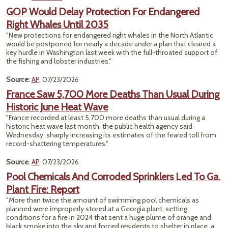
GOP Would Delay Protection For Endangered
Right Whales Until 2035
"New protections for endangered right whales in the North Atlantic
would be postponed for nearly a decade under a plan that cleared a
key hurdle in Washington last week with the full-throated support of
the fishing and lobster industries."
Source
:
AP
, 07/23/2026
France Saw 5,700 More Deaths Than Usual During
Historic June Heat Wave
"France recorded at least 5,700 more deaths than usual during a
historic heat wave last month, the public health agency said
Wednesday, sharply increasing its estimates of the feared toll from
record-shattering temperatures."
Source
:
AP
, 07/23/2026
Pool Chemicals And Corroded Sprinklers Led To Ga.
Plant Fire: Report
"More than twice the amount of swimming pool chemicals as
planned were improperly stored at a Georgia plant, setting
conditions for a fire in 2024 that sent a huge plume of orange and
black smoke into the sky and forced residents to shelter in place, a