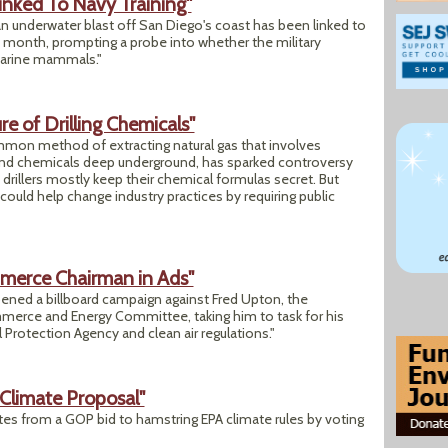
inked To Navy Training"
 an underwater blast off San Diego's coast has been linked to
is month, prompting a probe into whether the military
 marine mammals."
e of Drilling Chemicals"
common method of extracting natural gas that involves
and chemicals deep underground, has sparked controversy
drillers mostly keep their chemical formulas secret. But
could help change industry practices by requiring public
mmerce Chairman in Ads"
ned a billboard campaign against Fred Upton, the
erce and Energy Committee, taking him to task for his
 Protection Agency and clean air regulations."
Climate Proposal"
s from a GOP bid to hamstring EPA climate rules by voting