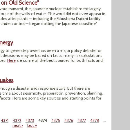
d on Old Science"
 word tsunami, the Japanese nuclear establishment largely
force of the walls of water. The word did not even appear in
s after plants — including the Fukushima Daiichi facility
get under control — began dotting the Japanese coastline."
Energy
rgy to generate power has been a major policy debate for
t decisions may be based on facts, many risk calculations
ices.
Here
are some of the best sources for both facts and
quakes
nough a disaster and response story. But there are
he time about seismicity, preparation, prevention, planning,
facets. Here are some key sources and starting points for
4371
4372
4373
4374
4375
4376
4377
4378
…
next ›
last »