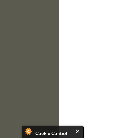
Cookie Control