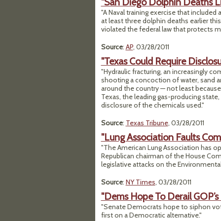
"San Diego Dolphin Deaths L
"A Naval training exercise that included
at least three dolphin deaths earlier th
violated the federal law that protects
Source
:
AP
, 03/28/2011
"Texas Could Require Disclosur
"Hydraulic fracturing, an increasingly 
shooting a concoction of water, sand 
around the country — not least because 
Texas, the leading gas-producing state, 
disclosure of the chemicals used."
Source
:
Texas Tribune
, 03/28/2011
"Lung Association Faults Co
"The American Lung Association has ope
Republican chairman of the House Comm
legislative attacks on the Environmental
Source
:
NY Times
, 03/28/2011
"Dems Hope To Derail GOP’s 
"Senate Democrats hope to siphon vote
first on a Democratic alternative."