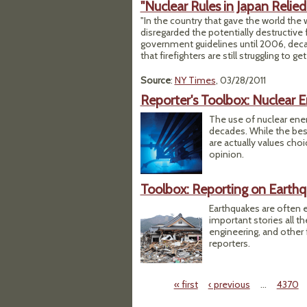
"Nuclear Rules in Japan Relie
"In the country that gave the world the
disregarded the potentially destructive 
government guidelines until 2006, decade
that firefighters are still struggling to 
Source
:
NY Times
, 03/28/2011
Reporter's Toolbox: Nuclear 
The use of nuclear ene
decades. While the bes
are actually values cho
opinion.
Toolbox: Reporting on Earth
Earthquakes are often e
important stories all t
engineering, and other 
reporters.
« first
‹ previous
…
4370
Pages