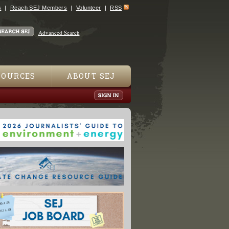
s
Reach SEJ Members
Volunteer
RSS
Advanced Search
SOURCES
ABOUT SEJ