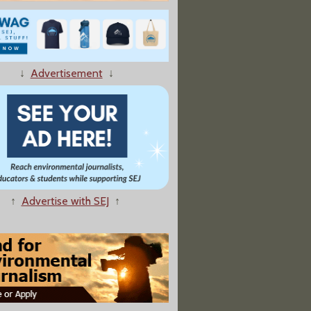
↓
Advertisement
↓
↑
Advertise with SEJ
↑