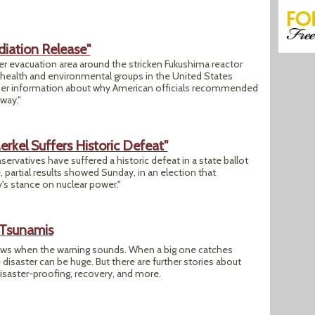
iation Release"
der evacuation area around the stricken Fukushima reactor
e health and environmental groups in the United States
her information about why American officials recommended
away."
rkel Suffers Historic Defeat"
rvatives have suffered a historic defeat in a state ballot
 partial results showed Sunday, in an election that
s stance on nuclear power."
 Tsunamis
ews when the warning sounds. When a big one catches
disaster can be huge. But there are further stories about
disaster-proofing, recovery, and more.