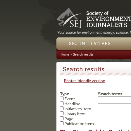
SEJ INITIATIVES
Home
»
Search results
You are here
Search results
Printer-friendly version
Type
Search terms
Event
Headline
Initiatives Item
Library Item
Page
Publication Item