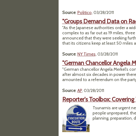
Source
:
Politico
, 03/28/2011
"Groups Demand Data on Rad
"As the Japanese authorities order a wi
complex to as far out as 19 miles, thre
announced that they were seeking furt
that its citizens keep at least 50 miles 
Source
:
NY Times
, 03/28/2011
"German Chancellor Angela Me
"German chancellor Angela Merkel's conse
after almost six decades in power there,
amounted to a referendum on the party'
Source
:
AP
, 03/28/2011
Reporter's Toolbox: Covering
Tsunamis are urgent n
people unprepared, the 
planning, preparation, 