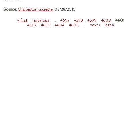
Source
:
Charleston Gazette
, 06/28/2010
« first
‹ previous
…
4597
4598
4599
4600
4601
4602
4603
4604
4605
…
next ›
last »
Pages