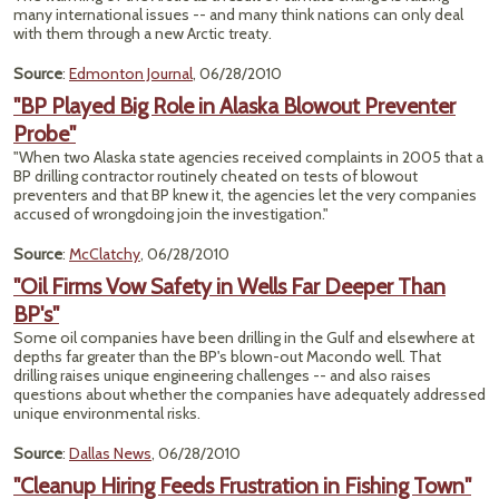
many international issues -- and many think nations can only deal
with them through a new Arctic treaty.
Source
:
Edmonton Journal
, 06/28/2010
"BP Played Big Role in Alaska Blowout Preventer
Probe"
"When two Alaska state agencies received complaints in 2005 that a
BP drilling contractor routinely cheated on tests of blowout
preventers and that BP knew it, the agencies let the very companies
accused of wrongdoing join the investigation."
Source
:
McClatchy
, 06/28/2010
"Oil Firms Vow Safety in Wells Far Deeper Than
BP's"
Some oil companies have been drilling in the Gulf and elsewhere at
depths far greater than the BP's blown-out Macondo well. That
drilling raises unique engineering challenges -- and also raises
questions about whether the companies have adequately addressed
unique environmental risks.
Source
:
Dallas News
, 06/28/2010
"Cleanup Hiring Feeds Frustration in Fishing Town"