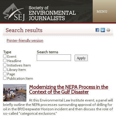
Jump to navigation
MENU
Search results
Printer-friendly version
Type
Search terms
Event
Headline
Initiatives Item
Library Item
Page
Publication Item
Modernizing the NEPA Process in the
Context of the Gulf Disaster
At this Environmental Law Institute event, a panel will
briefly outline the NEPA processes surrounding approval of drilling for
oil in the BP/Deepwater Horizon incident and then discuss the role of
so-called "categorical exclusions."