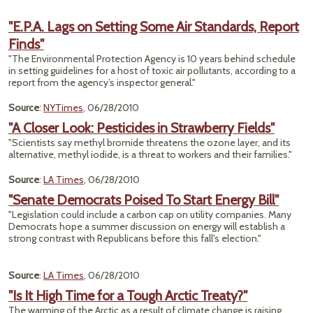
"E.P.A. Lags on Setting Some Air Standards, Report
Finds"
"The Environmental Protection Agency is 10 years behind schedule
in setting guidelines for a host of toxic air pollutants, according to a
report from the agency’s inspector general."
Source
:
NYTimes
, 06/28/2010
"A Closer Look: Pesticides in Strawberry Fields"
"Scientists say methyl bromide threatens the ozone layer, and its
alternative, methyl iodide, is a threat to workers and their families."
Source
:
LA Times
, 06/28/2010
"Senate Democrats Poised To Start Energy Bill"
"Legislation could include a carbon cap on utility companies. Many
Democrats hope a summer discussion on energy will establish a
strong contrast with Republicans before this fall's election."
Source
:
LA Times
, 06/28/2010
"Is It High Time for a Tough Arctic Treaty?"
The warming of the Arctic as a result of climate change is raising