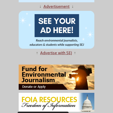
↓
Advertisement
↓
↑
Advertise with SEJ
↑