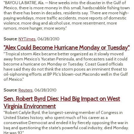
"BAYOU LA BATRE, Ala. — Nine weeks into the disaster in the Gulf of
Mexico, there is more money in this small, hardscrabble fishing town
than there has been in decades, residents say. There are more high-
paying workdays, more traffic accidents, more reports of domestic
violence, more drug and alcohol use, more resentment, more
rumors, more hunger, more worry."
Source
:
NYTimes
, 06/28/2010
"Alex Could Become Hurricane Monday or Tuesday"
"Tropical storm Alex became better organized as it slowly moved
away from Mexico's Yucatan Peninsula, and forecasters said it could
become a hurricane on Monday or Tuesday. Coast Guard officials
have said they do not think the storm poses an imminent threat to
oil-siphoning efforts at BP Plc's blown-out Macondo well in the Gulf
of Mexico."
Source
:
Reuters
, 06/28/2010
Sen. Robert Byrd Dies; Had Big Impact on West
Virginia Environment
"Robert Carlyle Byrd, the longest-serving member of Congress in
United States history, who spent much of his career as a
conservative Democrat and ended it by fiercely opposing the war in
Iraq and questioning the state's powerful coal industry, died Monday.
He was 92."