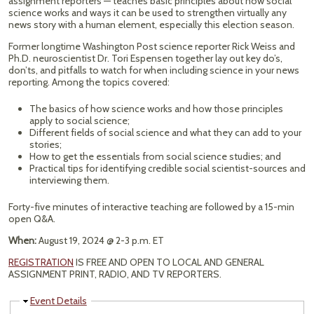
assignment reporters — teaches basic principles about how social
science works and ways it can be used to strengthen virtually any
news story with a human element, especially this election season.
Former longtime Washington Post science reporter Rick Weiss and
Ph.D. neuroscientist Dr. Tori Espensen together lay out key do’s,
don’ts, and pitfalls to watch for when including science in your news
reporting. Among the topics covered:
The basics of how science works and how those principles
apply to social science;
Different fields of social science and what they can add to your
stories;
How to get the essentials from social science studies; and
Practical tips for identifying credible social scientist-sources and
interviewing them.
Forty-five minutes of interactive teaching are followed by a 15-min
open Q&A.
When:
August 19, 2024 @ 2-3 p.m. ET
REGISTRATION
IS FREE AND OPEN TO LOCAL AND GENERAL
ASSIGNMENT PRINT, RADIO, AND TV REPORTERS.
Hide
Event Details