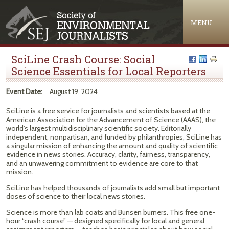
Jump to navigation
MENU
SciLine Crash Course: Social
Science Essentials for Local Reporters
Event Date:
August 19, 2024
SciLine is a free service for journalists and scientists based at the
American Association for the Advancement of Science (AAAS), the
world’s largest multidisciplinary scientific society. Editorially
independent, nonpartisan, and funded by philanthropies, SciLine has
a singular mission of enhancing the amount and quality of scientific
evidence in news stories. Accuracy, clarity, fairness, transparency,
and an unwavering commitment to evidence are core to that
mission.
SciLine has helped thousands of journalists add small but important
doses of science to their local news stories.
Science is more than lab coats and Bunsen burners. This free one-
hour “crash course” — designed specifically for local and general