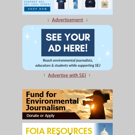
↓
Advertisement
↓
↑
Advertise with SEJ
↑