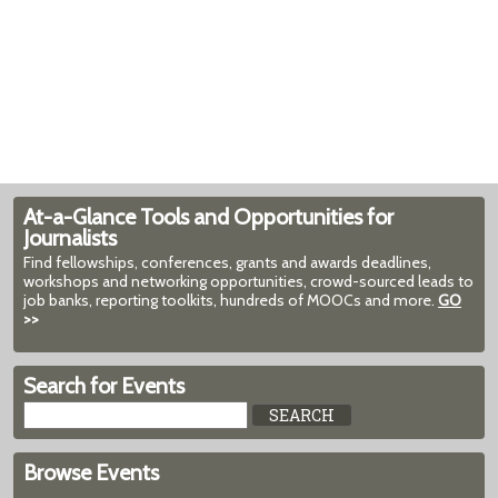
At-a-Glance Tools and Opportunities for
Journalists
Find fellowships, conferences, grants and awards deadlines,
workshops and networking opportunities, crowd-sourced leads to
job banks, reporting toolkits, hundreds of MOOCs and more.
GO
>>
Search for Events
Browse Events