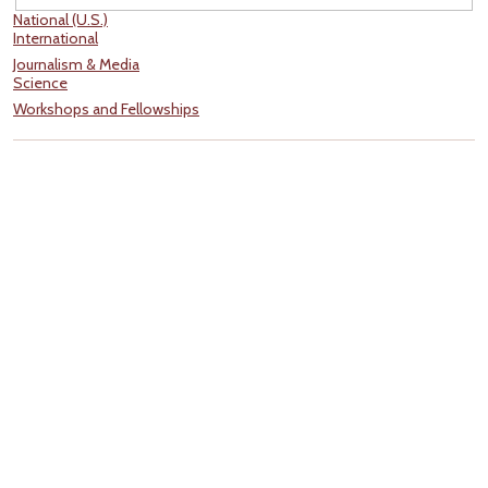
National (U.S.)
International
Journalism & Media
Science
Workshops and Fellowships