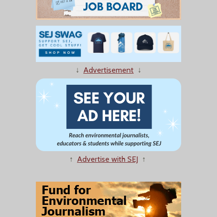
↓
Advertisement
↓
↑
Advertise with SEJ
↑