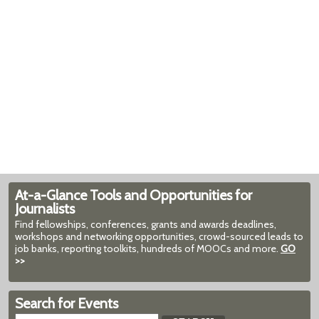
At-a-Glance Tools and Opportunities for
Journalists
Find fellowships, conferences, grants and awards deadlines,
workshops and networking opportunities, crowd-sourced leads to
job banks, reporting toolkits, hundreds of MOOCs and more.
GO
>>
Search for Events