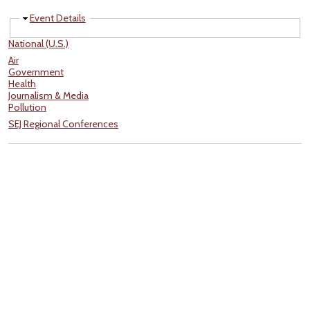
Hide
Event Details
National (U.S.)
Air
Government
Health
Journalism & Media
Pollution
SEJ Regional Conferences