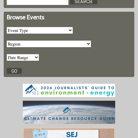
Browse Events