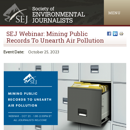
Jump to navigation
MENU
SEJ Webinar: Mining Public
Records To Unearth Air Pollution
Event Date:
October 25, 2023