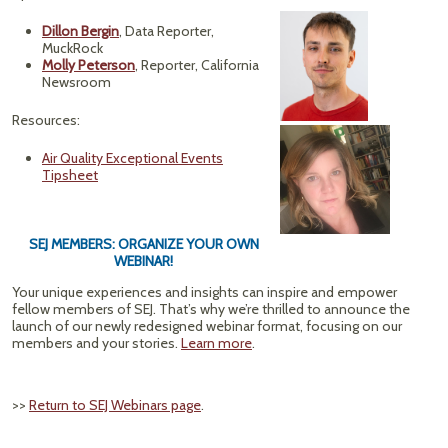
Dillon Bergin
, Data Reporter,
MuckRock
Molly Peterson
, Reporter, California
Newsroom
Resources:
Air Quality Exceptional Events
Tipsheet
SEJ MEMBERS: ORGANIZE YOUR OWN
WEBINAR!
Your unique experiences and insights can inspire and empower
fellow members of SEJ. That’s why we’re thrilled to announce the
launch of our newly redesigned webinar format, focusing on our
members and your stories.
Learn more
.
>>
Return to SEJ Webinars page
.