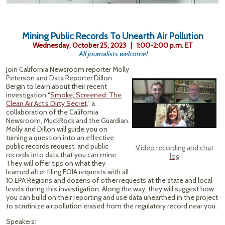
Mining Public Records To Unearth Air Pollution
Wednesday, October 25, 2023 | 1:00-2:00 p.m. ET
All journalists welcome!
Join California Newsroom reporter Molly
Peterson and Data Reporter Dillon
Bergin to learn about their recent
investigation “
Smoke, Screened: The
Clean Air Act’s Dirty Secret,
” a
collaboration of the California
Newsroom, MuckRock and the Guardian.
Molly and Dillon will guide you on
turning a question into an effective
public records request, and public
Video recording and chat
records into data that you can mine.
log
They will offer tips on what they
learned after filing FOIA requests with all
10 EPA Regions and dozens of other requests at the state and local
levels during this investigation. Along the way, they will suggest how
you can build on their reporting and use data unearthed in the project
to scrutinize air pollution erased from the regulatory record near you.
Speakers: