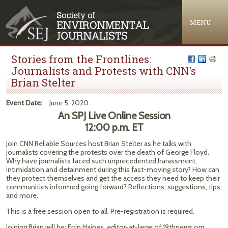
Jump to navigation
MENU
Stories from the Frontlines:
Journalists and Protests with CNN's
Brian Stelter
Event Date:
June 5, 2020
An SPJ Live Online Session
12:00 p.m. ET
Join CNN Reliable Sources host Brian Stelter as he talks with
journalists covering the protests over the death of George Floyd.
Why have journalists faced such unprecedented harassment,
intimidation and detainment during this fast-moving story? How can
they protect themselves and get the access they need to keep their
communities informed going forward? Reflections, suggestions, tips,
and more.
This is a free session open to all. Pre-registration is required.
Joining Brian will be: Errin Haines, editor-at-large of 19thnews.org;