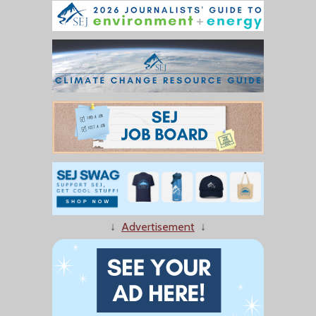
↓
Advertisement
↓