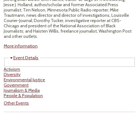
Jesse J. Holland, author/scholar and former Associated Press
journalist; Tim Nelson, Minnesota Public Radio reporter; Mike
Trautmann, news director and director of investigations, Louisville
Courier-Journal; Dorothy Tucker, investigative reporter at CBS-
Chicago and president of the National Association of Black
Journalists; and Haisten Willis, freelance journalist, Washington Post
and other outlets.
More information
.
Hide
Event Details
Activism
Diversity
Environmental Justice
Government
Journalism & Media
People & Population
Other Events