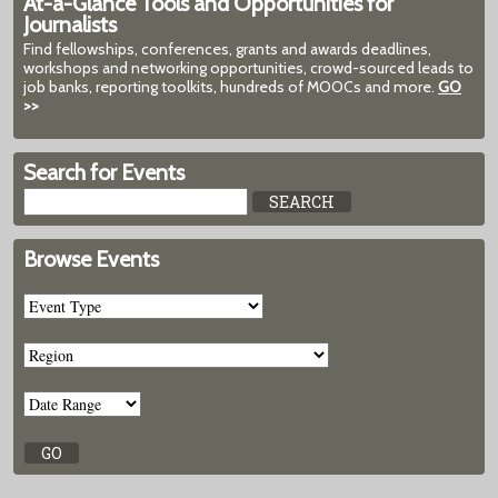
At-a-Glance Tools and Opportunities for
Journalists
Find fellowships, conferences, grants and awards deadlines,
workshops and networking opportunities, crowd-sourced leads to
job banks, reporting toolkits, hundreds of MOOCs and more.
GO
>>
Search for Events
Browse Events